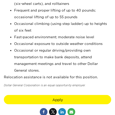
(six-wheel carts), and rolltainers
Frequent and proper lifting of up to 40 pounds;
occasional lifting of up to 55 pounds
Occasional climbing (using step ladder) up to heights
of six feet
Fast-paced environment; moderate noise level
Occasional exposure to outside weather conditions
Occasional or regular driving/providing own
transportation to make bank deposits, attend
management meetings and travel to other Dollar
General stores.
Relocation assistance is not available for this position.
Dollar General Corporation is an equal opportunity employer.
Apply