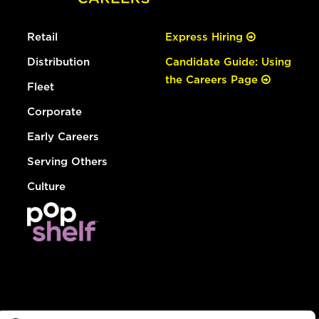
Retail
Express Hiring
Distribution
Candidate Guide: Using
the Careers Page
Fleet
Corporate
Early Careers
Serving Others
Culture