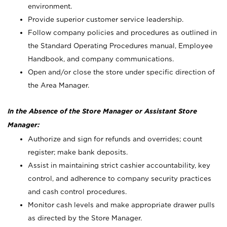
environment.
Provide superior customer service leadership.
Follow company policies and procedures as outlined in
the Standard Operating Procedures manual, Employee
Handbook, and company communications.
Open and/or close the store under specific direction of
the Area Manager.
In the Absence of the Store Manager or Assistant Store
Manager:
Authorize and sign for refunds and overrides; count
register; make bank deposits.
Assist in maintaining strict cashier accountability, key
control, and adherence to company security practices
and cash control procedures.
Monitor cash levels and make appropriate drawer pulls
as directed by the Store Manager.