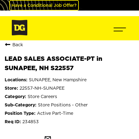
Have a Conditional Job Offer?
Back
LEAD SALES ASSOCIATE-PT in
SUNAPEE, NH S22557
SUNAPEE, New Hampshire
22557-NH-SUNAPEE
Store Careers
Store Positions - Other
Active Part-Time
234853
mail_outline