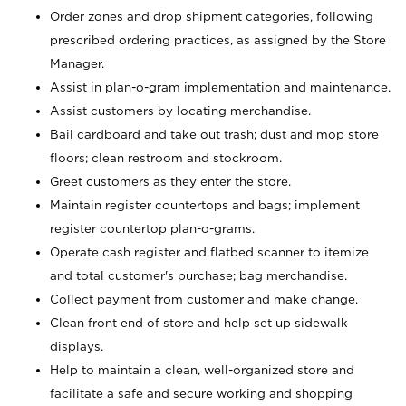
Order zones and drop shipment categories, following
prescribed ordering practices, as assigned by the Store
Manager.
Assist in plan-o-gram implementation and maintenance.
Assist customers by locating merchandise.
Bail cardboard and take out trash; dust and mop store
floors; clean restroom and stockroom.
Greet customers as they enter the store.
Maintain register countertops and bags; implement
register countertop plan-o-grams.
Operate cash register and flatbed scanner to itemize
and total customer's purchase; bag merchandise.
Collect payment from customer and make change.
Clean front end of store and help set up sidewalk
displays.
Help to maintain a clean, well-organized store and
facilitate a safe and secure working and shopping