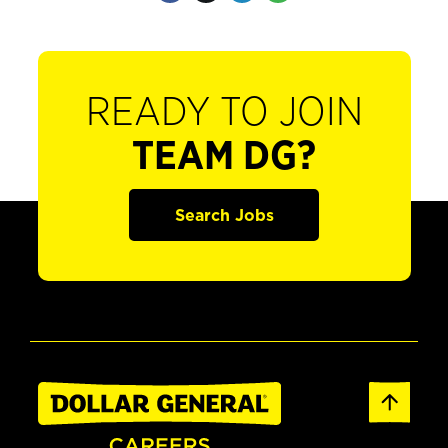
READY TO JOIN
TEAM DG?
Search Jobs