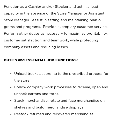
Function as a Cashier and/or Stocker and act in a lead
capacity in the absence of the Store Manager or Assistant
Store Manager. Assist in setting and maintaining plan-o-
grams and programs. Provide exemplary customer service.
Perform other duties as necessary to maximize profitability,
customer satisfaction, and teamwork, while protecting
company assets and reducing losses.
DUTIES and ESSENTIAL JOB FUNCTIONS:
Unload trucks according to the prescribed process for
the store.
Follow company work processes to receive, open and
unpack cartons and totes.
Stock merchandise; rotate and face merchandise on
shelves and build merchandise displays.
Restock returned and recovered merchandise.