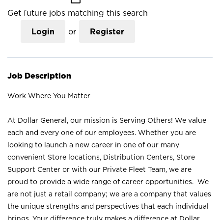
Get future jobs matching this search
Login
or
Register
Job Description
Work Where You Matter
At Dollar General, our mission is Serving Others! We value
each and every one of our employees. Whether you are
looking to launch a new career in one of our many
convenient Store locations, Distribution Centers, Store
Support Center or with our Private Fleet Team, we are
proud to provide a wide range of career opportunities. We
are not just a retail company; we are a company that values
the unique strengths and perspectives that each individual
brings. Your difference truly makes a difference at Dollar