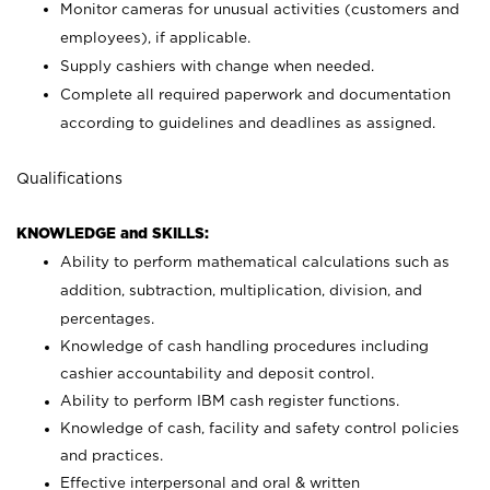
Monitor cameras for unusual activities (customers and
employees), if applicable.
Supply cashiers with change when needed.
Complete all required paperwork and documentation
according to guidelines and deadlines as assigned.
Qualifications
KNOWLEDGE and SKILLS:
Ability to perform mathematical calculations such as
addition, subtraction, multiplication, division, and
percentages.
Knowledge of cash handling procedures including
cashier accountability and deposit control.
Ability to perform IBM cash register functions.
Knowledge of cash, facility and safety control policies
and practices.
Effective interpersonal and oral & written