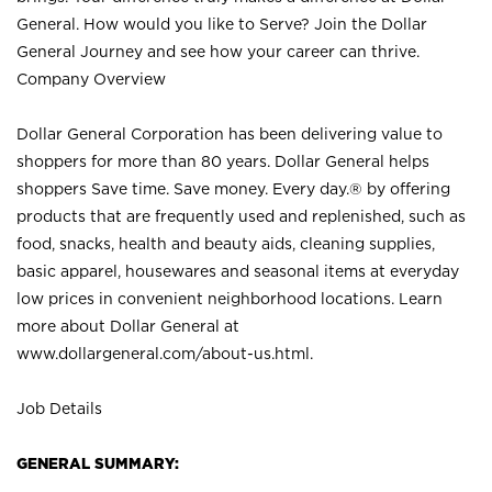
General. How would you like to Serve? Join the Dollar
General Journey and see how your career can thrive.
Company Overview
Dollar General Corporation has been delivering value to
shoppers for more than 80 years. Dollar General helps
shoppers Save time. Save money. Every day.® by offering
products that are frequently used and replenished, such as
food, snacks, health and beauty aids, cleaning supplies,
basic apparel, housewares and seasonal items at everyday
low prices in convenient neighborhood locations. Learn
more about Dollar General at
www.dollargeneral.com/about-us.html
.
Job Details
GENERAL SUMMARY: