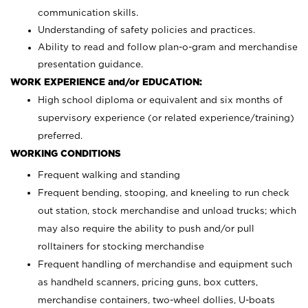
communication skills.
Understanding of safety policies and practices.
Ability to read and follow plan-o-gram and merchandise
presentation guidance.
WORK EXPERIENCE and/or EDUCATION:
High school diploma or equivalent and six months of
supervisory experience (or related experience/training)
preferred.
WORKING CONDITIONS
Frequent walking and standing
Frequent bending, stooping, and kneeling to run check
out station, stock merchandise and unload trucks; which
may also require the ability to push and/or pull
rolltainers for stocking merchandise
Frequent handling of merchandise and equipment such
as handheld scanners, pricing guns, box cutters,
merchandise containers, two-wheel dollies, U-boats