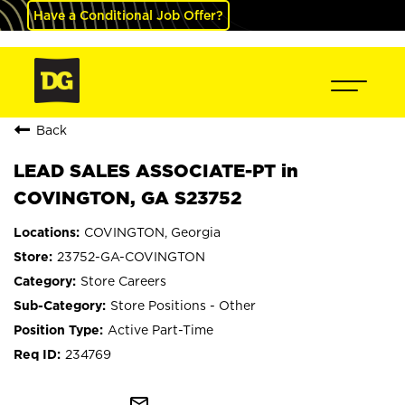
Have a Conditional Job Offer?
Back
LEAD SALES ASSOCIATE-PT in
COVINGTON, GA S23752
COVINGTON, Georgia
23752-GA-COVINGTON
Store Careers
Store Positions - Other
Active Part-Time
234769
mail_outline