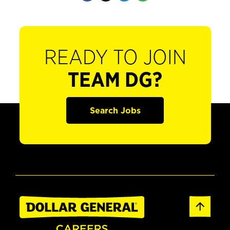
READY TO JOIN
TEAM DG?
Search Jobs