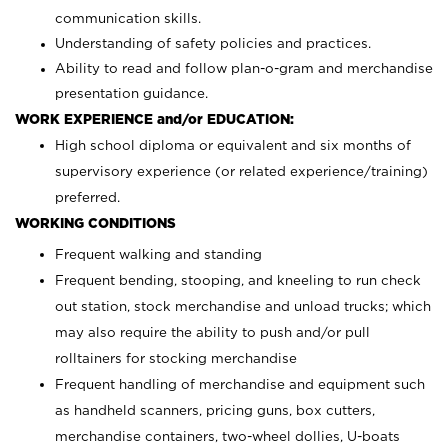
communication skills.
Understanding of safety policies and practices.
Ability to read and follow plan-o-gram and merchandise
presentation guidance.
WORK EXPERIENCE and/or EDUCATION:
High school diploma or equivalent and six months of
supervisory experience (or related experience/training)
preferred.
WORKING CONDITIONS
Frequent walking and standing
Frequent bending, stooping, and kneeling to run check
out station, stock merchandise and unload trucks; which
may also require the ability to push and/or pull
rolltainers for stocking merchandise
Frequent handling of merchandise and equipment such
as handheld scanners, pricing guns, box cutters,
merchandise containers, two-wheel dollies, U-boats