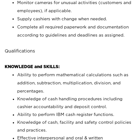
Monitor cameras for unusual activities (customers and
employees), if applicable.
Supply cashiers with change when needed.
Complete all required paperwork and documentation
according to guidelines and deadlines as assigned.
Qualifications
KNOWLEDGE and SKILLS:
Ability to perform mathematical calculations such as
addition, subtraction, multiplication, division, and
percentages.
Knowledge of cash handling procedures including
cashier accountability and deposit control.
Ability to perform IBM cash register functions.
Knowledge of cash, facility and safety control policies
and practices.
Effective interpersonal and oral & written