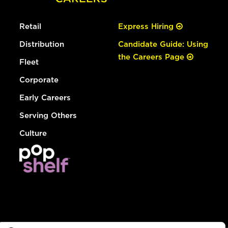
Retail
Express Hiring
Distribution
Candidate Guide: Using
the Careers Page
Fleet
Corporate
Early Careers
Serving Others
Culture