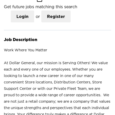
Get future jobs matching this search
Login
or
Register
Job Description
Work Where You Matter
At Dollar General, our mission is Serving Others! We value
each and every one of our employees. Whether you are
looking to launch a new career in one of our many
convenient Store locations, Distribution Centers, Store
Support Center or with our Private Fleet Team, we are
proud to provide a wide range of career opportunities. We
are not just a retail company; we are a company that values
the unique strengths and perspectives that each individual
brings. Your difference truly makes a difference at Dollar