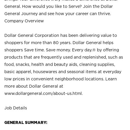
General. How would you like to Serve? Join the Dollar
General Journey and see how your career can thrive.
Company Overview
Dollar General Corporation has been delivering value to
shoppers for more than 80 years. Dollar General helps
shoppers Save time. Save money. Every day.® by offering
products that are frequently used and replenished, such as
food, snacks, health and beauty aids, cleaning supplies,
basic apparel, housewares and seasonal items at everyday
low prices in convenient neighborhood locations. Learn
more about Dollar General at
www.dollargeneral.com/about-us.html
.
Job Details
GENERAL SUMMARY: