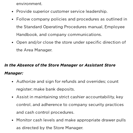
environment.
Provide superior customer service leadership.
Follow company policies and procedures as outlined in
the Standard Operating Procedures manual, Employee
Handbook, and company communications.
Open and/or close the store under specific direction of
the Area Manager.
In the Absence of the Store Manager or Assistant Store
Manager:
Authorize and sign for refunds and overrides; count
register; make bank deposits.
Assist in maintaining strict cashier accountability, key
control, and adherence to company security practices
and cash control procedures.
Monitor cash levels and make appropriate drawer pulls
as directed by the Store Manager.