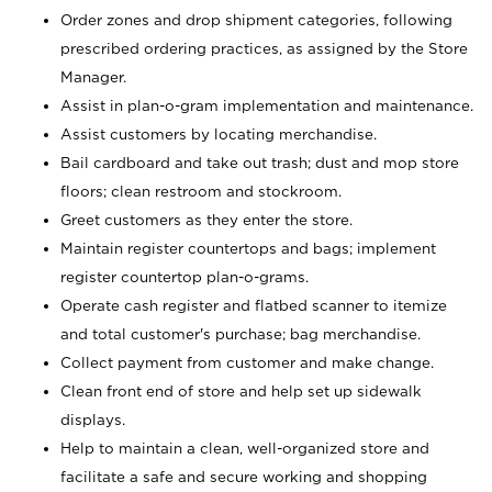
Order zones and drop shipment categories, following
prescribed ordering practices, as assigned by the Store
Manager.
Assist in plan-o-gram implementation and maintenance.
Assist customers by locating merchandise.
Bail cardboard and take out trash; dust and mop store
floors; clean restroom and stockroom.
Greet customers as they enter the store.
Maintain register countertops and bags; implement
register countertop plan-o-grams.
Operate cash register and flatbed scanner to itemize
and total customer's purchase; bag merchandise.
Collect payment from customer and make change.
Clean front end of store and help set up sidewalk
displays.
Help to maintain a clean, well-organized store and
facilitate a safe and secure working and shopping