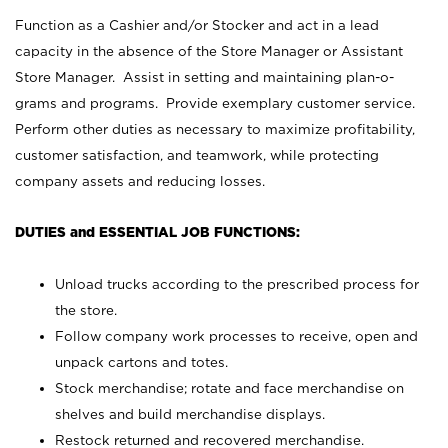
Function as a Cashier and/or Stocker and act in a lead
capacity in the absence of the Store Manager or Assistant
Store Manager. Assist in setting and maintaining plan-o-
grams and programs. Provide exemplary customer service.
Perform other duties as necessary to maximize profitability,
customer satisfaction, and teamwork, while protecting
company assets and reducing losses.
DUTIES and ESSENTIAL JOB FUNCTIONS:
Unload trucks according to the prescribed process for
the store.
Follow company work processes to receive, open and
unpack cartons and totes.
Stock merchandise; rotate and face merchandise on
shelves and build merchandise displays.
Restock returned and recovered merchandise.