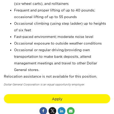
(six-wheel carts), and rolltainers
Frequent and proper lifting of up to 40 pounds;
occasional lifting of up to 55 pounds
Occasional climbing (using step ladder) up to heights
of six feet
Fast-paced environment; moderate noise level
Occasional exposure to outside weather conditions
Occasional or regular driving/providing own
transportation to make bank deposits, attend
management meetings and travel to other Dollar
General stores.
Relocation assistance is not available for this position.
Dollar General Corporation is an equal opportunity employer.
Apply