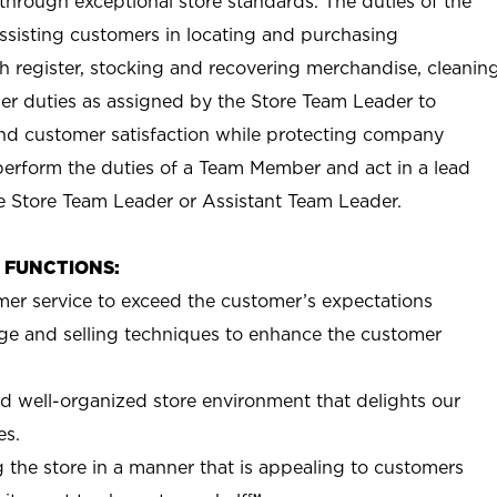
e through exceptional store standards. The duties of the
sisting customers in locating and purchasing
h register, stocking and recovering merchandise, cleanin
her duties as assigned by the Store Team Leader to
 and customer satisfaction while protecting company
erform the duties of a Team Member and act in a lead
he Store Team Leader or Assistant Team Leader.
B FUNCTIONS:
mer service to exceed the customer’s expectations
e and selling techniques to enhance the customer
nd well-organized store environment that delights our
es.
 the store in a manner that is appealing to customers