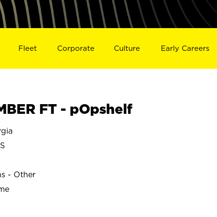
Fleet
Corporate
Culture
Early Careers
BER FT - pOpshelf
gia
S
ns - Other
ime