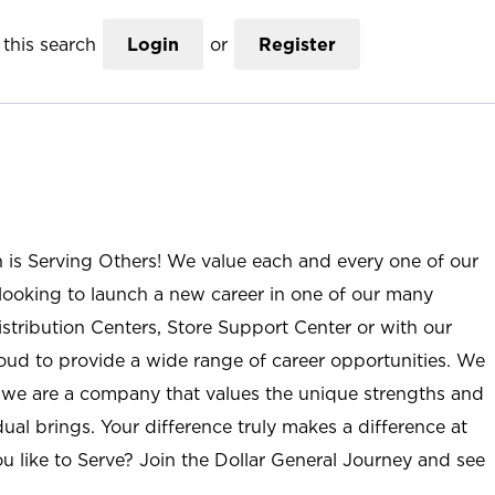
this search
Login
or
Register
n is Serving Others! We value each and every one of our
ooking to launch a new career in one of our many
istribution Centers, Store Support Center or with our
roud to provide a wide range of career opportunities. We
; we are a company that values the unique strengths and
ual brings. Your difference truly makes a difference at
u like to Serve? Join the Dollar General Journey and see