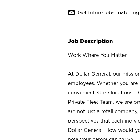
mail_outline
Get future jobs matching 
Job Description
Work Where You Matter
At Dollar General, our missio
employees. Whether you are l
convenient Store locations, D
Private Fleet Team, we are p
are not just a retail company
perspectives that each individ
Dollar General. How would yo
how your career can thrive.