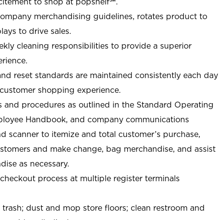
citement to shop at
popshelf℠
.
Company merchandising guidelines, rotates product to
ays to drive sales.
ly cleaning responsibilities to provide a superior
rience.
nd reset standards are maintained consistently each day
e customer shopping experience.
 and procedures as outlined in the Standard Operating
ployee Handbook, and company communications
nd scanner to itemize and total customer’s purchase,
ustomers and make change, bag merchandise, and assist
ise as necessary.
-checkout process at multiple register terminals
t trash; dust and mop store floors; clean restroom and