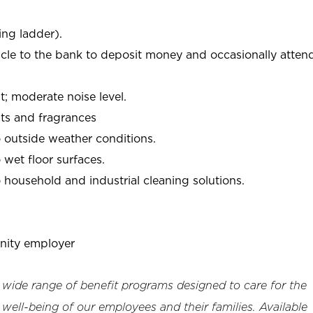
ing ladder).
icle to the bank to deposit money and occasionally atten
 moderate noise level.
ts and fragrances
 outside weather conditions.
wet floor surfaces.
household and industrial cleaning solutions.
nity employer
a wide range of benefit programs designed to care for the
 well-being of our employees and their families. Available