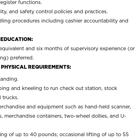
egister functions.
ty, and safety control policies and practices.
ing procedures including cashier accountability and
 EDUCATION:
equivalent and six months of supervisory experience (or
ing) preferred.
 PHYSICAL REQUIREMENTS:
tanding.
ing and kneeling to run check out station, stock
 trucks.
erchandise and equipment such as hand-held scanner,
s, merchandise containers, two-wheel dollies, and U-
ing of up to 40 pounds; occasional lifting of up to 55