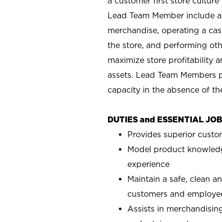
a customer first store cultur
Lead Team Member include as
merchandise, operating a cas
the store, and performing ot
maximize store profitability
assets. Lead Team Members p
capacity in the absence of t
DUTIES and ESSENTIAL JO
Provides superior custo
Model product knowledg
experience
Maintain a safe, clean a
customers and employe
Assists in merchandising