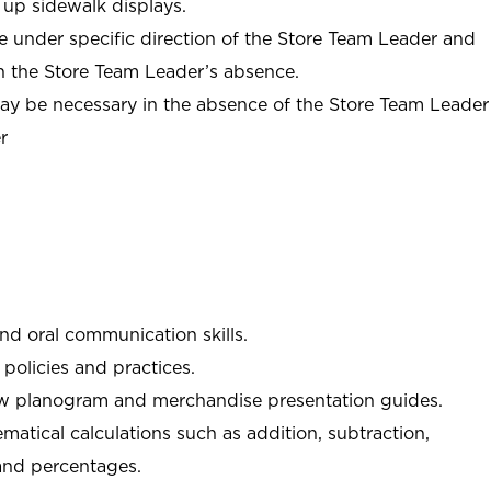
 up sidewalk displays.
e under specific direction of the Store Team Leader and
n the Store Team Leader’s absence.
may be necessary in the absence of the Store Team Leader
r
and oral communication skills.
policies and practices.
low planogram and merchandise presentation guides.
matical calculations such as addition, subtraction,
 and percentages.