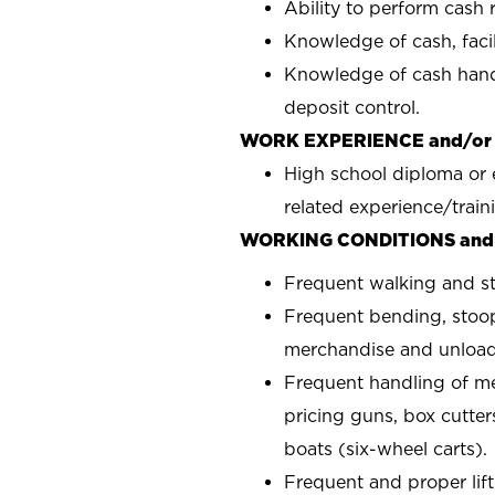
Ability to perform cash r
Knowledge of cash, facili
Knowledge of cash handl
deposit control.
WORK EXPERIENCE and/or
High school diploma or 
related experience/train
WORKING CONDITIONS and
Frequent walking and s
Frequent bending, stoop
merchandise and unload
Frequent handling of m
pricing guns, box cutter
boats (six-wheel carts).
Frequent and proper lift