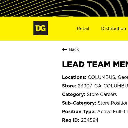
Retail
Distribution
Back
LEAD TEAM MEM
COLUMBUS, Geor
23907-GA-COLUMBU
Store Careers
Store Positio
Active Full-T
234594