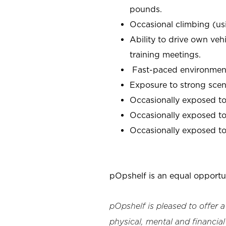
pounds.
Occasional climbing (us
Ability to drive own veh
training meetings.
Fast-paced environment;
Exposure to strong scen
Occasionally exposed to
Occasionally exposed to 
Occasionally exposed to 
pOpshelf is an equal opportu
pOpshelf is pleased to offer 
physical, mental and financial