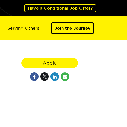
Have a Conditional Job Offer?
Serving Others
Join the Journey
Apply