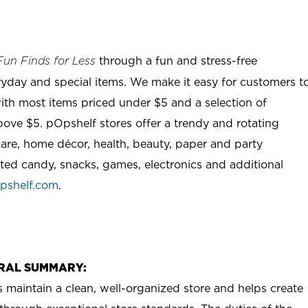
through a fun and stress-free
Fun Finds for Less
ryday and special items. We make it easy for customers t
ith most items priced under $5 and a selection of
ove $5. pOpshelf stores offer a trendy and rotating
are, home décor, health, beauty, paper and party
rted candy, snacks, games, electronics and additional
pshelf.com
.
RAL SUMMARY:
aintain a clean, well-organized store and helps create