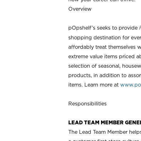
Overview
pOpshelf’s seeks to provide
shopping destination for eve
affordably treat themselves w
extreme value items priced ab
selection of seasonal, housew
products, in addition to asso
items. Learn more at
www.po
Responsibilities
LEAD TEAM MEMBER GENE
The Lead Team Member helps m