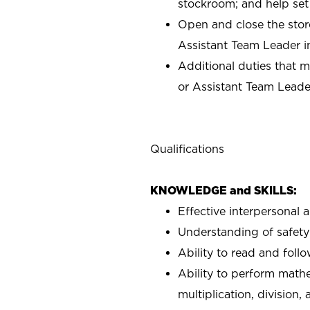
stockroom; and help set
Open and close the stor
Assistant Team Leader i
Additional duties that 
or Assistant Team Leade
Qualifications
KNOWLEDGE and SKILLS:
Effective interpersonal 
Understanding of safety 
Ability to read and fol
Ability to perform mathe
multiplication, division,