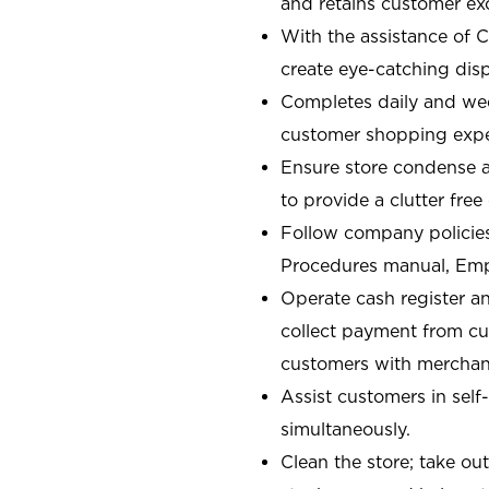
and retains customer ex
With the assistance of 
create eye-catching displ
Completes daily and week
customer shopping expe
Ensure store condense a
to provide a clutter fre
Follow company policies
Procedures manual, Em
Operate cash register a
collect payment from c
customers with merchand
Assist customers in self
simultaneously.
Clean the store; take ou