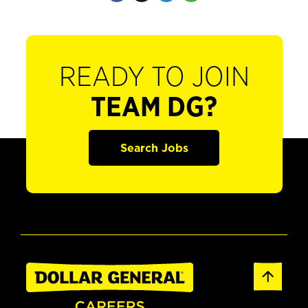
READY TO JOIN
TEAM DG?
Search Jobs