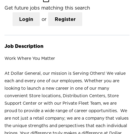
Get future jobs matching this search
Login
or
Register
Job Description
Work Where You Matter
At Dollar General, our mission is Serving Others! We value
each and every one of our employees. Whether you are
looking to launch a new career in one of our many
convenient Store locations, Distribution Centers, Store
Support Center or with our Private Fleet Team, we are
proud to provide a wide range of career opportunities. We
are not just a retail company; we are a company that values
the unique strengths and perspectives that each individual
brings. Your difference truly makes a difference at Dollar