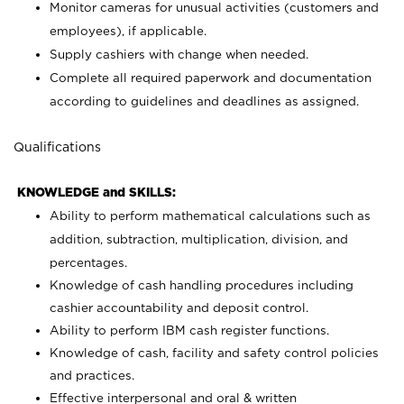
Monitor cameras for unusual activities (customers and
employees), if applicable.
Supply cashiers with change when needed.
Complete all required paperwork and documentation
according to guidelines and deadlines as assigned.
Qualifications
KNOWLEDGE and SKILLS:
Ability to perform mathematical calculations such as
addition, subtraction, multiplication, division, and
percentages.
Knowledge of cash handling procedures including
cashier accountability and deposit control.
Ability to perform IBM cash register functions.
Knowledge of cash, facility and safety control policies
and practices.
Effective interpersonal and oral & written