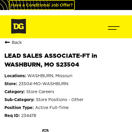
Have a Conditional Job Offer?
Back
LEAD SALES ASSOCIATE-FT in
WASHBURN, MO S23504
WASHBURN, Missouri
23504-MO-WASHBURN
Store Careers
Store Positions - Other
Active Full-Time
234478
mail_outline