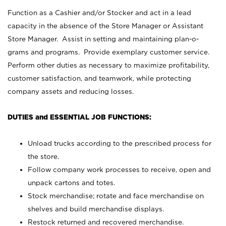
Function as a Cashier and/or Stocker and act in a lead
capacity in the absence of the Store Manager or Assistant
Store Manager. Assist in setting and maintaining plan-o-
grams and programs. Provide exemplary customer service.
Perform other duties as necessary to maximize profitability,
customer satisfaction, and teamwork, while protecting
company assets and reducing losses.
DUTIES and ESSENTIAL JOB FUNCTIONS:
Unload trucks according to the prescribed process for
the store.
Follow company work processes to receive, open and
unpack cartons and totes.
Stock merchandise; rotate and face merchandise on
shelves and build merchandise displays.
Restock returned and recovered merchandise.