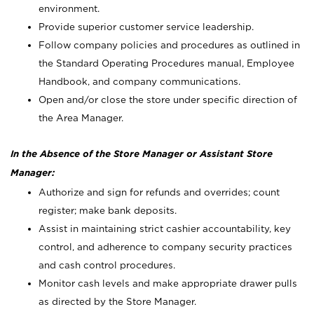
environment.
Provide superior customer service leadership.
Follow company policies and procedures as outlined in
the Standard Operating Procedures manual, Employee
Handbook, and company communications.
Open and/or close the store under specific direction of
the Area Manager.
In the Absence of the Store Manager or Assistant Store
Manager:
Authorize and sign for refunds and overrides; count
register; make bank deposits.
Assist in maintaining strict cashier accountability, key
control, and adherence to company security practices
and cash control procedures.
Monitor cash levels and make appropriate drawer pulls
as directed by the Store Manager.