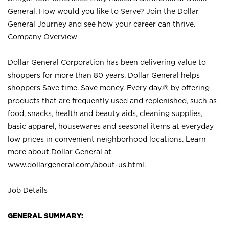
General. How would you like to Serve? Join the Dollar
General Journey and see how your career can thrive.
Company Overview
Dollar General Corporation has been delivering value to
shoppers for more than 80 years. Dollar General helps
shoppers Save time. Save money. Every day.® by offering
products that are frequently used and replenished, such as
food, snacks, health and beauty aids, cleaning supplies,
basic apparel, housewares and seasonal items at everyday
low prices in convenient neighborhood locations. Learn
more about Dollar General at
www.dollargeneral.com/about-us.html
.
Job Details
GENERAL SUMMARY: