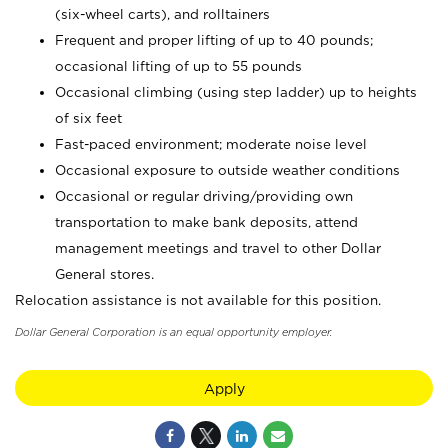
(six-wheel carts), and rolltainers
Frequent and proper lifting of up to 40 pounds;
occasional lifting of up to 55 pounds
Occasional climbing (using step ladder) up to heights
of six feet
Fast-paced environment; moderate noise level
Occasional exposure to outside weather conditions
Occasional or regular driving/providing own
transportation to make bank deposits, attend
management meetings and travel to other Dollar
General stores.
Relocation assistance is not available for this position.
Dollar General Corporation is an equal opportunity employer.
Apply