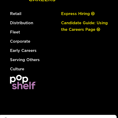
Retail
Express Hiring
Distribution
Candidate Guide: Using
the Careers Page
Fleet
Corporate
Early Careers
Serving Others
Culture