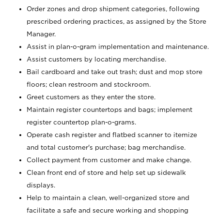
Order zones and drop shipment categories, following
prescribed ordering practices, as assigned by the Store
Manager.
Assist in plan-o-gram implementation and maintenance.
Assist customers by locating merchandise.
Bail cardboard and take out trash; dust and mop store
floors; clean restroom and stockroom.
Greet customers as they enter the store.
Maintain register countertops and bags; implement
register countertop plan-o-grams.
Operate cash register and flatbed scanner to itemize
and total customer's purchase; bag merchandise.
Collect payment from customer and make change.
Clean front end of store and help set up sidewalk
displays.
Help to maintain a clean, well-organized store and
facilitate a safe and secure working and shopping