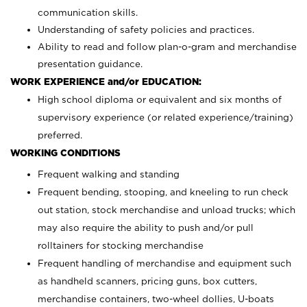
communication skills.
Understanding of safety policies and practices.
Ability to read and follow plan-o-gram and merchandise
presentation guidance.
WORK EXPERIENCE and/or EDUCATION:
High school diploma or equivalent and six months of
supervisory experience (or related experience/training)
preferred.
WORKING CONDITIONS
Frequent walking and standing
Frequent bending, stooping, and kneeling to run check
out station, stock merchandise and unload trucks; which
may also require the ability to push and/or pull
rolltainers for stocking merchandise
Frequent handling of merchandise and equipment such
as handheld scanners, pricing guns, box cutters,
merchandise containers, two-wheel dollies, U-boats