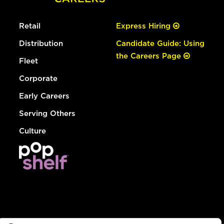
Retail
Express Hiring
Distribution
Candidate Guide: Using
the Careers Page
Fleet
Corporate
Early Careers
Serving Others
Culture