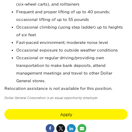
(six-wheel carts), and rolltainers
Frequent and proper lifting of up to 40 pounds;
occasional lifting of up to 55 pounds
Occasional climbing (using step ladder) up to heights
of six feet
Fast-paced environment; moderate noise level
Occasional exposure to outside weather conditions
Occasional or regular driving/providing own
transportation to make bank deposits, attend
management meetings and travel to other Dollar
General stores.
Relocation assistance is not available for this position.
Dollar General Corporation is an equal opportunity employer.
Apply