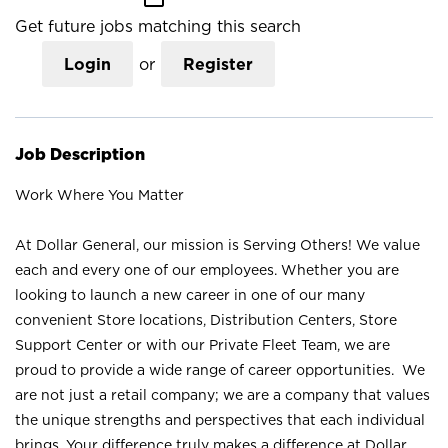
Get future jobs matching this search
Login
or
Register
Job Description
Work Where You Matter
At Dollar General, our mission is Serving Others! We value
each and every one of our employees. Whether you are
looking to launch a new career in one of our many
convenient Store locations, Distribution Centers, Store
Support Center or with our Private Fleet Team, we are
proud to provide a wide range of career opportunities. We
are not just a retail company; we are a company that values
the unique strengths and perspectives that each individual
brings. Your difference truly makes a difference at Dollar