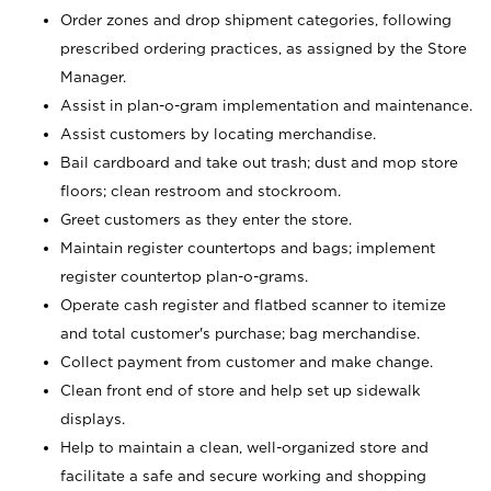
Order zones and drop shipment categories, following
prescribed ordering practices, as assigned by the Store
Manager.
Assist in plan-o-gram implementation and maintenance.
Assist customers by locating merchandise.
Bail cardboard and take out trash; dust and mop store
floors; clean restroom and stockroom.
Greet customers as they enter the store.
Maintain register countertops and bags; implement
register countertop plan-o-grams.
Operate cash register and flatbed scanner to itemize
and total customer's purchase; bag merchandise.
Collect payment from customer and make change.
Clean front end of store and help set up sidewalk
displays.
Help to maintain a clean, well-organized store and
facilitate a safe and secure working and shopping