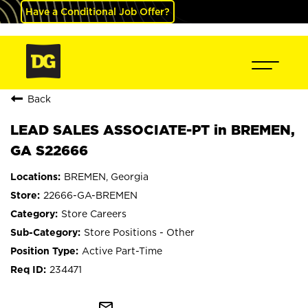
Have a Conditional Job Offer?
Back
LEAD SALES ASSOCIATE-PT in BREMEN,
GA S22666
BREMEN, Georgia
22666-GA-BREMEN
Store Careers
Store Positions - Other
Active Part-Time
234471
mail_outline