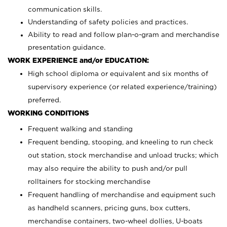
communication skills.
Understanding of safety policies and practices.
Ability to read and follow plan-o-gram and merchandise
presentation guidance.
WORK EXPERIENCE and/or EDUCATION:
High school diploma or equivalent and six months of
supervisory experience (or related experience/training)
preferred.
WORKING CONDITIONS
Frequent walking and standing
Frequent bending, stooping, and kneeling to run check
out station, stock merchandise and unload trucks; which
may also require the ability to push and/or pull
rolltainers for stocking merchandise
Frequent handling of merchandise and equipment such
as handheld scanners, pricing guns, box cutters,
merchandise containers, two-wheel dollies, U-boats