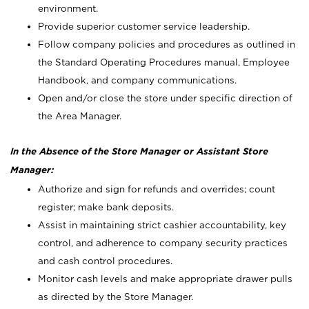
environment.
Provide superior customer service leadership.
Follow company policies and procedures as outlined in
the Standard Operating Procedures manual, Employee
Handbook, and company communications.
Open and/or close the store under specific direction of
the Area Manager.
In the Absence of the Store Manager or Assistant Store
Manager:
Authorize and sign for refunds and overrides; count
register; make bank deposits.
Assist in maintaining strict cashier accountability, key
control, and adherence to company security practices
and cash control procedures.
Monitor cash levels and make appropriate drawer pulls
as directed by the Store Manager.