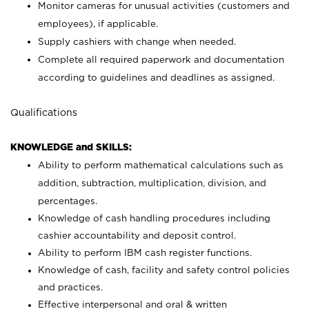
Monitor cameras for unusual activities (customers and
employees), if applicable.
Supply cashiers with change when needed.
Complete all required paperwork and documentation
according to guidelines and deadlines as assigned.
Qualifications
KNOWLEDGE and SKILLS:
Ability to perform mathematical calculations such as
addition, subtraction, multiplication, division, and
percentages.
Knowledge of cash handling procedures including
cashier accountability and deposit control.
Ability to perform IBM cash register functions.
Knowledge of cash, facility and safety control policies
and practices.
Effective interpersonal and oral & written