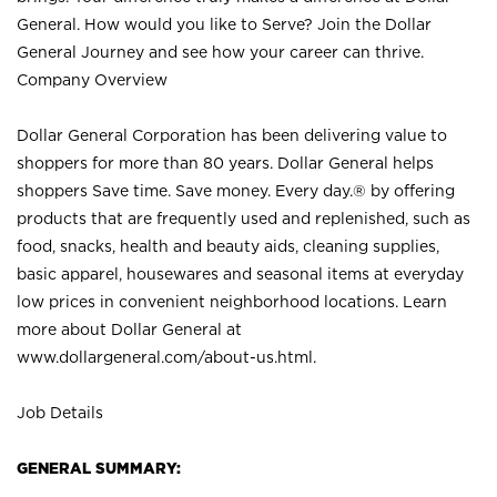
General. How would you like to Serve? Join the Dollar
General Journey and see how your career can thrive.
Company Overview
Dollar General Corporation has been delivering value to
shoppers for more than 80 years. Dollar General helps
shoppers Save time. Save money. Every day.® by offering
products that are frequently used and replenished, such as
food, snacks, health and beauty aids, cleaning supplies,
basic apparel, housewares and seasonal items at everyday
low prices in convenient neighborhood locations. Learn
more about Dollar General at
www.dollargeneral.com/about-us.html
.
Job Details
GENERAL SUMMARY: