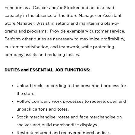
Function as a Cashier and/or Stocker and act in a lead
capacity in the absence of the Store Manager or Assistant
Store Manager. Assist in setting and maintaining plan-o-
grams and programs. Provide exemplary customer service.
Perform other duties as necessary to maximize profitability,
customer satisfaction, and teamwork, while protecting
company assets and reducing losses.
DUTIES and ESSENTIAL JOB FUNCTIONS:
Unload trucks according to the prescribed process for
the store.
Follow company work processes to receive, open and
unpack cartons and totes.
Stock merchandise; rotate and face merchandise on
shelves and build merchandise displays.
Restock returned and recovered merchandise.