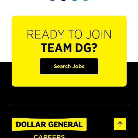
READY TO JOIN
TEAM DG?
Search Jobs