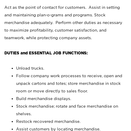
Act as the point of contact for customers. Assist in setting
and maintaining plan-o-grams and programs. Stock
merchandise adequately. Perform other duties as necessary
to maximize profitability, customer satisfaction, and
teamwork, while protecting company assets.
DUTIES and ESSENTIAL JOB FUNCTIONS:
Unload trucks.
Follow company work processes to receive, open and
unpack cartons and totes; store merchandise in stock
room or move directly to sales floor.
Build merchandise displays.
Stock merchandise; rotate and face merchandise on
shelves.
Restock recovered merchandise.
Assist customers by locating merchandise.