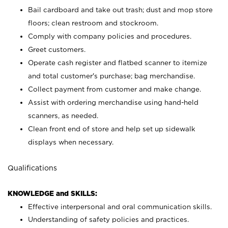
Bail cardboard and take out trash; dust and mop store
floors; clean restroom and stockroom.
Comply with company policies and procedures.
Greet customers.
Operate cash register and flatbed scanner to itemize
and total customer's purchase; bag merchandise.
Collect payment from customer and make change.
Assist with ordering merchandise using hand-held
scanners, as needed.
Clean front end of store and help set up sidewalk
displays when necessary.
Qualifications
KNOWLEDGE and SKILLS:
Effective interpersonal and oral communication skills.
Understanding of safety policies and practices.