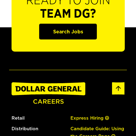
READY TO JOIN
TEAM DG?
Search Jobs
Retail
Express Hiring
Distribution
Candidate Guide: Using