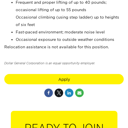
Frequent and proper lifting of up to 40 pounds;
occasional lifting of up to 55 pounds
Occasional climbing (using step ladder) up to heights
of six feet
Fast-paced environment; moderate noise level
Occasional exposure to outside weather conditions
Relocation assistance is not available for this position.
Dollar General Corporation is an equal opportunity employer.
Apply