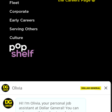
the Careers Page
Fleet
Corporate
Early Careers
Serving Others
Culture
© Dollar General 2026
To view the LA County Fair Chance Ordinance, click
here
dollargeneral.com
|
Privacy Policy
|
Terms & Conditions
|
Your Privacy Choices