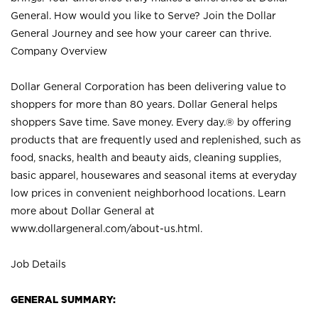
General. How would you like to Serve? Join the Dollar
General Journey and see how your career can thrive.
Company Overview
Dollar General Corporation has been delivering value to
shoppers for more than 80 years. Dollar General helps
shoppers Save time. Save money. Every day.® by offering
products that are frequently used and replenished, such as
food, snacks, health and beauty aids, cleaning supplies,
basic apparel, housewares and seasonal items at everyday
low prices in convenient neighborhood locations. Learn
more about Dollar General at
www.dollargeneral.com/about-us.html
.
Job Details
GENERAL SUMMARY: