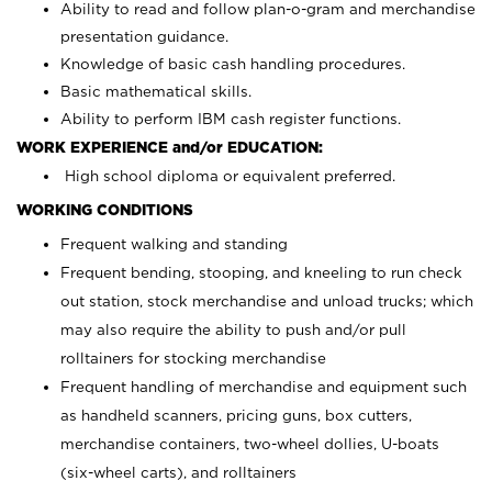
Ability to read and follow plan-o-gram and merchandise
presentation guidance.
Knowledge of basic cash handling procedures.
Basic mathematical skills.
Ability to perform IBM cash register functions.
WORK EXPERIENCE and/or EDUCATION:
High school diploma or equivalent preferred.
WORKING CONDITIONS
Frequent walking and standing
Frequent bending, stooping, and kneeling to run check
out station, stock merchandise and unload trucks; which
may also require the ability to push and/or pull
rolltainers for stocking merchandise
Frequent handling of merchandise and equipment such
as handheld scanners, pricing guns, box cutters,
merchandise containers, two-wheel dollies, U-boats
(six-wheel carts), and rolltainers