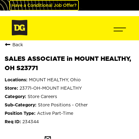
Have a Conditional Job Offer?
Back
SALES ASSOCIATE in MOUNT HEALTHY,
OH S23771
MOUNT HEALTHY, Ohio
23771-OH-MOUNT HEALTHY
Store Careers
Store Positions - Other
Active Part-Time
234344
mail_outline