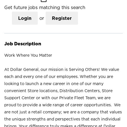
Get future jobs matching this search
Login
or
Register
Job Description
Work Where You Matter
At Dollar General, our mission is Serving Others! We value
each and every one of our employees. Whether you are
looking to launch a new career in one of our many
convenient Store locations, Distribution Centers, Store
Support Center or with our Private Fleet Team, we are
proud to provide a wide range of career opportunities. We
are not just a retail company; we are a company that values
the unique strengths and perspectives that each individual
brings. Your difference truly makes a difference at Dollar