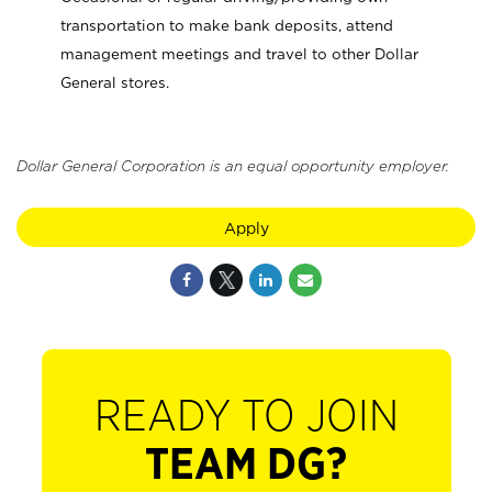
transportation to make bank deposits, attend
management meetings and travel to other Dollar
General stores.
Dollar General Corporation is an equal opportunity employer.
Apply
READY TO JOIN
TEAM DG?