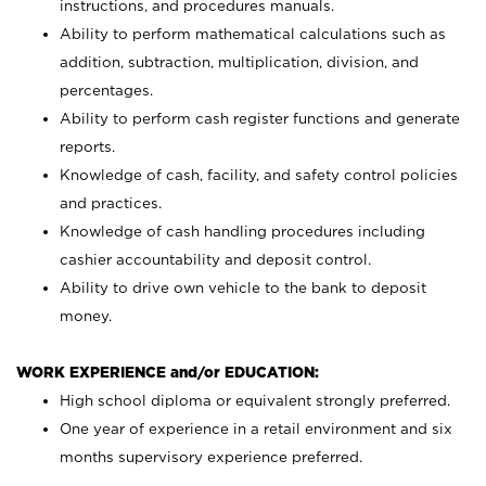
instructions, and procedures manuals.
Ability to perform mathematical calculations such as
addition, subtraction, multiplication, division, and
percentages.
Ability to perform cash register functions and generate
reports.
Knowledge of cash, facility, and safety control policies
and practices.
Knowledge of cash handling procedures including
cashier accountability and deposit control.
Ability to drive own vehicle to the bank to deposit
money.
WORK EXPERIENCE and/or EDUCATION:
High school diploma or equivalent strongly preferred.
One year of experience in a retail environment and six
months supervisory experience preferred.