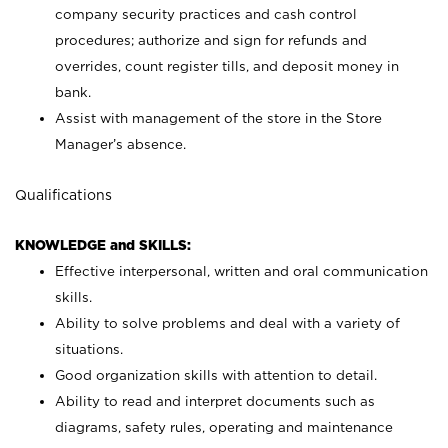
company security practices and cash control
procedures; authorize and sign for refunds and
overrides, count register tills, and deposit money in
bank.
Assist with management of the store in the Store
Manager’s absence.
Qualifications
KNOWLEDGE and SKILLS:
Effective interpersonal, written and oral communication
skills.
Ability to solve problems and deal with a variety of
situations.
Good organization skills with attention to detail.
Ability to read and interpret documents such as
diagrams, safety rules, operating and maintenance