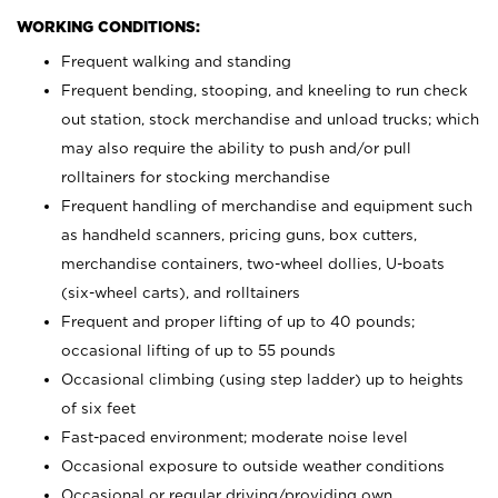
WORKING CONDITIONS:
Frequent walking and standing
Frequent bending, stooping, and kneeling to run check
out station, stock merchandise and unload trucks; which
may also require the ability to push and/or pull
rolltainers for stocking merchandise
Frequent handling of merchandise and equipment such
as handheld scanners, pricing guns, box cutters,
merchandise containers, two-wheel dollies, U-boats
(six-wheel carts), and rolltainers
Frequent and proper lifting of up to 40 pounds;
occasional lifting of up to 55 pounds
Occasional climbing (using step ladder) up to heights
of six feet
Fast-paced environment; moderate noise level
Occasional exposure to outside weather conditions
Occasional or regular driving/providing own