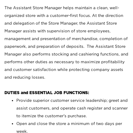
The Assistant Store Manager helps maintain a clean, well-
organized store with a customer-first focus. At the direction
and delegation of the Store Manager, the Assistant Store
Manager assists with supervision of store employees,
management and presentation of merchandise, completion of
paperwork, and preparation of deposits. The Assistant Store
Manager also performs stocking and cashiering functions, and
performs other duties as necessary to maximize profitability
and customer satisfaction while protecting company assets
and reducing losses.
DUTIES and ESSENTIAL JOB FUNCTIONS:
Provide superior customer service leadership; greet and
assist customers, and operate cash register and scanner
to itemize the customer’s purchase.
Open and close the store a minimum of two days per
week.