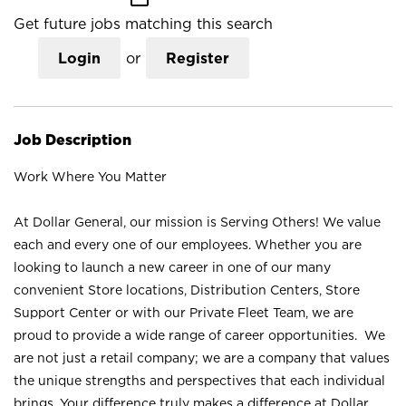
Get future jobs matching this search
Login
or
Register
Job Description
Work Where You Matter
At Dollar General, our mission is Serving Others! We value
each and every one of our employees. Whether you are
looking to launch a new career in one of our many
convenient Store locations, Distribution Centers, Store
Support Center or with our Private Fleet Team, we are
proud to provide a wide range of career opportunities. We
are not just a retail company; we are a company that values
the unique strengths and perspectives that each individual
brings. Your difference truly makes a difference at Dollar