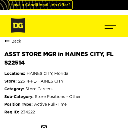
Have a Conditional Job Offer?
Back
ASST STORE MGR in HAINES CITY, FL
S22514
HAINES CITY, Florida
22514-FL-HAINES CITY
Store Careers
Store Positions - Other
Active Full-Time
234222
mail_outline