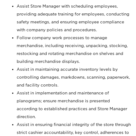
Assist Store Manager with scheduling employees,
providing adequate training for employees, conducting
safety meetings, and ensuring employee compliance
with company policies and procedures.
Follow company work processes to manage
merchandise, including receiving, unpacking, stocking,
restocking and rotating merchandise on shelves and
building merchandise displays.
Assist in maintaining accurate inventory levels by
controlling damages, markdowns, scanning, paperwork,
and facility controls.
Assist in implementation and maintenance of
planograms; ensure merchandise is presented
according to established practices and Store Manager
direction.
Assist in ensuring financial integrity of the store through
strict cashier accountability, key control, adherences to