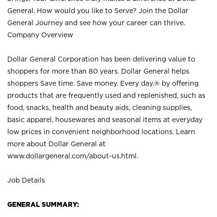
General. How would you like to Serve? Join the Dollar
General Journey and see how your career can thrive.
Company Overview
Dollar General Corporation has been delivering value to
shoppers for more than 80 years. Dollar General helps
shoppers Save time. Save money. Every day.® by offering
products that are frequently used and replenished, such as
food, snacks, health and beauty aids, cleaning supplies,
basic apparel, housewares and seasonal items at everyday
low prices in convenient neighborhood locations. Learn
more about Dollar General at
www.dollargeneral.com/about-us.html
.
Job Details
GENERAL SUMMARY: