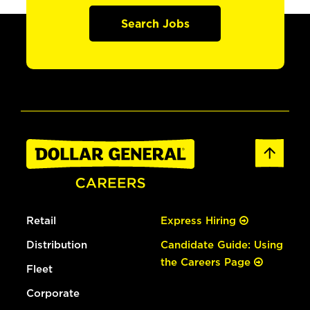
Search Jobs
Retail
Express Hiring
Distribution
Candidate Guide: Using
the Careers Page
Fleet
Corporate