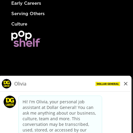
Early Careers
Serving Others
Culture
© Dollar General 2026
To view the LA County Fair Chance Ordinance, click
here
dollargeneral.com
|
Privacy Policy
|
Terms & Conditions
|
Your Privacy Choices
California Employee and Third Party Privacy Policy
|
California
Applicant Privacy Notice