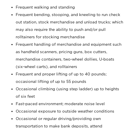
Frequent walking and standing
Frequent bending, stooping, and kneeling to run check
out station, stock merchandise and unload trucks; which
may also require the ability to push and/or pull
rolltainers for stocking merchandise
Frequent handling of merchandise and equipment such
as handheld scanners, pricing guns, box cutters,
merchandise containers, two-wheel dollies, U-boats
(six-wheel carts), and rolltainers
Frequent and proper lifting of up to 40 pounds;
occasional lifting of up to 55 pounds
Occasional climbing (using step ladder) up to heights
of six feet
Fast-paced environment; moderate noise level
Occasional exposure to outside weather conditions
Occasional or regular driving/providing own
transportation to make bank deposits, attend