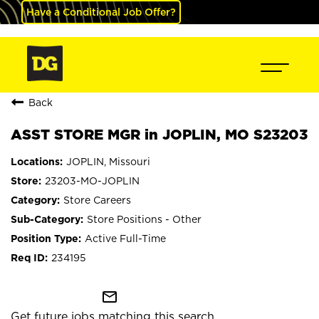
Have a Conditional Job Offer?
Back
ASST STORE MGR in JOPLIN, MO S23203
JOPLIN, Missouri
23203-MO-JOPLIN
Store Careers
Store Positions - Other
Active Full-Time
234195
mail_outline
Get future jobs matching this search