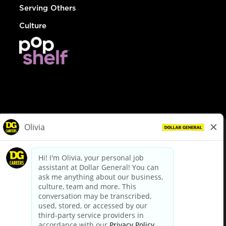
Serving Others
Culture
© Dollar General 2026
To view the LA County Fair Chance Ordinance, click
here
dollargeneral.com
|
Privacy Policy
|
Terms & Conditions
|
Your Privacy Choices
California Employee and Third Party Privacy Policy
|
California
Applicant Privacy Notice