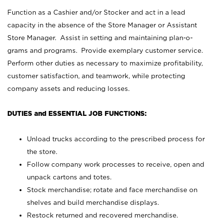
Function as a Cashier and/or Stocker and act in a lead
capacity in the absence of the Store Manager or Assistant
Store Manager. Assist in setting and maintaining plan-o-
grams and programs. Provide exemplary customer service.
Perform other duties as necessary to maximize profitability,
customer satisfaction, and teamwork, while protecting
company assets and reducing losses.
DUTIES and ESSENTIAL JOB FUNCTIONS:
Unload trucks according to the prescribed process for
the store.
Follow company work processes to receive, open and
unpack cartons and totes.
Stock merchandise; rotate and face merchandise on
shelves and build merchandise displays.
Restock returned and recovered merchandise.