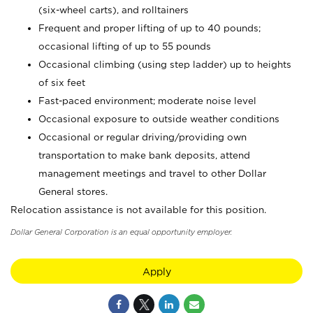
(six-wheel carts), and rolltainers
Frequent and proper lifting of up to 40 pounds;
occasional lifting of up to 55 pounds
Occasional climbing (using step ladder) up to heights
of six feet
Fast-paced environment; moderate noise level
Occasional exposure to outside weather conditions
Occasional or regular driving/providing own
transportation to make bank deposits, attend
management meetings and travel to other Dollar
General stores.
Relocation assistance is not available for this position.
Dollar General Corporation is an equal opportunity employer.
Apply