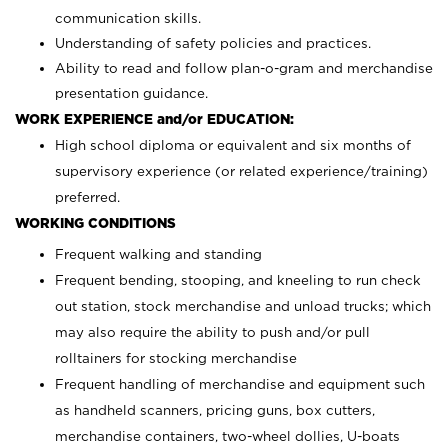
communication skills.
Understanding of safety policies and practices.
Ability to read and follow plan-o-gram and merchandise
presentation guidance.
WORK EXPERIENCE and/or EDUCATION:
High school diploma or equivalent and six months of
supervisory experience (or related experience/training)
preferred.
WORKING CONDITIONS
Frequent walking and standing
Frequent bending, stooping, and kneeling to run check
out station, stock merchandise and unload trucks; which
may also require the ability to push and/or pull
rolltainers for stocking merchandise
Frequent handling of merchandise and equipment such
as handheld scanners, pricing guns, box cutters,
merchandise containers, two-wheel dollies, U-boats