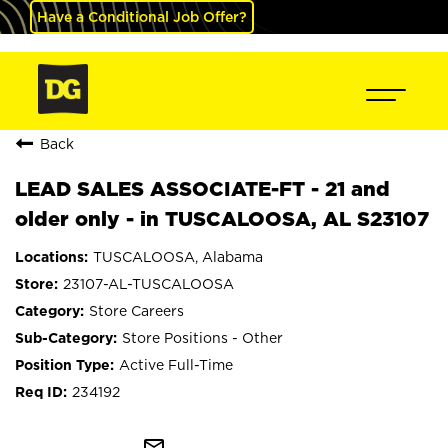
Have a Conditional Job Offer?
Back
LEAD SALES ASSOCIATE-FT - 21 and
older only - in TUSCALOOSA, AL S23107
TUSCALOOSA, Alabama
23107-AL-TUSCALOOSA
Store Careers
Store Positions - Other
Active Full-Time
234192
mail_outline