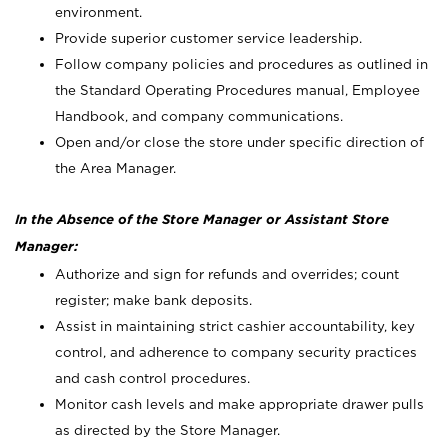
environment.
Provide superior customer service leadership.
Follow company policies and procedures as outlined in
the Standard Operating Procedures manual, Employee
Handbook, and company communications.
Open and/or close the store under specific direction of
the Area Manager.
In the Absence of the Store Manager or Assistant Store
Manager:
Authorize and sign for refunds and overrides; count
register; make bank deposits.
Assist in maintaining strict cashier accountability, key
control, and adherence to company security practices
and cash control procedures.
Monitor cash levels and make appropriate drawer pulls
as directed by the Store Manager.