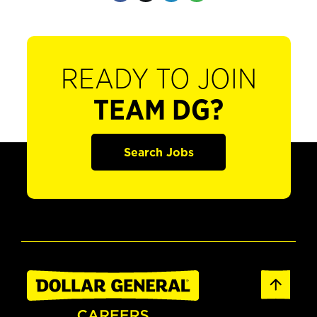
READY TO JOIN
TEAM DG?
Search Jobs