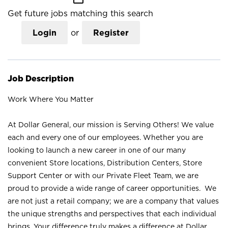
Get future jobs matching this search
Login
or
Register
Job Description
Work Where You Matter
At Dollar General, our mission is Serving Others! We value
each and every one of our employees. Whether you are
looking to launch a new career in one of our many
convenient Store locations, Distribution Centers, Store
Support Center or with our Private Fleet Team, we are
proud to provide a wide range of career opportunities. We
are not just a retail company; we are a company that values
the unique strengths and perspectives that each individual
brings. Your difference truly makes a difference at Dollar