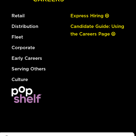
Retail
Express Hiring
Distribution
Candidate Guide: Using
the Careers Page
Fleet
Corporate
Early Careers
Serving Others
Culture