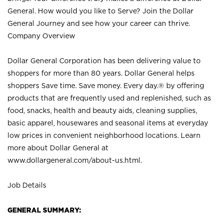
General. How would you like to Serve? Join the Dollar
General Journey and see how your career can thrive.
Company Overview
Dollar General Corporation has been delivering value to
shoppers for more than 80 years. Dollar General helps
shoppers Save time. Save money. Every day.® by offering
products that are frequently used and replenished, such as
food, snacks, health and beauty aids, cleaning supplies,
basic apparel, housewares and seasonal items at everyday
low prices in convenient neighborhood locations. Learn
more about Dollar General at
www.dollargeneral.com/about-us.html
.
Job Details
GENERAL SUMMARY: