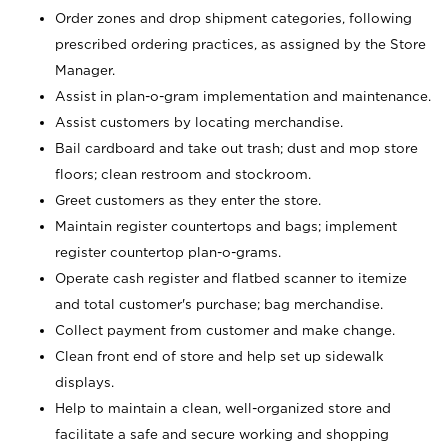
Order zones and drop shipment categories, following
prescribed ordering practices, as assigned by the Store
Manager.
Assist in plan-o-gram implementation and maintenance.
Assist customers by locating merchandise.
Bail cardboard and take out trash; dust and mop store
floors; clean restroom and stockroom.
Greet customers as they enter the store.
Maintain register countertops and bags; implement
register countertop plan-o-grams.
Operate cash register and flatbed scanner to itemize
and total customer's purchase; bag merchandise.
Collect payment from customer and make change.
Clean front end of store and help set up sidewalk
displays.
Help to maintain a clean, well-organized store and
facilitate a safe and secure working and shopping