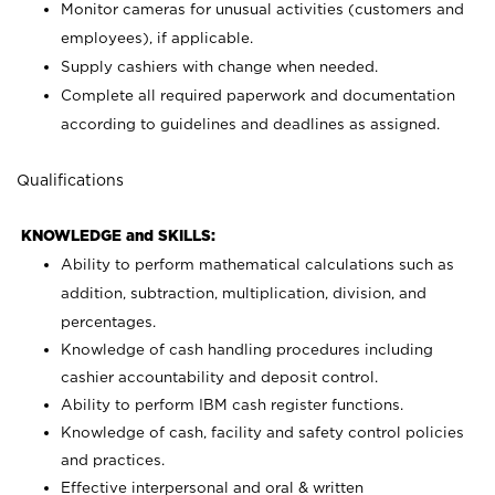
Monitor cameras for unusual activities (customers and
employees), if applicable.
Supply cashiers with change when needed.
Complete all required paperwork and documentation
according to guidelines and deadlines as assigned.
Qualifications
KNOWLEDGE and SKILLS:
Ability to perform mathematical calculations such as
addition, subtraction, multiplication, division, and
percentages.
Knowledge of cash handling procedures including
cashier accountability and deposit control.
Ability to perform IBM cash register functions.
Knowledge of cash, facility and safety control policies
and practices.
Effective interpersonal and oral & written