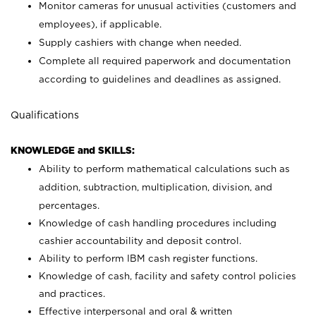
Monitor cameras for unusual activities (customers and
employees), if applicable.
Supply cashiers with change when needed.
Complete all required paperwork and documentation
according to guidelines and deadlines as assigned.
Qualifications
KNOWLEDGE and SKILLS:
Ability to perform mathematical calculations such as
addition, subtraction, multiplication, division, and
percentages.
Knowledge of cash handling procedures including
cashier accountability and deposit control.
Ability to perform IBM cash register functions.
Knowledge of cash, facility and safety control policies
and practices.
Effective interpersonal and oral & written