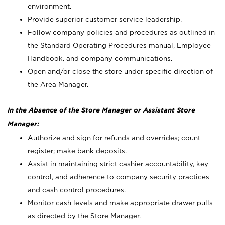
environment.
Provide superior customer service leadership.
Follow company policies and procedures as outlined in
the Standard Operating Procedures manual, Employee
Handbook, and company communications.
Open and/or close the store under specific direction of
the Area Manager.
In the Absence of the Store Manager or Assistant Store
Manager:
Authorize and sign for refunds and overrides; count
register; make bank deposits.
Assist in maintaining strict cashier accountability, key
control, and adherence to company security practices
and cash control procedures.
Monitor cash levels and make appropriate drawer pulls
as directed by the Store Manager.