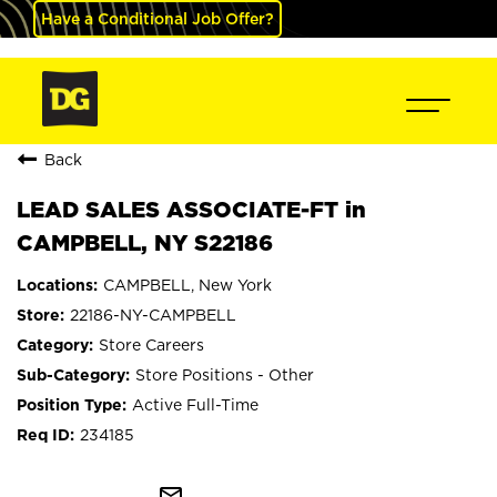
Have a Conditional Job Offer?
Back
LEAD SALES ASSOCIATE-FT in
CAMPBELL, NY S22186
CAMPBELL, New York
22186-NY-CAMPBELL
Store Careers
Store Positions - Other
Active Full-Time
234185
mail_outline