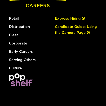
Retail
Express Hiring
Distribution
Candidate Guide: Using
the Careers Page
Fleet
Corporate
Early Careers
Serving Others
Culture