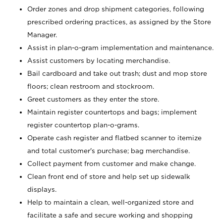
Order zones and drop shipment categories, following
prescribed ordering practices, as assigned by the Store
Manager.
Assist in plan-o-gram implementation and maintenance.
Assist customers by locating merchandise.
Bail cardboard and take out trash; dust and mop store
floors; clean restroom and stockroom.
Greet customers as they enter the store.
Maintain register countertops and bags; implement
register countertop plan-o-grams.
Operate cash register and flatbed scanner to itemize
and total customer's purchase; bag merchandise.
Collect payment from customer and make change.
Clean front end of store and help set up sidewalk
displays.
Help to maintain a clean, well-organized store and
facilitate a safe and secure working and shopping