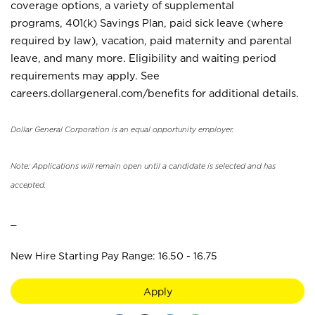
coverage options, a variety of supplemental
programs, 401(k) Savings Plan, paid sick leave (where
required by law), vacation, paid maternity and parental
leave, and many more. Eligibility and waiting period
requirements may apply. See
careers.dollargeneral.com/benefits for additional details.
Dollar General Corporation is an equal opportunity employer.
Note: Applications will remain open until a candidate is selected and has
accepted.
_
New Hire Starting Pay Range: 16.50 - 16.75
Apply