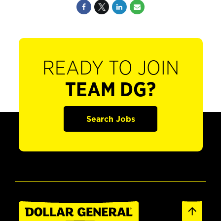
READY TO JOIN
TEAM DG?
Search Jobs