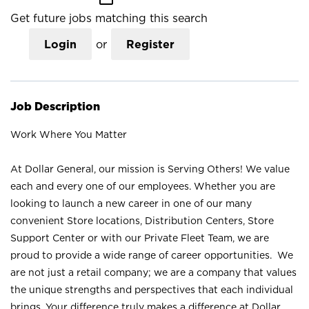
Get future jobs matching this search
Login
or
Register
Job Description
Work Where You Matter
At Dollar General, our mission is Serving Others! We value
each and every one of our employees. Whether you are
looking to launch a new career in one of our many
convenient Store locations, Distribution Centers, Store
Support Center or with our Private Fleet Team, we are
proud to provide a wide range of career opportunities. We
are not just a retail company; we are a company that values
the unique strengths and perspectives that each individual
brings. Your difference truly makes a difference at Dollar