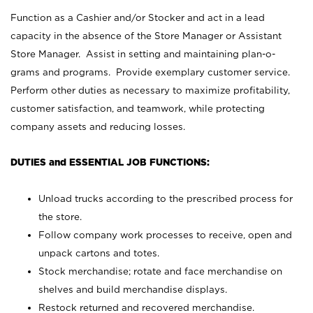
Function as a Cashier and/or Stocker and act in a lead
capacity in the absence of the Store Manager or Assistant
Store Manager. Assist in setting and maintaining plan-o-
grams and programs. Provide exemplary customer service.
Perform other duties as necessary to maximize profitability,
customer satisfaction, and teamwork, while protecting
company assets and reducing losses.
DUTIES and ESSENTIAL JOB FUNCTIONS:
Unload trucks according to the prescribed process for
the store.
Follow company work processes to receive, open and
unpack cartons and totes.
Stock merchandise; rotate and face merchandise on
shelves and build merchandise displays.
Restock returned and recovered merchandise.