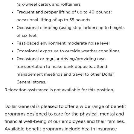
(six-wheel carts), and rolltainers
Frequent and proper lifting of up to 40 pounds;
occasional lifting of up to 55 pounds
Occasional climbing (using step ladder) up to heights
of six feet
Fast-paced environment; moderate noise level
Occasional exposure to outside weather conditions
Occasional or regular driving/providing own
transportation to make bank deposits, attend
management meetings and travel to other Dollar
General stores.
Relocation assistance is not available for this position.
Dollar General is pleased to offer a wide range of benefit
programs designed to care for the physical, mental and
financial well-being of our employees and their families.
Available benefit programs include health insurance