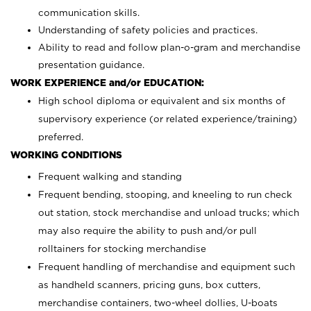
communication skills.
Understanding of safety policies and practices.
Ability to read and follow plan-o-gram and merchandise
presentation guidance.
WORK EXPERIENCE and/or EDUCATION:
High school diploma or equivalent and six months of
supervisory experience (or related experience/training)
preferred.
WORKING CONDITIONS
Frequent walking and standing
Frequent bending, stooping, and kneeling to run check
out station, stock merchandise and unload trucks; which
may also require the ability to push and/or pull
rolltainers for stocking merchandise
Frequent handling of merchandise and equipment such
as handheld scanners, pricing guns, box cutters,
merchandise containers, two-wheel dollies, U-boats