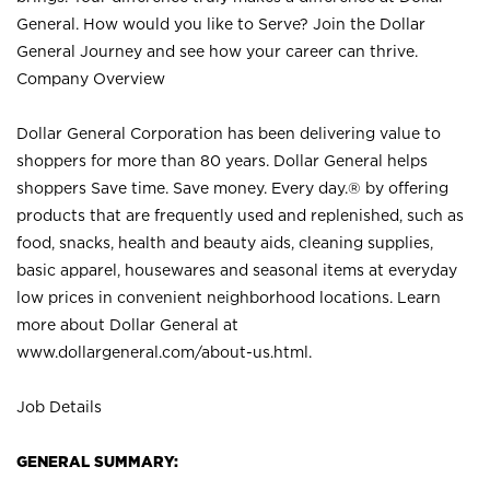
General. How would you like to Serve? Join the Dollar
General Journey and see how your career can thrive.
Company Overview
Dollar General Corporation has been delivering value to
shoppers for more than 80 years. Dollar General helps
shoppers Save time. Save money. Every day.® by offering
products that are frequently used and replenished, such as
food, snacks, health and beauty aids, cleaning supplies,
basic apparel, housewares and seasonal items at everyday
low prices in convenient neighborhood locations. Learn
more about Dollar General at
www.dollargeneral.com/about-us.html
.
Job Details
GENERAL SUMMARY: