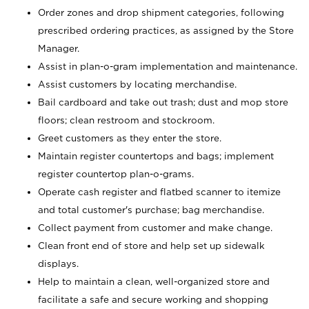
Order zones and drop shipment categories, following
prescribed ordering practices, as assigned by the Store
Manager.
Assist in plan-o-gram implementation and maintenance.
Assist customers by locating merchandise.
Bail cardboard and take out trash; dust and mop store
floors; clean restroom and stockroom.
Greet customers as they enter the store.
Maintain register countertops and bags; implement
register countertop plan-o-grams.
Operate cash register and flatbed scanner to itemize
and total customer's purchase; bag merchandise.
Collect payment from customer and make change.
Clean front end of store and help set up sidewalk
displays.
Help to maintain a clean, well-organized store and
facilitate a safe and secure working and shopping