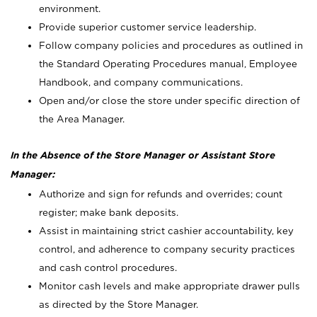
environment.
Provide superior customer service leadership.
Follow company policies and procedures as outlined in
the Standard Operating Procedures manual, Employee
Handbook, and company communications.
Open and/or close the store under specific direction of
the Area Manager.
In the Absence of the Store Manager or Assistant Store
Manager:
Authorize and sign for refunds and overrides; count
register; make bank deposits.
Assist in maintaining strict cashier accountability, key
control, and adherence to company security practices
and cash control procedures.
Monitor cash levels and make appropriate drawer pulls
as directed by the Store Manager.