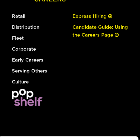
Retail
Express Hiring
Distribution
Candidate Guide: Using
the Careers Page
Fleet
Corporate
Early Careers
Serving Others
Culture