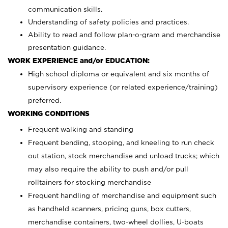
communication skills.
Understanding of safety policies and practices.
Ability to read and follow plan-o-gram and merchandise
presentation guidance.
WORK EXPERIENCE and/or EDUCATION:
High school diploma or equivalent and six months of
supervisory experience (or related experience/training)
preferred.
WORKING CONDITIONS
Frequent walking and standing
Frequent bending, stooping, and kneeling to run check
out station, stock merchandise and unload trucks; which
may also require the ability to push and/or pull
rolltainers for stocking merchandise
Frequent handling of merchandise and equipment such
as handheld scanners, pricing guns, box cutters,
merchandise containers, two-wheel dollies, U-boats