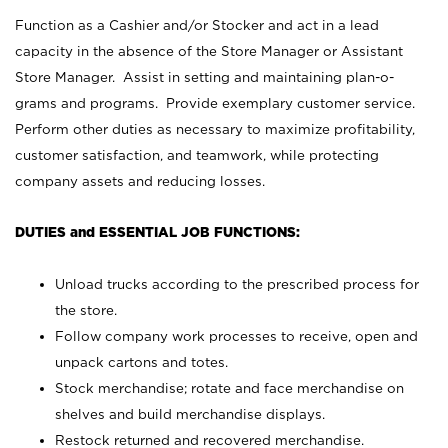
Function as a Cashier and/or Stocker and act in a lead
capacity in the absence of the Store Manager or Assistant
Store Manager. Assist in setting and maintaining plan-o-
grams and programs. Provide exemplary customer service.
Perform other duties as necessary to maximize profitability,
customer satisfaction, and teamwork, while protecting
company assets and reducing losses.
DUTIES and ESSENTIAL JOB FUNCTIONS:
Unload trucks according to the prescribed process for
the store.
Follow company work processes to receive, open and
unpack cartons and totes.
Stock merchandise; rotate and face merchandise on
shelves and build merchandise displays.
Restock returned and recovered merchandise.