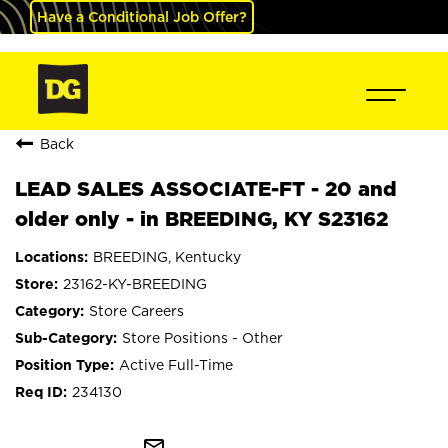
Have a Conditional Job Offer?
Back
LEAD SALES ASSOCIATE-FT - 20 and
older only - in BREEDING, KY S23162
BREEDING, Kentucky
23162-KY-BREEDING
Store Careers
Store Positions - Other
Active Full-Time
234130
mail_outline