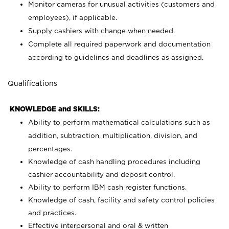
Monitor cameras for unusual activities (customers and
employees), if applicable.
Supply cashiers with change when needed.
Complete all required paperwork and documentation
according to guidelines and deadlines as assigned.
Qualifications
KNOWLEDGE and SKILLS:
Ability to perform mathematical calculations such as
addition, subtraction, multiplication, division, and
percentages.
Knowledge of cash handling procedures including
cashier accountability and deposit control.
Ability to perform IBM cash register functions.
Knowledge of cash, facility and safety control policies
and practices.
Effective interpersonal and oral & written