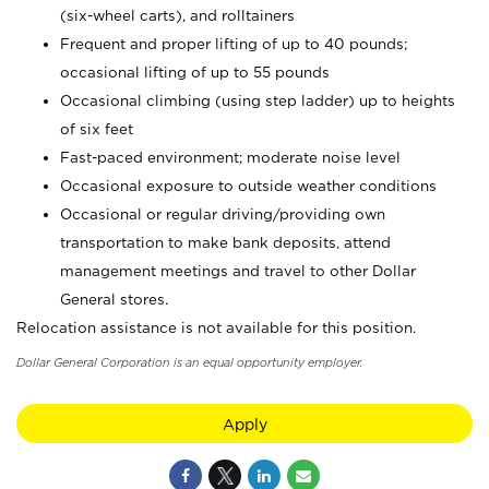
(six-wheel carts), and rolltainers
Frequent and proper lifting of up to 40 pounds;
occasional lifting of up to 55 pounds
Occasional climbing (using step ladder) up to heights
of six feet
Fast-paced environment; moderate noise level
Occasional exposure to outside weather conditions
Occasional or regular driving/providing own
transportation to make bank deposits, attend
management meetings and travel to other Dollar
General stores.
Relocation assistance is not available for this position.
Dollar General Corporation is an equal opportunity employer.
Apply