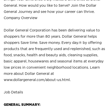
General. How would you like to Serve? Join the Dollar
General Journey and see how your career can thrive.
Company Overview
Dollar General Corporation has been delivering value to
shoppers for more than 80 years. Dollar General helps
shoppers Save time. Save money. Every day.® by offering
products that are frequently used and replenished, such as
food, snacks, health and beauty aids, cleaning supplies,
basic apparel, housewares and seasonal items at everyday
low prices in convenient neighborhood locations. Learn
more about Dollar General at
www.dollargeneral.com/about-us.html
.
Job Details
GENERAL SUMMARY: