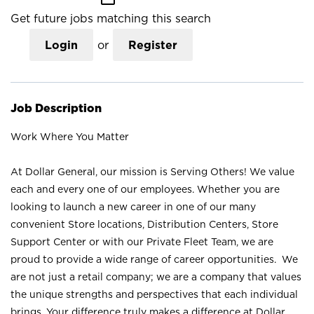
Get future jobs matching this search
Login
or
Register
Job Description
Work Where You Matter
At Dollar General, our mission is Serving Others! We value
each and every one of our employees. Whether you are
looking to launch a new career in one of our many
convenient Store locations, Distribution Centers, Store
Support Center or with our Private Fleet Team, we are
proud to provide a wide range of career opportunities. We
are not just a retail company; we are a company that values
the unique strengths and perspectives that each individual
brings. Your difference truly makes a difference at Dollar