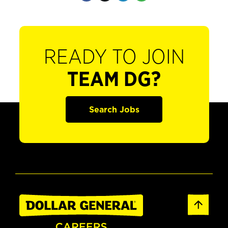
READY TO JOIN
TEAM DG?
Search Jobs