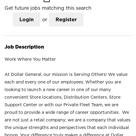
Get future jobs matching this search
Login
or
Register
Job Description
Work Where You Matter
At Dollar General, our mission is Serving Others! We value
each and every one of our employees. Whether you are
looking to launch a new career in one of our many
convenient Store locations, Distribution Centers, Store
Support Center or with our Private Fleet Team, we are
proud to provide a wide range of career opportunities. We
are not just a retail company; we are a company that values
the unique strengths and perspectives that each individual
brings. Your difference truly makes a difference at Dollar