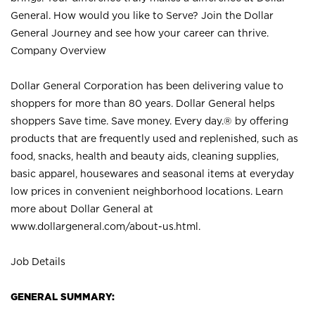
General. How would you like to Serve? Join the Dollar
General Journey and see how your career can thrive.
Company Overview
Dollar General Corporation has been delivering value to
shoppers for more than 80 years. Dollar General helps
shoppers Save time. Save money. Every day.® by offering
products that are frequently used and replenished, such as
food, snacks, health and beauty aids, cleaning supplies,
basic apparel, housewares and seasonal items at everyday
low prices in convenient neighborhood locations. Learn
more about Dollar General at
www.dollargeneral.com/about-us.html
.
Job Details
GENERAL SUMMARY: