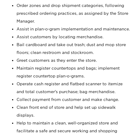
Order zones and drop shipment categories, following
prescribed ordering practices, as assigned by the Store
Manager.
Assist in plan-o-gram implementation and maintenance.
Assist customers by locating merchandise.
Bail cardboard and take out trash; dust and mop store
floors; clean restroom and stockroom.
Greet customers as they enter the store.
Maintain register countertops and bags; implement
register countertop plan-o-grams.
Operate cash register and flatbed scanner to itemize
and total customer's purchase; bag merchandise.
Collect payment from customer and make change.
Clean front end of store and help set up sidewalk
displays.
Help to maintain a clean, well-organized store and
facilitate a safe and secure working and shopping