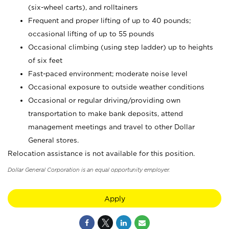
(six-wheel carts), and rolltainers
Frequent and proper lifting of up to 40 pounds;
occasional lifting of up to 55 pounds
Occasional climbing (using step ladder) up to heights
of six feet
Fast-paced environment; moderate noise level
Occasional exposure to outside weather conditions
Occasional or regular driving/providing own
transportation to make bank deposits, attend
management meetings and travel to other Dollar
General stores.
Relocation assistance is not available for this position.
Dollar General Corporation is an equal opportunity employer.
Apply