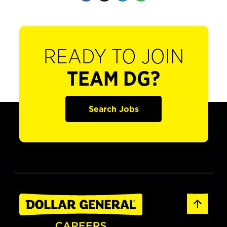
READY TO JOIN
TEAM DG?
Search Jobs