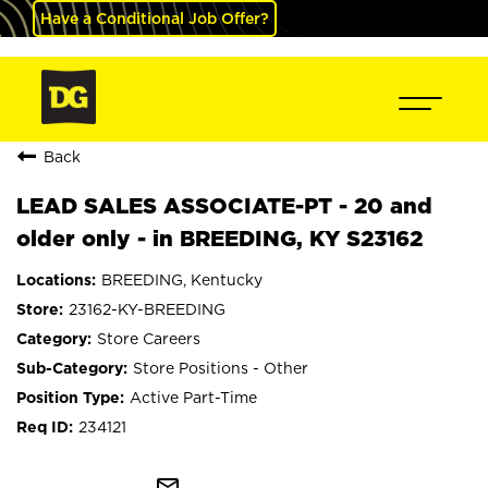
Have a Conditional Job Offer?
Back
LEAD SALES ASSOCIATE-PT - 20 and
older only - in BREEDING, KY S23162
BREEDING, Kentucky
23162-KY-BREEDING
Store Careers
Store Positions - Other
Active Part-Time
234121
mail_outline