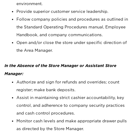
environment.
Provide superior customer service leadership.
Follow company policies and procedures as outlined in
the Standard Operating Procedures manual, Employee
Handbook, and company communications.
Open and/or close the store under specific direction of
the Area Manager.
In the Absence of the Store Manager or Assistant Store
Manager:
Authorize and sign for refunds and overrides; count
register; make bank deposits.
Assist in maintaining strict cashier accountability, key
control, and adherence to company security practices
and cash control procedures.
Monitor cash levels and make appropriate drawer pulls
as directed by the Store Manager.