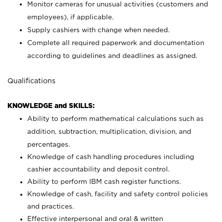
Monitor cameras for unusual activities (customers and
employees), if applicable.
Supply cashiers with change when needed.
Complete all required paperwork and documentation
according to guidelines and deadlines as assigned.
Qualifications
KNOWLEDGE and SKILLS:
Ability to perform mathematical calculations such as
addition, subtraction, multiplication, division, and
percentages.
Knowledge of cash handling procedures including
cashier accountability and deposit control.
Ability to perform IBM cash register functions.
Knowledge of cash, facility and safety control policies
and practices.
Effective interpersonal and oral & written