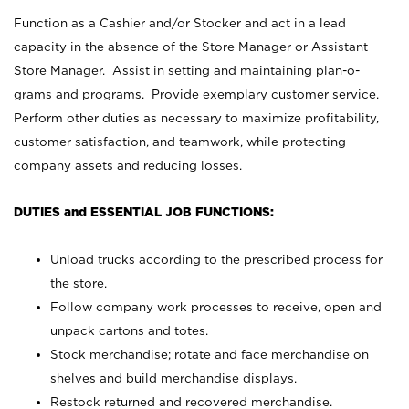
Function as a Cashier and/or Stocker and act in a lead
capacity in the absence of the Store Manager or Assistant
Store Manager. Assist in setting and maintaining plan-o-
grams and programs. Provide exemplary customer service.
Perform other duties as necessary to maximize profitability,
customer satisfaction, and teamwork, while protecting
company assets and reducing losses.
DUTIES and ESSENTIAL JOB FUNCTIONS:
Unload trucks according to the prescribed process for
the store.
Follow company work processes to receive, open and
unpack cartons and totes.
Stock merchandise; rotate and face merchandise on
shelves and build merchandise displays.
Restock returned and recovered merchandise.