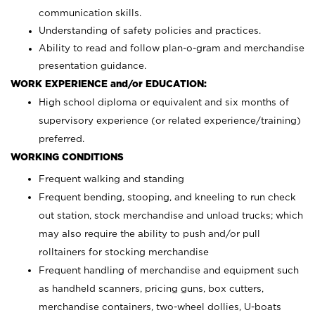
communication skills.
Understanding of safety policies and practices.
Ability to read and follow plan-o-gram and merchandise
presentation guidance.
WORK EXPERIENCE and/or EDUCATION:
High school diploma or equivalent and six months of
supervisory experience (or related experience/training)
preferred.
WORKING CONDITIONS
Frequent walking and standing
Frequent bending, stooping, and kneeling to run check
out station, stock merchandise and unload trucks; which
may also require the ability to push and/or pull
rolltainers for stocking merchandise
Frequent handling of merchandise and equipment such
as handheld scanners, pricing guns, box cutters,
merchandise containers, two-wheel dollies, U-boats