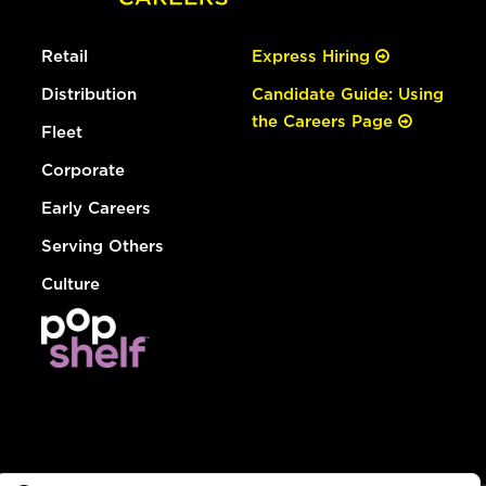
Retail
Express Hiring
Distribution
Candidate Guide: Using
the Careers Page
Fleet
Corporate
Early Careers
Serving Others
Culture