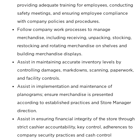
providing adequate training for employees, conducting
safety meetings, and ensuring employee compliance
with company policies and procedures.
Follow company work processes to manage
merchandise, including receiving, unpacking, stocking,
restocking and rotating merchandise on shelves and
building merchandise displays.
Assist in maintaining accurate inventory levels by
controlling damages, markdowns, scanning, paperwork,
and facility controls.
Assist in implementation and maintenance of
planograms; ensure merchandise is presented
according to established practices and Store Manager
direction.
Assist in ensuring financial integrity of the store through
strict cashier accountability, key control, adherences to
company security practices and cash control