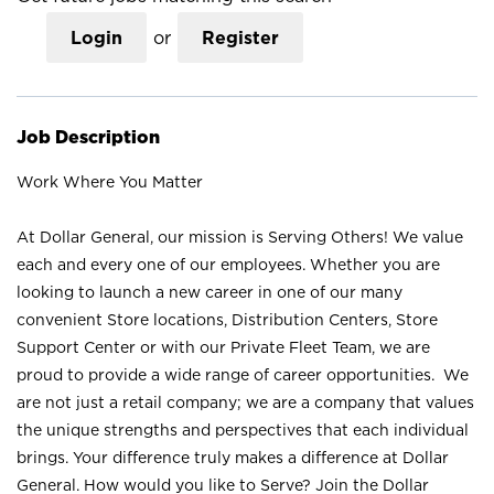
Login
or
Register
Job Description
Work Where You Matter
At Dollar General, our mission is Serving Others! We value
each and every one of our employees. Whether you are
looking to launch a new career in one of our many
convenient Store locations, Distribution Centers, Store
Support Center or with our Private Fleet Team, we are
proud to provide a wide range of career opportunities. We
are not just a retail company; we are a company that values
the unique strengths and perspectives that each individual
brings. Your difference truly makes a difference at Dollar
General. How would you like to Serve? Join the Dollar