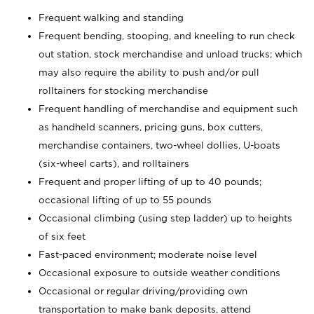
Frequent walking and standing
Frequent bending, stooping, and kneeling to run check
out station, stock merchandise and unload trucks; which
may also require the ability to push and/or pull
rolltainers for stocking merchandise
Frequent handling of merchandise and equipment such
as handheld scanners, pricing guns, box cutters,
merchandise containers, two-wheel dollies, U-boats
(six-wheel carts), and rolltainers
Frequent and proper lifting of up to 40 pounds;
occasional lifting of up to 55 pounds
Occasional climbing (using step ladder) up to heights
of six feet
Fast-paced environment; moderate noise level
Occasional exposure to outside weather conditions
Occasional or regular driving/providing own
transportation to make bank deposits, attend