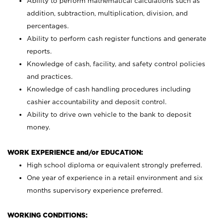
Ability to perform mathematical calculations such as
addition, subtraction, multiplication, division, and
percentages.
Ability to perform cash register functions and generate
reports.
Knowledge of cash, facility, and safety control policies
and practices.
Knowledge of cash handling procedures including
cashier accountability and deposit control.
Ability to drive own vehicle to the bank to deposit
money.
WORK EXPERIENCE and/or EDUCATION:
High school diploma or equivalent strongly preferred.
One year of experience in a retail environment and six
months supervisory experience preferred.
WORKING CONDITIONS: