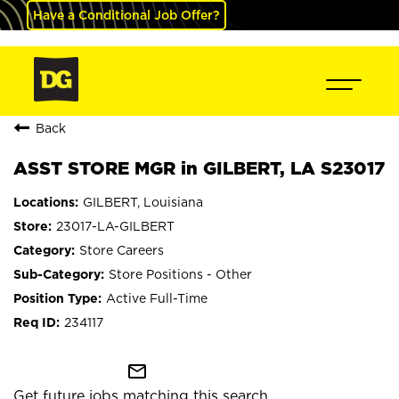
Have a Conditional Job Offer?
Back
ASST STORE MGR in GILBERT, LA S23017
GILBERT, Louisiana
23017-LA-GILBERT
Store Careers
Store Positions - Other
Active Full-Time
234117
mail_outline
Get future jobs matching this search