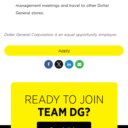
management meetings and travel to other Dollar
General stores.
Dollar General Corporation is an equal opportunity employer.
Apply
READY TO JOIN
TEAM DG?