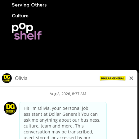
Serving Others
Culture
© Dollar General 2026
To view the LA County Fair Chance Ordinance, click
here
dollargeneral.com
|
Privacy Policy
|
Terms & Conditions
|
Your Privacy Choices
California Employee and Third Party Privacy Policy
|
California
Applicant Privacy Notice