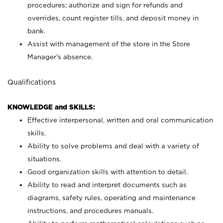
procedures; authorize and sign for refunds and
overrides, count register tills, and deposit money in
bank.
Assist with management of the store in the Store
Manager’s absence.
Qualifications
KNOWLEDGE and SKILLS:
Effective interpersonal, written and oral communication
skills.
Ability to solve problems and deal with a variety of
situations.
Good organization skills with attention to detail.
Ability to read and interpret documents such as
diagrams, safety rules, operating and maintenance
instructions, and procedures manuals.