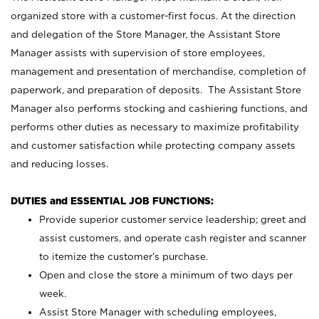
organized store with a customer-first focus. At the direction
and delegation of the Store Manager, the Assistant Store
Manager assists with supervision of store employees,
management and presentation of merchandise, completion of
paperwork, and preparation of deposits. The Assistant Store
Manager also performs stocking and cashiering functions, and
performs other duties as necessary to maximize profitability
and customer satisfaction while protecting company assets
and reducing losses.
DUTIES and ESSENTIAL JOB FUNCTIONS:
Provide superior customer service leadership; greet and
assist customers, and operate cash register and scanner
to itemize the customer’s purchase.
Open and close the store a minimum of two days per
week.
Assist Store Manager with scheduling employees,