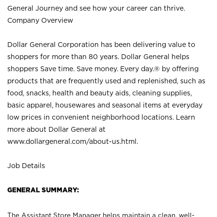
General Journey and see how your career can thrive.
Company Overview
Dollar General Corporation has been delivering value to
shoppers for more than 80 years. Dollar General helps
shoppers Save time. Save money. Every day.® by offering
products that are frequently used and replenished, such as
food, snacks, health and beauty aids, cleaning supplies,
basic apparel, housewares and seasonal items at everyday
low prices in convenient neighborhood locations. Learn
more about Dollar General at
www.dollargeneral.com/about-us.html
.
Job Details
GENERAL SUMMARY:
The Assistant Store Manager helps maintain a clean, well-