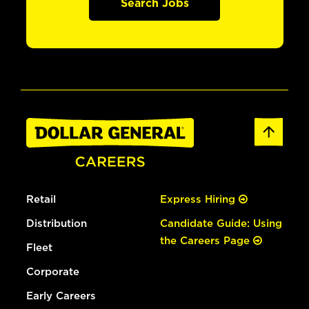
Search Jobs
Retail
Express Hiring
Distribution
Candidate Guide: Using
the Careers Page
Fleet
Corporate
Early Careers