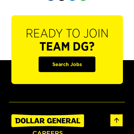
READY TO JOIN
TEAM DG?
Search Jobs