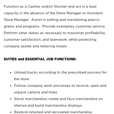
Function as a Cashier and/or Stocker and act in a lead
capacity in the absence of the Store Manager or Assistant
Store Manager. Assist in setting and maintaining plan-o-
grams and programs. Provide exemplary customer service.
Perform other duties as necessary to maximize profitability,
customer satisfaction, and teamwork, while protecting
company assets and reducing losses.
DUTIES and ESSENTIAL JOB FUNCTIONS:
Unload trucks according to the prescribed process for
the store.
Follow company work processes to receive, open and
unpack cartons and totes.
Stock merchandise; rotate and face merchandise on
shelves and build merchandise displays.
Restock returned and recovered merchandise.