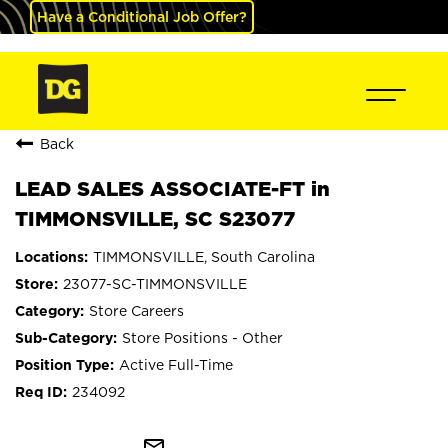
Have a Conditional Job Offer?
Back
LEAD SALES ASSOCIATE-FT in
TIMMONSVILLE, SC S23077
TIMMONSVILLE, South Carolina
23077-SC-TIMMONSVILLE
Store Careers
Store Positions - Other
Active Full-Time
234092
mail_outline