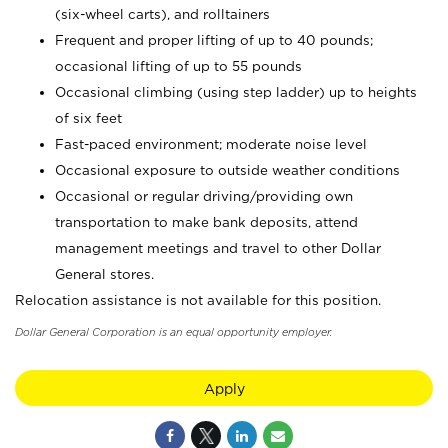
(six-wheel carts), and rolltainers
Frequent and proper lifting of up to 40 pounds;
occasional lifting of up to 55 pounds
Occasional climbing (using step ladder) up to heights
of six feet
Fast-paced environment; moderate noise level
Occasional exposure to outside weather conditions
Occasional or regular driving/providing own
transportation to make bank deposits, attend
management meetings and travel to other Dollar
General stores.
Relocation assistance is not available for this position.
Dollar General Corporation is an equal opportunity employer.
Apply