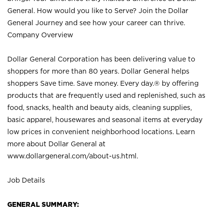
General. How would you like to Serve? Join the Dollar
General Journey and see how your career can thrive.
Company Overview
Dollar General Corporation has been delivering value to
shoppers for more than 80 years. Dollar General helps
shoppers Save time. Save money. Every day.® by offering
products that are frequently used and replenished, such as
food, snacks, health and beauty aids, cleaning supplies,
basic apparel, housewares and seasonal items at everyday
low prices in convenient neighborhood locations. Learn
more about Dollar General at
www.dollargeneral.com/about-us.html
.
Job Details
GENERAL SUMMARY: