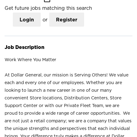
Get future jobs matching this search
Login
or
Register
Job Description
Work Where You Matter
At Dollar General, our mission is Serving Others! We value
each and every one of our employees. Whether you are
looking to launch a new career in one of our many
convenient Store locations, Distribution Centers, Store
Support Center or with our Private Fleet Team, we are
proud to provide a wide range of career opportunities. We
are not just a retail company; we are a company that values
the unique strengths and perspectives that each individual
brings. Your difference truly makes a difference at Dollar