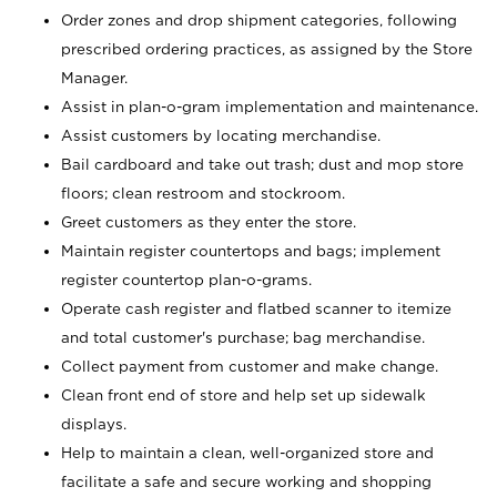
Order zones and drop shipment categories, following
prescribed ordering practices, as assigned by the Store
Manager.
Assist in plan-o-gram implementation and maintenance.
Assist customers by locating merchandise.
Bail cardboard and take out trash; dust and mop store
floors; clean restroom and stockroom.
Greet customers as they enter the store.
Maintain register countertops and bags; implement
register countertop plan-o-grams.
Operate cash register and flatbed scanner to itemize
and total customer's purchase; bag merchandise.
Collect payment from customer and make change.
Clean front end of store and help set up sidewalk
displays.
Help to maintain a clean, well-organized store and
facilitate a safe and secure working and shopping