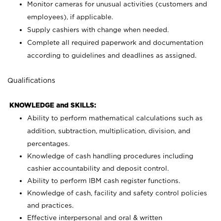
Monitor cameras for unusual activities (customers and
employees), if applicable.
Supply cashiers with change when needed.
Complete all required paperwork and documentation
according to guidelines and deadlines as assigned.
Qualifications
KNOWLEDGE and SKILLS:
Ability to perform mathematical calculations such as
addition, subtraction, multiplication, division, and
percentages.
Knowledge of cash handling procedures including
cashier accountability and deposit control.
Ability to perform IBM cash register functions.
Knowledge of cash, facility and safety control policies
and practices.
Effective interpersonal and oral & written