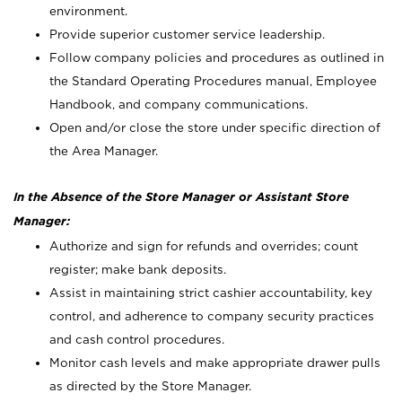
environment.
Provide superior customer service leadership.
Follow company policies and procedures as outlined in
the Standard Operating Procedures manual, Employee
Handbook, and company communications.
Open and/or close the store under specific direction of
the Area Manager.
In the Absence of the Store Manager or Assistant Store
Manager:
Authorize and sign for refunds and overrides; count
register; make bank deposits.
Assist in maintaining strict cashier accountability, key
control, and adherence to company security practices
and cash control procedures.
Monitor cash levels and make appropriate drawer pulls
as directed by the Store Manager.