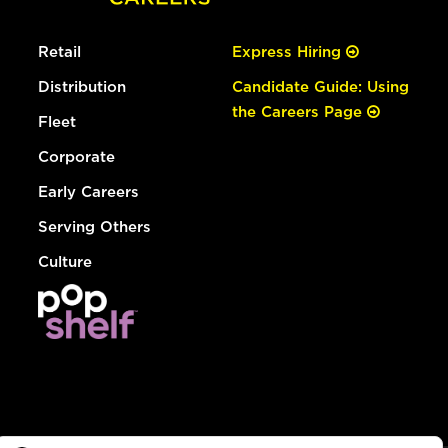
Retail
Express Hiring
Distribution
Candidate Guide: Using
the Careers Page
Fleet
Corporate
Early Careers
Serving Others
Culture