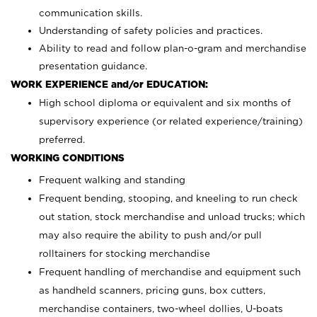
communication skills.
Understanding of safety policies and practices.
Ability to read and follow plan-o-gram and merchandise
presentation guidance.
WORK EXPERIENCE and/or EDUCATION:
High school diploma or equivalent and six months of
supervisory experience (or related experience/training)
preferred.
WORKING CONDITIONS
Frequent walking and standing
Frequent bending, stooping, and kneeling to run check
out station, stock merchandise and unload trucks; which
may also require the ability to push and/or pull
rolltainers for stocking merchandise
Frequent handling of merchandise and equipment such
as handheld scanners, pricing guns, box cutters,
merchandise containers, two-wheel dollies, U-boats