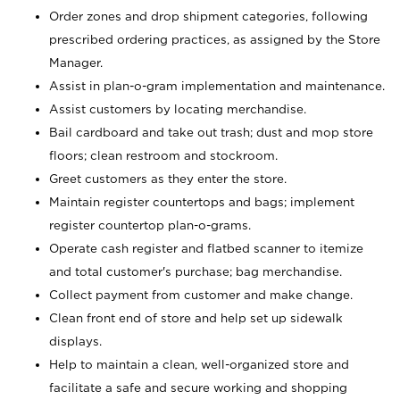
Order zones and drop shipment categories, following
prescribed ordering practices, as assigned by the Store
Manager.
Assist in plan-o-gram implementation and maintenance.
Assist customers by locating merchandise.
Bail cardboard and take out trash; dust and mop store
floors; clean restroom and stockroom.
Greet customers as they enter the store.
Maintain register countertops and bags; implement
register countertop plan-o-grams.
Operate cash register and flatbed scanner to itemize
and total customer's purchase; bag merchandise.
Collect payment from customer and make change.
Clean front end of store and help set up sidewalk
displays.
Help to maintain a clean, well-organized store and
facilitate a safe and secure working and shopping