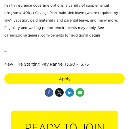
health insurance coverage options, a variety of supplemental
programs, 401(k) Savings Plan, paid sick leave (where required by
law), vacation, paid maternity and parental leave, and many more.
Eligibility and waiting period requirements may apply. See
careers.dollargeneral.com/benefits for additional details.
_
New Hire Starting Pay Range: 13.50 - 13.75
Apply
READY TO JOIN