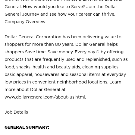
General. How would you like to Serve? Join the Dollar
General Journey and see how your career can thrive.
Company Overview
Dollar General Corporation has been delivering value to
shoppers for more than 80 years. Dollar General helps
shoppers Save time. Save money. Every day.® by offering
products that are frequently used and replenished, such as
food, snacks, health and beauty aids, cleaning supplies,
basic apparel, housewares and seasonal items at everyday
low prices in convenient neighborhood locations. Learn
more about Dollar General at
www.dollargeneral.com/about-us.html
.
Job Details
GENERAL SUMMARY: