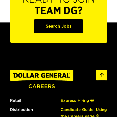
TEAM DG?
Search Jobs
Retail
Express Hiring
Distribution
Candidate Guide: Using
the Careers Page