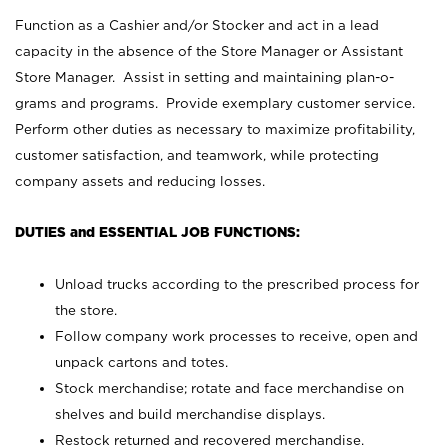
Function as a Cashier and/or Stocker and act in a lead
capacity in the absence of the Store Manager or Assistant
Store Manager. Assist in setting and maintaining plan-o-
grams and programs. Provide exemplary customer service.
Perform other duties as necessary to maximize profitability,
customer satisfaction, and teamwork, while protecting
company assets and reducing losses.
DUTIES and ESSENTIAL JOB FUNCTIONS:
Unload trucks according to the prescribed process for
the store.
Follow company work processes to receive, open and
unpack cartons and totes.
Stock merchandise; rotate and face merchandise on
shelves and build merchandise displays.
Restock returned and recovered merchandise.