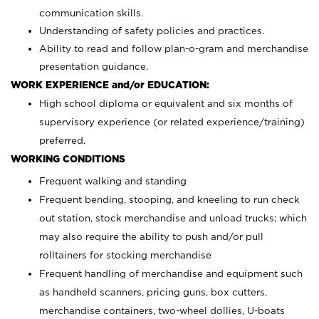
communication skills.
Understanding of safety policies and practices.
Ability to read and follow plan-o-gram and merchandise
presentation guidance.
WORK EXPERIENCE and/or EDUCATION:
High school diploma or equivalent and six months of
supervisory experience (or related experience/training)
preferred.
WORKING CONDITIONS
Frequent walking and standing
Frequent bending, stooping, and kneeling to run check
out station, stock merchandise and unload trucks; which
may also require the ability to push and/or pull
rolltainers for stocking merchandise
Frequent handling of merchandise and equipment such
as handheld scanners, pricing guns, box cutters,
merchandise containers, two-wheel dollies, U-boats