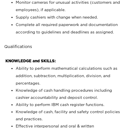
Monitor cameras for unusual activities (customers and
employees), if applicable.
Supply cashiers with change when needed.
Complete all required paperwork and documentation
according to guidelines and deadlines as assigned.
Qualifications
KNOWLEDGE and SKILLS:
Ability to perform mathematical calculations such as
addition, subtraction, multiplication, division, and
percentages.
Knowledge of cash handling procedures including
cashier accountability and deposit control.
Ability to perform IBM cash register functions.
Knowledge of cash, facility and safety control policies
and practices.
Effective interpersonal and oral & written