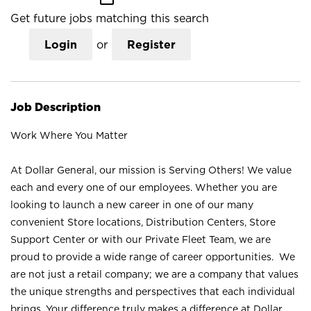
Get future jobs matching this search
Login
or
Register
Job Description
Work Where You Matter
At Dollar General, our mission is Serving Others! We value
each and every one of our employees. Whether you are
looking to launch a new career in one of our many
convenient Store locations, Distribution Centers, Store
Support Center or with our Private Fleet Team, we are
proud to provide a wide range of career opportunities. We
are not just a retail company; we are a company that values
the unique strengths and perspectives that each individual
brings. Your difference truly makes a difference at Dollar