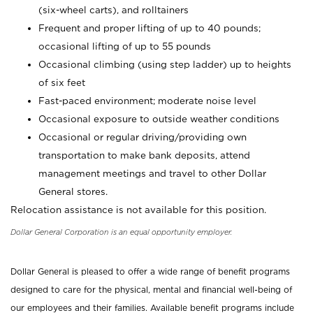
(six-wheel carts), and rolltainers
Frequent and proper lifting of up to 40 pounds;
occasional lifting of up to 55 pounds
Occasional climbing (using step ladder) up to heights
of six feet
Fast-paced environment; moderate noise level
Occasional exposure to outside weather conditions
Occasional or regular driving/providing own
transportation to make bank deposits, attend
management meetings and travel to other Dollar
General stores.
Relocation assistance is not available for this position.
Dollar General Corporation is an equal opportunity employer.
Dollar General is pleased to offer a wide range of benefit programs
designed to care for the physical, mental and financial well-being of
our employees and their families. Available benefit programs include