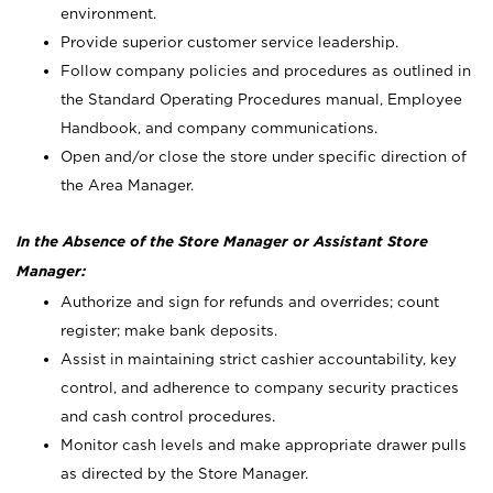
environment.
Provide superior customer service leadership.
Follow company policies and procedures as outlined in
the Standard Operating Procedures manual, Employee
Handbook, and company communications.
Open and/or close the store under specific direction of
the Area Manager.
In the Absence of the Store Manager or Assistant Store
Manager:
Authorize and sign for refunds and overrides; count
register; make bank deposits.
Assist in maintaining strict cashier accountability, key
control, and adherence to company security practices
and cash control procedures.
Monitor cash levels and make appropriate drawer pulls
as directed by the Store Manager.