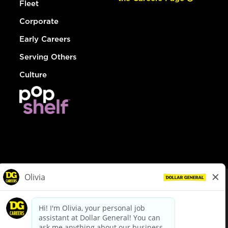
Fleet
Corporate
Early Careers
Serving Others
Culture
© Dollar General 2026
To view the LA County Fair Chance Ordinance, click
here
dollargeneral.com
|
Privacy Policy
|
Terms & Conditions
|
Your Privacy Choices