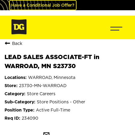
Have a Conditional Job Offer?
Back
LEAD SALES ASSOCIATE-FT in
WARROAD, MN S23730
WARROAD, Minnesota
23730-MN-WARROAD
Store Careers
Store Positions - Other
Active Full-Time
234090
mail_outline