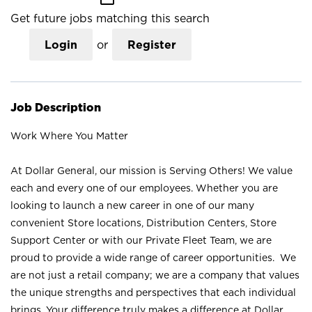
Get future jobs matching this search
Login
or
Register
Job Description
Work Where You Matter
At Dollar General, our mission is Serving Others! We value
each and every one of our employees. Whether you are
looking to launch a new career in one of our many
convenient Store locations, Distribution Centers, Store
Support Center or with our Private Fleet Team, we are
proud to provide a wide range of career opportunities. We
are not just a retail company; we are a company that values
the unique strengths and perspectives that each individual
brings. Your difference truly makes a difference at Dollar