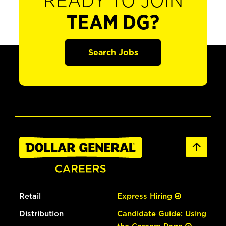
READY TO JOIN
TEAM DG?
Search Jobs
Retail
Express Hiring
Distribution
Candidate Guide: Using