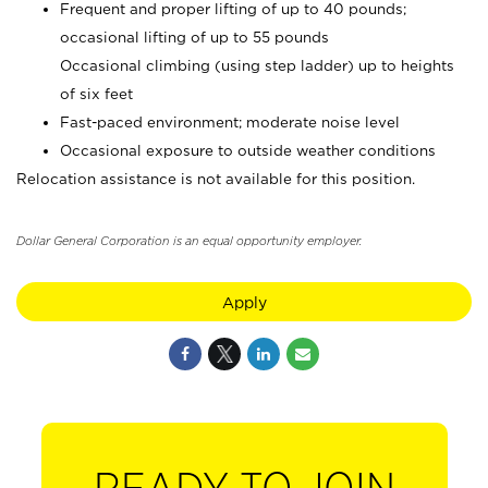
Frequent and proper lifting of up to 40 pounds;
occasional lifting of up to 55 pounds
Occasional climbing (using step ladder) up to heights
of six feet
Fast-paced environment; moderate noise level
Occasional exposure to outside weather conditions
Relocation assistance is not available for this position.
Dollar General Corporation is an equal opportunity employer.
Apply