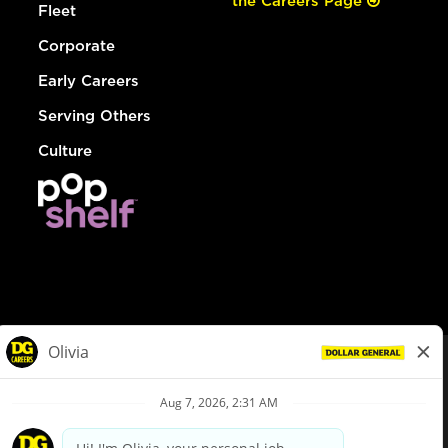
the Careers Page
Fleet
Corporate
Early Careers
Serving Others
Culture
© Dollar General 2026
To view the LA County Fair Chance Ordinance, click
here
dollargeneral.com
|
Privacy Policy
|
Terms & Conditions
|
Your Privacy Choices