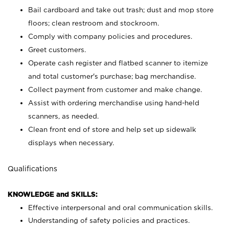
Bail cardboard and take out trash; dust and mop store
floors; clean restroom and stockroom.
Comply with company policies and procedures.
Greet customers.
Operate cash register and flatbed scanner to itemize
and total customer's purchase; bag merchandise.
Collect payment from customer and make change.
Assist with ordering merchandise using hand-held
scanners, as needed.
Clean front end of store and help set up sidewalk
displays when necessary.
Qualifications
KNOWLEDGE and SKILLS:
Effective interpersonal and oral communication skills.
Understanding of safety policies and practices.