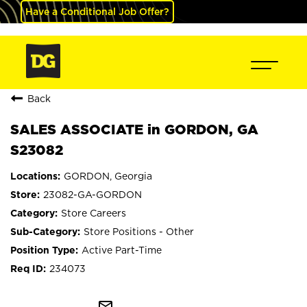
Have a Conditional Job Offer?
Back
SALES ASSOCIATE in GORDON, GA
S23082
GORDON, Georgia
23082-GA-GORDON
Store Careers
Store Positions - Other
Active Part-Time
234073
mail_outline