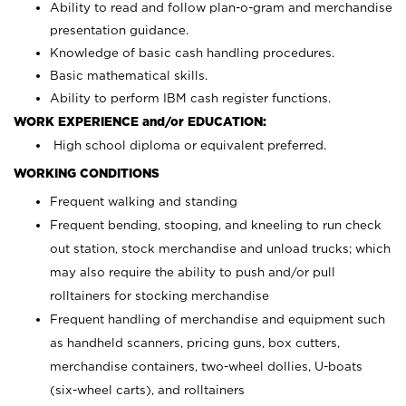
Ability to read and follow plan-o-gram and merchandise
presentation guidance.
Knowledge of basic cash handling procedures.
Basic mathematical skills.
Ability to perform IBM cash register functions.
WORK EXPERIENCE and/or EDUCATION:
High school diploma or equivalent preferred.
WORKING CONDITIONS
Frequent walking and standing
Frequent bending, stooping, and kneeling to run check
out station, stock merchandise and unload trucks; which
may also require the ability to push and/or pull
rolltainers for stocking merchandise
Frequent handling of merchandise and equipment such
as handheld scanners, pricing guns, box cutters,
merchandise containers, two-wheel dollies, U-boats
(six-wheel carts), and rolltainers