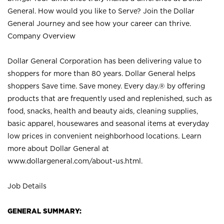
General. How would you like to Serve? Join the Dollar
General Journey and see how your career can thrive.
Company Overview
Dollar General Corporation has been delivering value to
shoppers for more than 80 years. Dollar General helps
shoppers Save time. Save money. Every day.® by offering
products that are frequently used and replenished, such as
food, snacks, health and beauty aids, cleaning supplies,
basic apparel, housewares and seasonal items at everyday
low prices in convenient neighborhood locations. Learn
more about Dollar General at
www.dollargeneral.com/about-us.html
.
Job Details
GENERAL SUMMARY: