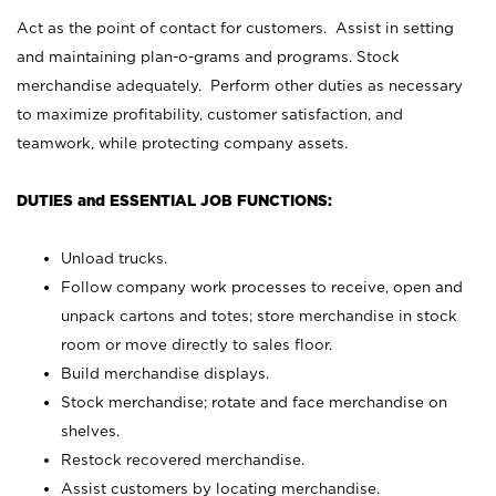
Act as the point of contact for customers. Assist in setting
and maintaining plan-o-grams and programs. Stock
merchandise adequately. Perform other duties as necessary
to maximize profitability, customer satisfaction, and
teamwork, while protecting company assets.
DUTIES and ESSENTIAL JOB FUNCTIONS:
Unload trucks.
Follow company work processes to receive, open and
unpack cartons and totes; store merchandise in stock
room or move directly to sales floor.
Build merchandise displays.
Stock merchandise; rotate and face merchandise on
shelves.
Restock recovered merchandise.
Assist customers by locating merchandise.