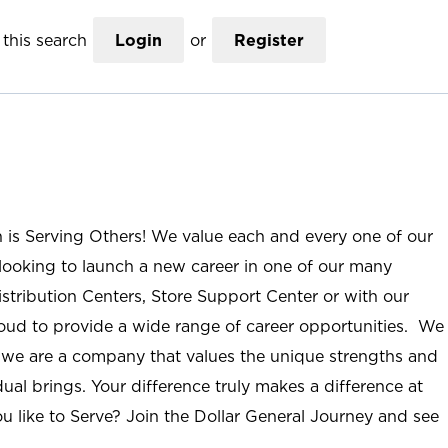
this search
Login
or
Register
n is Serving Others! We value each and every one of our
ooking to launch a new career in one of our many
istribution Centers, Store Support Center or with our
roud to provide a wide range of career opportunities. We
; we are a company that values the unique strengths and
ual brings. Your difference truly makes a difference at
u like to Serve? Join the Dollar General Journey and see