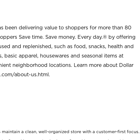
as been delivering value to shoppers for more than 80
shoppers Save time. Save money. Every day.® by offering
used and replenished, such as food, snacks, health and
s, basic apparel, housewares and seasonal items at
nient neighborhood locations. Learn more about Dollar
l.com/about-us.html
.
maintain a clean, well-organized store with a customer-first focus.