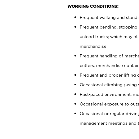
WORKING CONDITIONS:
Frequent walking and stand
Frequent bending, stooping,
unload trucks; which may also
merchandise
Frequent handling of mercha
cutters, merchandise containe
Frequent and proper lifting 
Occasional climbing (using s
Fast-paced environment; mo
Occasional exposure to outs
Occasional or regular drivi
management meetings and tra