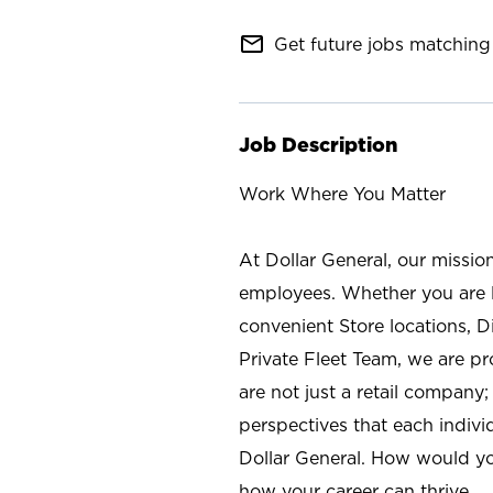
mail_outline
Get future jobs matching 
Job Description
Work Where You Matter
At Dollar General, our missio
employees. Whether you are l
convenient Store locations, D
Private Fleet Team, we are p
are not just a retail company
perspectives that each individ
Dollar General. How would yo
how your career can thrive.