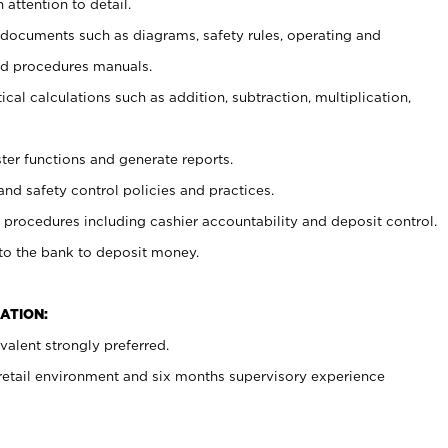
 attention to detail.
t documents such as diagrams, safety rules, operating and
nd procedures manuals.
cal calculations such as addition, subtraction, multiplication,
ster functions and generate reports.
and safety control policies and practices.
procedures including cashier accountability and deposit control.
 to the bank to deposit money.
ATION:
alent strongly preferred.
 retail environment and six months supervisory experience