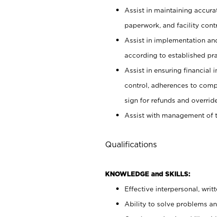
Assist in maintaining accur
paperwork, and facility contr
Assist in implementation an
according to established pr
Assist in ensuring financial i
control, adherences to comp
sign for refunds and override
Assist with management of t
Qualifications
KNOWLEDGE and SKILLS:
Effective interpersonal, writ
Ability to solve problems and