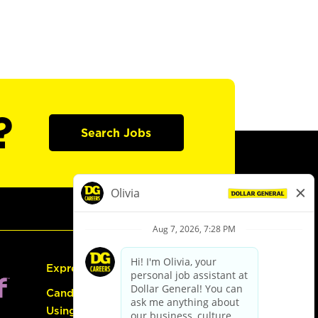
?
Search Jobs
Express Hiring
Candidate Guide:
Using the Careers