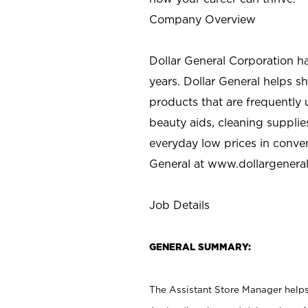
Company Overview
Dollar General Corporation h
years. Dollar General helps 
products that are frequently 
beauty aids, cleaning supplie
everyday low prices in conve
General at
www.dollargenera
Job Details
GENERAL SUMMARY:
The Assistant Store Manager helps 