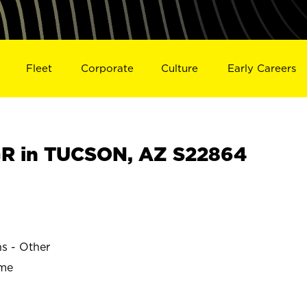
Fleet
Corporate
Culture
Early Careers
R in TUCSON, AZ S22864
ns - Other
ime