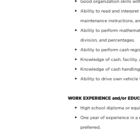
Good organization skills with
Ability to read and interpre
maintenance instructions, a
Ability to perform mathemati
division, and percentages.
Ability to perform cash regi
Knowledge of cash, facility, 
Knowledge of cash handling 
Ability to drive own vehicle
WORK EXPERIENCE and/or EDUC
High school diploma or equiv
One year of experience in a
preferred.