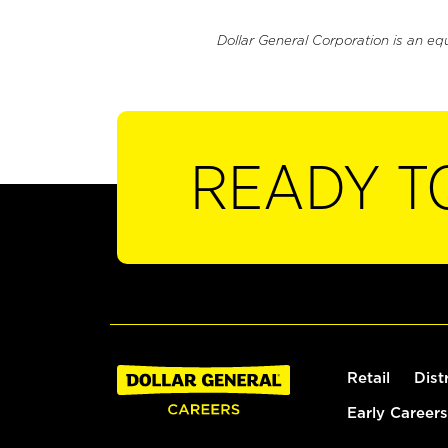
Dollar General Corporation is an eq
READY T
Retail
Dist
Early Careers