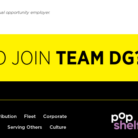
ual opportunity employer.
O JOIN
TEAM DG
ribution
Fleet
Corporate
Serving Others
Culture