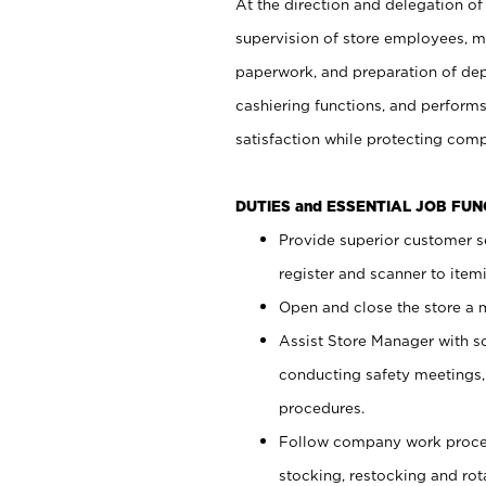
At the direction and delegation of
supervision of store employees, 
paperwork, and preparation of dep
cashiering functions, and performs
satisfaction while protecting com
DUTIES and ESSENTIAL JOB FU
Provide superior customer s
register and scanner to item
Open and close the store a
Assist Store Manager with s
conducting safety meetings
procedures.
Follow company work proces
stocking, restocking and ro