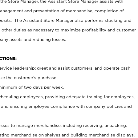
 the Store Manager, the Assistant Store Manager assists with
management and presentation of merchandise, completion of
osits. The Assistant Store Manager also performs stocking and
 other duties as necessary to maximize profitability and customer
pany assets and reducing losses.
NCTIONS:
ervice leadership; greet and assist customers, and operate cash
ize the customer’s purchase.
 minimum of two days per week.
cheduling employees, providing adequate training for employees,
, and ensuring employee compliance with company policies and
ses to manage merchandise, including receiving, unpacking,
tating merchandise on shelves and building merchandise displays.