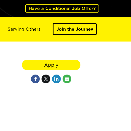
Have a Conditional Job Offer?
Serving Others
Join the Journey
Apply