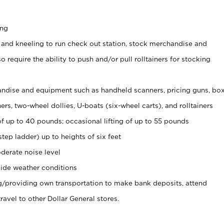
ing
 and kneeling to run check out station, stock merchandise and
 require the ability to push and/or pull rolltainers for stocking
ndise and equipment such as handheld scanners, pricing guns, bo
rs, two-wheel dollies, U-boats (six-wheel carts), and rolltainers
of up to 40 pounds; occasional lifting of up to 55 pounds
tep ladder) up to heights of six feet
derate noise level
ide weather conditions
ng/providing own transportation to make bank deposits, attend
vel to other Dollar General stores.