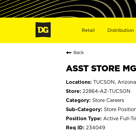
Retail
Distribution
Back
ASST STORE MG
TUCSON, Arizona
22864-AZ-TUCSON
Store Careers
Store Positio
Active Full-T
234049