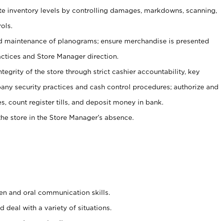
ate inventory levels by controlling damages, markdowns, scanning,
ols.
d maintenance of planograms; ensure merchandise is presented
actices and Store Manager direction.
ntegrity of the store through strict cashier accountability, key
any security practices and cash control procedures; authorize and
s, count register tills, and deposit money in bank.
he store in the Store Manager’s absence.
ten and oral communication skills.
 deal with a variety of situations.