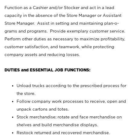
Function as a Cashier and/or Stocker and act in a lead
capacity in the absence of the Store Manager or Assistant
Store Manager. Assist in setting and maintaining plan-o-
grams and programs. Provide exemplary customer service.
Perform other duties as necessary to maximize profitability,
customer satisfaction, and teamwork, while protecting
company assets and reducing losses.
DUTIES and ESSENTIAL JOB FUNCTIONS:
Unload trucks according to the prescribed process for
the store.
Follow company work processes to receive, open and
unpack cartons and totes.
Stock merchandise; rotate and face merchandise on
shelves and build merchandise displays.
Restock returned and recovered merchandise.