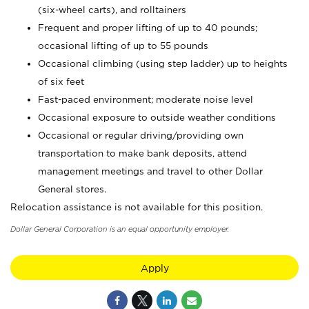
(six-wheel carts), and rolltainers
Frequent and proper lifting of up to 40 pounds;
occasional lifting of up to 55 pounds
Occasional climbing (using step ladder) up to heights
of six feet
Fast-paced environment; moderate noise level
Occasional exposure to outside weather conditions
Occasional or regular driving/providing own
transportation to make bank deposits, attend
management meetings and travel to other Dollar
General stores.
Relocation assistance is not available for this position.
Dollar General Corporation is an equal opportunity employer.
Apply