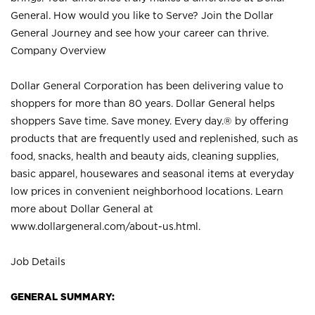
General. How would you like to Serve? Join the Dollar
General Journey and see how your career can thrive.
Company Overview
Dollar General Corporation has been delivering value to
shoppers for more than 80 years. Dollar General helps
shoppers Save time. Save money. Every day.® by offering
products that are frequently used and replenished, such as
food, snacks, health and beauty aids, cleaning supplies,
basic apparel, housewares and seasonal items at everyday
low prices in convenient neighborhood locations. Learn
more about Dollar General at
www.dollargeneral.com/about-us.html
.
Job Details
GENERAL SUMMARY: