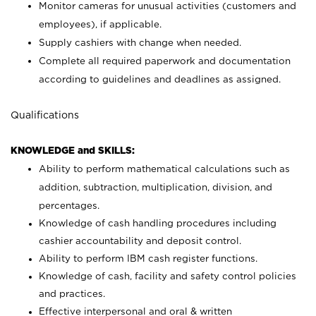
Monitor cameras for unusual activities (customers and
employees), if applicable.
Supply cashiers with change when needed.
Complete all required paperwork and documentation
according to guidelines and deadlines as assigned.
Qualifications
KNOWLEDGE and SKILLS:
Ability to perform mathematical calculations such as
addition, subtraction, multiplication, division, and
percentages.
Knowledge of cash handling procedures including
cashier accountability and deposit control.
Ability to perform IBM cash register functions.
Knowledge of cash, facility and safety control policies
and practices.
Effective interpersonal and oral & written