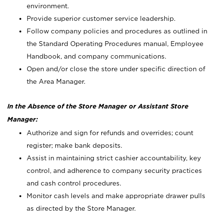
environment.
Provide superior customer service leadership.
Follow company policies and procedures as outlined in
the Standard Operating Procedures manual, Employee
Handbook, and company communications.
Open and/or close the store under specific direction of
the Area Manager.
In the Absence of the Store Manager or Assistant Store
Manager:
Authorize and sign for refunds and overrides; count
register; make bank deposits.
Assist in maintaining strict cashier accountability, key
control, and adherence to company security practices
and cash control procedures.
Monitor cash levels and make appropriate drawer pulls
as directed by the Store Manager.