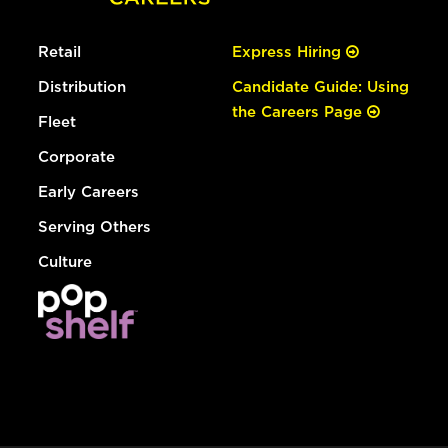
Retail
Express Hiring
Distribution
Candidate Guide: Using
the Careers Page
Fleet
Corporate
Early Careers
Serving Others
Culture