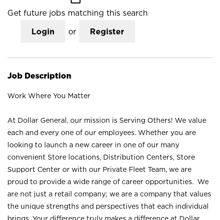
Get future jobs matching this search
Login
or
Register
Job Description
Work Where You Matter
At Dollar General, our mission is Serving Others! We value
each and every one of our employees. Whether you are
looking to launch a new career in one of our many
convenient Store locations, Distribution Centers, Store
Support Center or with our Private Fleet Team, we are
proud to provide a wide range of career opportunities. We
are not just a retail company; we are a company that values
the unique strengths and perspectives that each individual
brings. Your difference truly makes a difference at Dollar