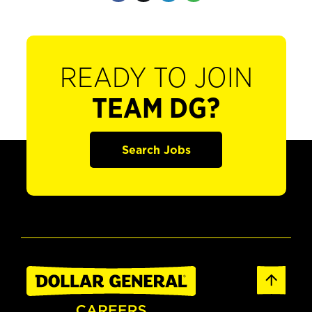
READY TO JOIN
TEAM DG?
Search Jobs