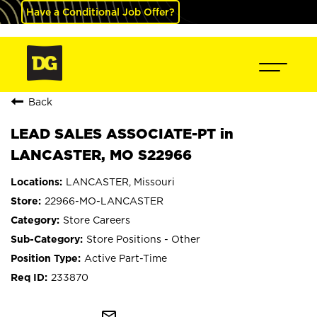
Have a Conditional Job Offer?
Back
LEAD SALES ASSOCIATE-PT in
LANCASTER, MO S22966
LANCASTER, Missouri
22966-MO-LANCASTER
Store Careers
Store Positions - Other
Active Part-Time
233870
mail_outline