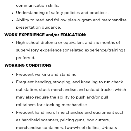
communication skills.
Understanding of safety policies and practices.
Ability to read and follow plan-o-gram and merchandise
presentation guidance.
WORK EXPERIENCE and/or EDUCATION:
High school diploma or equivalent and six months of
supervisory experience (or related experience/training)
preferred.
WORKING CONDITIONS
Frequent walking and standing
Frequent bending, stooping, and kneeling to run check
out station, stock merchandise and unload trucks; which
may also require the ability to push and/or pull
rolltainers for stocking merchandise
Frequent handling of merchandise and equipment such
as handheld scanners, pricing guns, box cutters,
merchandise containers, two-wheel dollies, U-boats