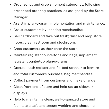
Order zones and drop shipment categories, following
prescribed ordering practices, as assigned by the Store
Manager.
Assist in plan-o-gram implementation and maintenance.
Assist customers by locating merchandise.
Bail cardboard and take out trash; dust and mop store
floors; clean restroom and stockroom.
Greet customers as they enter the store.
Maintain register countertops and bags; implement
register countertop plan-o-grams.
Operate cash register and flatbed scanner to itemize
and total customer's purchase; bag merchandise.
Collect payment from customer and make change.
Clean front end of store and help set up sidewalk
displays.
Help to maintain a clean, well-organized store and
facilitate a safe and secure working and shopping