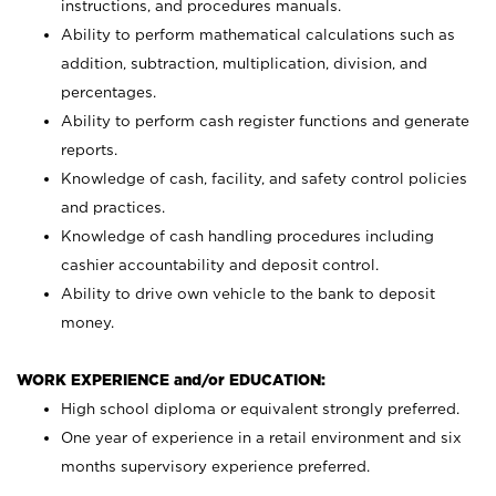
instructions, and procedures manuals.
Ability to perform mathematical calculations such as
addition, subtraction, multiplication, division, and
percentages.
Ability to perform cash register functions and generate
reports.
Knowledge of cash, facility, and safety control policies
and practices.
Knowledge of cash handling procedures including
cashier accountability and deposit control.
Ability to drive own vehicle to the bank to deposit
money.
WORK EXPERIENCE and/or EDUCATION:
High school diploma or equivalent strongly preferred.
One year of experience in a retail environment and six
months supervisory experience preferred.