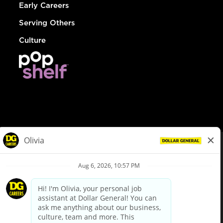
Early Careers
Serving Others
Culture
© Dollar General 2026
To view the LA County Fair Chance Ordinance, click
here
dollargeneral.com
|
Privacy Policy
|
Terms & Conditions
|
Your Privacy Choices
California Employee and Third Party Privacy Policy
|
California
Applicant Privacy Notice