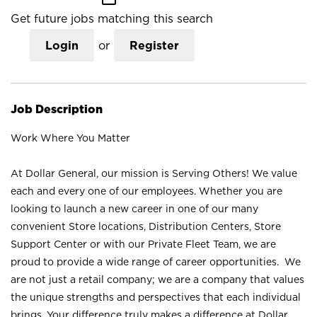
Get future jobs matching this search
Login
or
Register
Job Description
Work Where You Matter
At Dollar General, our mission is Serving Others! We value
each and every one of our employees. Whether you are
looking to launch a new career in one of our many
convenient Store locations, Distribution Centers, Store
Support Center or with our Private Fleet Team, we are
proud to provide a wide range of career opportunities. We
are not just a retail company; we are a company that values
the unique strengths and perspectives that each individual
brings. Your difference truly makes a difference at Dollar