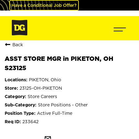
Have a Conditional Job Offer?
Back
ASST STORE MGR in PIKETON, OH
S23125
PIKETON, Ohio
23125-OH-PIKETON
Store Careers
Store Positions - Other
Active Full-Time
233642
mail_outline