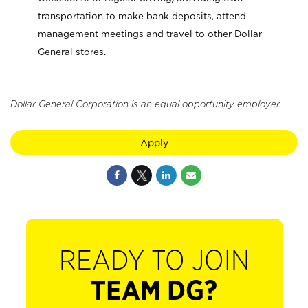
transportation to make bank deposits, attend
management meetings and travel to other Dollar
General stores.
Dollar General Corporation is an equal opportunity employer.
Apply
READY TO JOIN
TEAM DG?