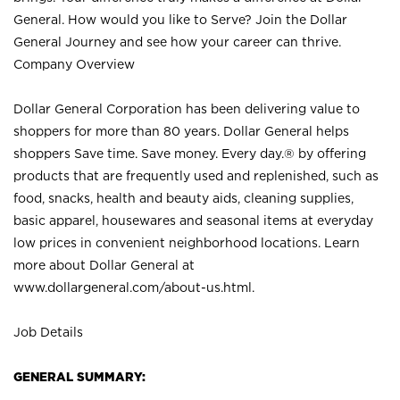
General. How would you like to Serve? Join the Dollar
General Journey and see how your career can thrive.
Company Overview
Dollar General Corporation has been delivering value to
shoppers for more than 80 years. Dollar General helps
shoppers Save time. Save money. Every day.® by offering
products that are frequently used and replenished, such as
food, snacks, health and beauty aids, cleaning supplies,
basic apparel, housewares and seasonal items at everyday
low prices in convenient neighborhood locations. Learn
more about Dollar General at
www.dollargeneral.com/about-us.html
.
Job Details
GENERAL SUMMARY: