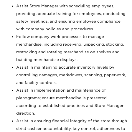
Assist Store Manager with scheduling employees,
providing adequate training for employees, conducting
safety meetings, and ensuring employee compliance
with company policies and procedures.
Follow company work processes to manage
merchandise, including receiving, unpacking, stocking,
restocking and rotating merchandise on shelves and
building merchandise displays.
Assist in maintaining accurate inventory levels by
controlling damages, markdowns, scanning, paperwork,
and facility controls.
Assist in implementation and maintenance of
planograms; ensure merchandise is presented
according to established practices and Store Manager
direction.
Assist in ensuring financial integrity of the store through
strict cashier accountability, key control, adherences to