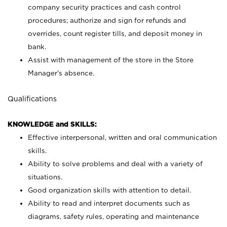
company security practices and cash control
procedures; authorize and sign for refunds and
overrides, count register tills, and deposit money in
bank.
Assist with management of the store in the Store
Manager’s absence.
Qualifications
KNOWLEDGE and SKILLS:
Effective interpersonal, written and oral communication
skills.
Ability to solve problems and deal with a variety of
situations.
Good organization skills with attention to detail.
Ability to read and interpret documents such as
diagrams, safety rules, operating and maintenance