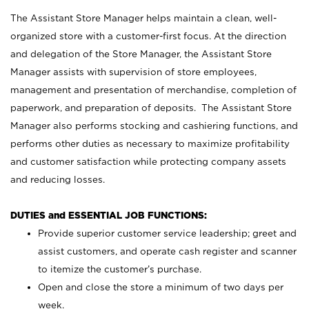
The Assistant Store Manager helps maintain a clean, well-
organized store with a customer-first focus. At the direction
and delegation of the Store Manager, the Assistant Store
Manager assists with supervision of store employees,
management and presentation of merchandise, completion of
paperwork, and preparation of deposits. The Assistant Store
Manager also performs stocking and cashiering functions, and
performs other duties as necessary to maximize profitability
and customer satisfaction while protecting company assets
and reducing losses.
DUTIES and ESSENTIAL JOB FUNCTIONS:
Provide superior customer service leadership; greet and
assist customers, and operate cash register and scanner
to itemize the customer’s purchase.
Open and close the store a minimum of two days per
week.