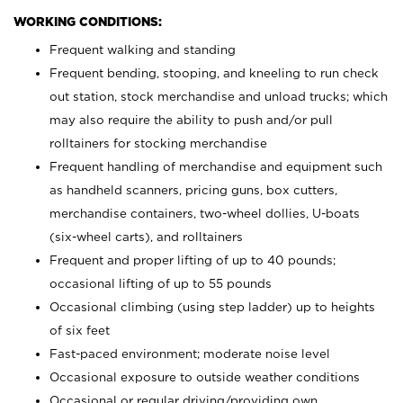
WORKING CONDITIONS:
Frequent walking and standing
Frequent bending, stooping, and kneeling to run check
out station, stock merchandise and unload trucks; which
may also require the ability to push and/or pull
rolltainers for stocking merchandise
Frequent handling of merchandise and equipment such
as handheld scanners, pricing guns, box cutters,
merchandise containers, two-wheel dollies, U-boats
(six-wheel carts), and rolltainers
Frequent and proper lifting of up to 40 pounds;
occasional lifting of up to 55 pounds
Occasional climbing (using step ladder) up to heights
of six feet
Fast-paced environment; moderate noise level
Occasional exposure to outside weather conditions
Occasional or regular driving/providing own