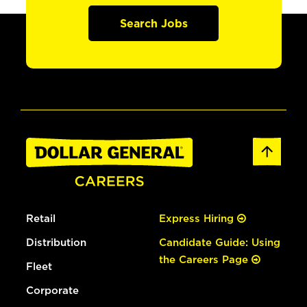
Search Jobs
Retail
Express Hiring
Distribution
Candidate Guide: Using
the Careers Page
Fleet
Corporate