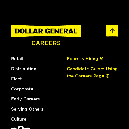
Retail
Express Hiring
Distribution
Candidate Guide: Using
the Careers Page
Fleet
Corporate
Early Careers
Serving Others
Culture