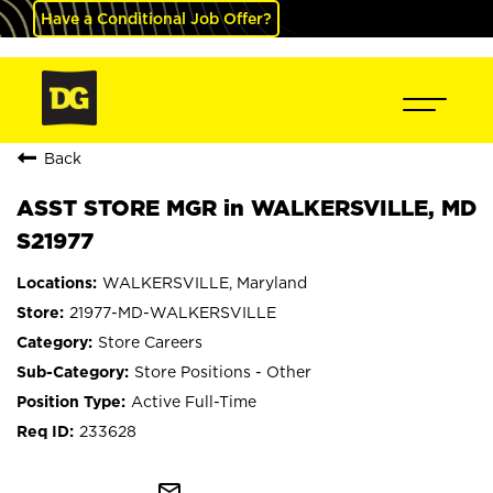
Have a Conditional Job Offer?
Back
ASST STORE MGR in WALKERSVILLE, MD
S21977
WALKERSVILLE, Maryland
21977-MD-WALKERSVILLE
Store Careers
Store Positions - Other
Active Full-Time
233628
mail_outline