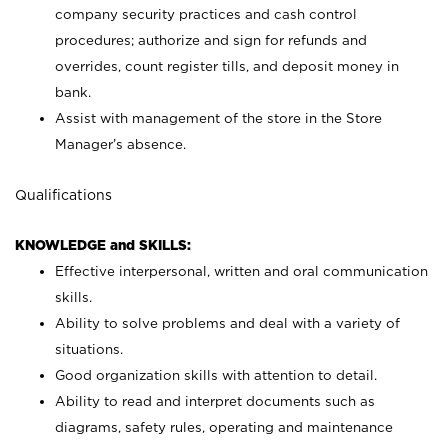
company security practices and cash control
procedures; authorize and sign for refunds and
overrides, count register tills, and deposit money in
bank.
Assist with management of the store in the Store
Manager’s absence.
Qualifications
KNOWLEDGE and SKILLS:
Effective interpersonal, written and oral communication
skills.
Ability to solve problems and deal with a variety of
situations.
Good organization skills with attention to detail.
Ability to read and interpret documents such as
diagrams, safety rules, operating and maintenance