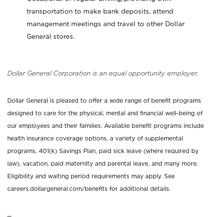
transportation to make bank deposits, attend
management meetings and travel to other Dollar
General stores.
Dollar General Corporation is an equal opportunity employer.
Dollar General is pleased to offer a wide range of benefit programs
designed to care for the physical, mental and financial well-being of
our employees and their families. Available benefit programs include
health insurance coverage options, a variety of supplemental
programs, 401(k) Savings Plan, paid sick leave (where required by
law), vacation, paid maternity and parental leave, and many more.
Eligibility and waiting period requirements may apply. See
careers.dollargeneral.com/benefits for additional details.
_