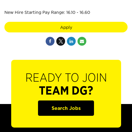
New Hire Starting Pay Range: 16.10 - 16.60
Apply
READY TO JOIN
TEAM DG?
Search Jobs