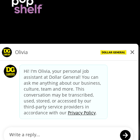
© Dollar General 2026
To view the LA County Fair Chance Ordinance, click
here
dollargeneral.com
|
Privacy Policy
|
Terms & Conditions
|
Your Privacy Choices
California Employee and Third Party Privacy Policy
|
California
Applicant Privacy Notice