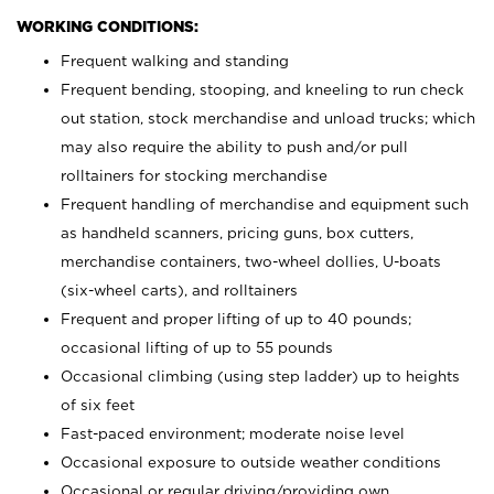
WORKING CONDITIONS:
Frequent walking and standing
Frequent bending, stooping, and kneeling to run check
out station, stock merchandise and unload trucks; which
may also require the ability to push and/or pull
rolltainers for stocking merchandise
Frequent handling of merchandise and equipment such
as handheld scanners, pricing guns, box cutters,
merchandise containers, two-wheel dollies, U-boats
(six-wheel carts), and rolltainers
Frequent and proper lifting of up to 40 pounds;
occasional lifting of up to 55 pounds
Occasional climbing (using step ladder) up to heights
of six feet
Fast-paced environment; moderate noise level
Occasional exposure to outside weather conditions
Occasional or regular driving/providing own