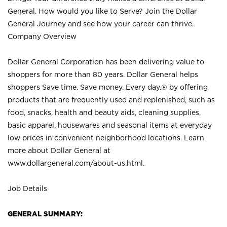
General. How would you like to Serve? Join the Dollar
General Journey and see how your career can thrive.
Company Overview
Dollar General Corporation has been delivering value to
shoppers for more than 80 years. Dollar General helps
shoppers Save time. Save money. Every day.® by offering
products that are frequently used and replenished, such as
food, snacks, health and beauty aids, cleaning supplies,
basic apparel, housewares and seasonal items at everyday
low prices in convenient neighborhood locations. Learn
more about Dollar General at
www.dollargeneral.com/about-us.html
.
Job Details
GENERAL SUMMARY: