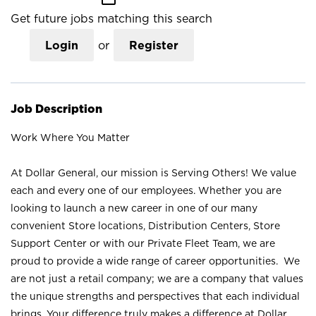
Get future jobs matching this search
Login
or
Register
Job Description
Work Where You Matter
At Dollar General, our mission is Serving Others! We value
each and every one of our employees. Whether you are
looking to launch a new career in one of our many
convenient Store locations, Distribution Centers, Store
Support Center or with our Private Fleet Team, we are
proud to provide a wide range of career opportunities. We
are not just a retail company; we are a company that values
the unique strengths and perspectives that each individual
brings. Your difference truly makes a difference at Dollar