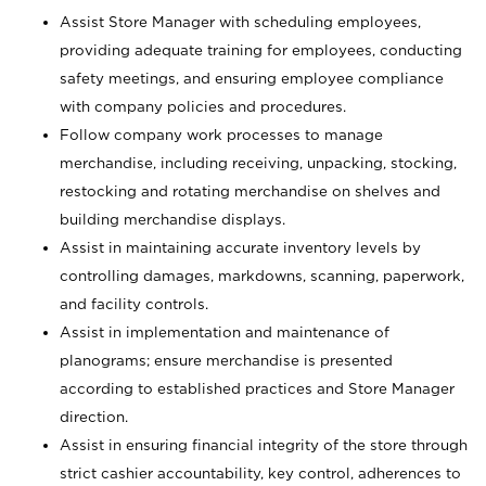
Assist Store Manager with scheduling employees,
providing adequate training for employees, conducting
safety meetings, and ensuring employee compliance
with company policies and procedures.
Follow company work processes to manage
merchandise, including receiving, unpacking, stocking,
restocking and rotating merchandise on shelves and
building merchandise displays.
Assist in maintaining accurate inventory levels by
controlling damages, markdowns, scanning, paperwork,
and facility controls.
Assist in implementation and maintenance of
planograms; ensure merchandise is presented
according to established practices and Store Manager
direction.
Assist in ensuring financial integrity of the store through
strict cashier accountability, key control, adherences to