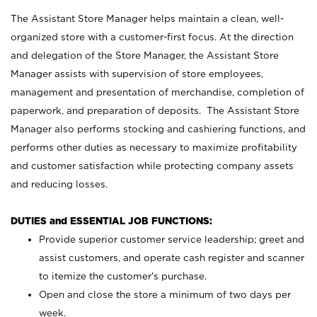
The Assistant Store Manager helps maintain a clean, well-
organized store with a customer-first focus. At the direction
and delegation of the Store Manager, the Assistant Store
Manager assists with supervision of store employees,
management and presentation of merchandise, completion of
paperwork, and preparation of deposits. The Assistant Store
Manager also performs stocking and cashiering functions, and
performs other duties as necessary to maximize profitability
and customer satisfaction while protecting company assets
and reducing losses.
DUTIES and ESSENTIAL JOB FUNCTIONS:
Provide superior customer service leadership; greet and
assist customers, and operate cash register and scanner
to itemize the customer’s purchase.
Open and close the store a minimum of two days per
week.