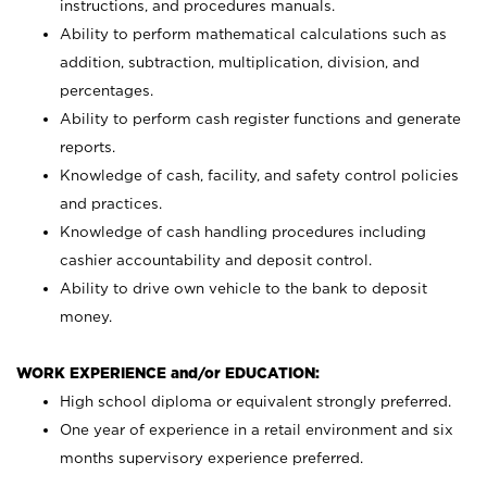
instructions, and procedures manuals.
Ability to perform mathematical calculations such as
addition, subtraction, multiplication, division, and
percentages.
Ability to perform cash register functions and generate
reports.
Knowledge of cash, facility, and safety control policies
and practices.
Knowledge of cash handling procedures including
cashier accountability and deposit control.
Ability to drive own vehicle to the bank to deposit
money.
WORK EXPERIENCE and/or EDUCATION:
High school diploma or equivalent strongly preferred.
One year of experience in a retail environment and six
months supervisory experience preferred.