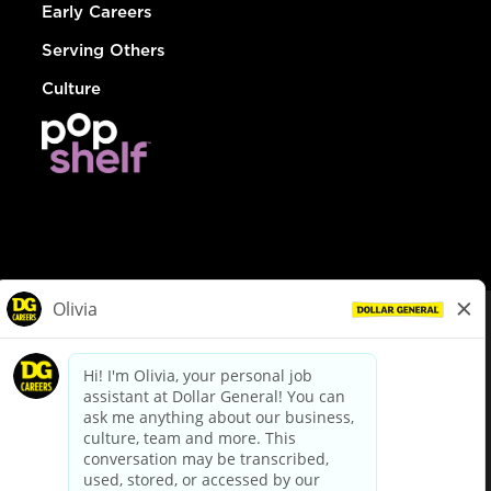
Early Careers
Serving Others
Culture
© Dollar General 2026
To view the LA County Fair Chance Ordinance, click
here
dollargeneral.com
|
Privacy Policy
|
Terms & Conditions
|
Your Privacy Choices
California Employee and Third Party Privacy Policy
|
California
Applicant Privacy Notice