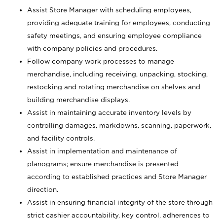
Assist Store Manager with scheduling employees,
providing adequate training for employees, conducting
safety meetings, and ensuring employee compliance
with company policies and procedures.
Follow company work processes to manage
merchandise, including receiving, unpacking, stocking,
restocking and rotating merchandise on shelves and
building merchandise displays.
Assist in maintaining accurate inventory levels by
controlling damages, markdowns, scanning, paperwork,
and facility controls.
Assist in implementation and maintenance of
planograms; ensure merchandise is presented
according to established practices and Store Manager
direction.
Assist in ensuring financial integrity of the store through
strict cashier accountability, key control, adherences to