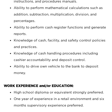
instructions, and procedures manuals.
Ability to perform mathematical calculations such as
addition, subtraction, multiplication, division, and
percentages.
Ability to perform cash register functions and generate
reports.
Knowledge of cash, facility, and safety control policies
and practices.
Knowledge of cash handling procedures including
cashier accountability and deposit control.
Ability to drive own vehicle to the bank to deposit
money.
WORK EXPERIENCE and/or EDUCATION:
High school diploma or equivalent strongly preferred.
One year of experience in a retail environment and six
months supervisory experience preferred.