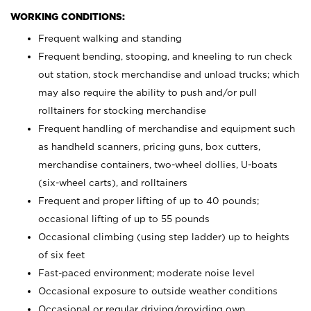
WORKING CONDITIONS:
Frequent walking and standing
Frequent bending, stooping, and kneeling to run check
out station, stock merchandise and unload trucks; which
may also require the ability to push and/or pull
rolltainers for stocking merchandise
Frequent handling of merchandise and equipment such
as handheld scanners, pricing guns, box cutters,
merchandise containers, two-wheel dollies, U-boats
(six-wheel carts), and rolltainers
Frequent and proper lifting of up to 40 pounds;
occasional lifting of up to 55 pounds
Occasional climbing (using step ladder) up to heights
of six feet
Fast-paced environment; moderate noise level
Occasional exposure to outside weather conditions
Occasional or regular driving/providing own