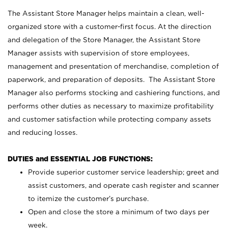
The Assistant Store Manager helps maintain a clean, well-
organized store with a customer-first focus. At the direction
and delegation of the Store Manager, the Assistant Store
Manager assists with supervision of store employees,
management and presentation of merchandise, completion of
paperwork, and preparation of deposits. The Assistant Store
Manager also performs stocking and cashiering functions, and
performs other duties as necessary to maximize profitability
and customer satisfaction while protecting company assets
and reducing losses.
DUTIES and ESSENTIAL JOB FUNCTIONS:
Provide superior customer service leadership; greet and
assist customers, and operate cash register and scanner
to itemize the customer’s purchase.
Open and close the store a minimum of two days per
week.