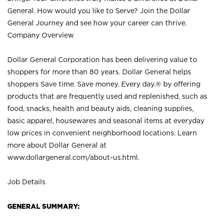
General. How would you like to Serve? Join the Dollar
General Journey and see how your career can thrive.
Company Overview
Dollar General Corporation has been delivering value to
shoppers for more than 80 years. Dollar General helps
shoppers Save time. Save money. Every day.® by offering
products that are frequently used and replenished, such as
food, snacks, health and beauty aids, cleaning supplies,
basic apparel, housewares and seasonal items at everyday
low prices in convenient neighborhood locations. Learn
more about Dollar General at
www.dollargeneral.com/about-us.html
.
Job Details
GENERAL SUMMARY: