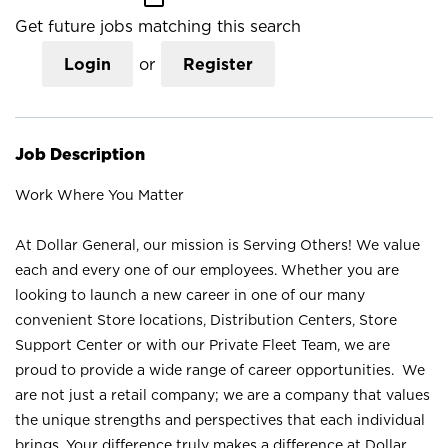
Get future jobs matching this search
Login
or
Register
Job Description
Work Where You Matter
At Dollar General, our mission is Serving Others! We value
each and every one of our employees. Whether you are
looking to launch a new career in one of our many
convenient Store locations, Distribution Centers, Store
Support Center or with our Private Fleet Team, we are
proud to provide a wide range of career opportunities. We
are not just a retail company; we are a company that values
the unique strengths and perspectives that each individual
brings. Your difference truly makes a difference at Dollar