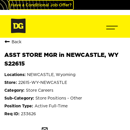
Have a Conditional Job Offer?
Back
ASST STORE MGR in NEWCASTLE, WY
S22615
NEWCASTLE, Wyoming
22615-WY-NEWCASTLE
Store Careers
Store Positions - Other
Active Full-Time
233626
mail_outline