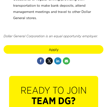
transportation to make bank deposits, attend
management meetings and travel to other Dollar
General stores.
Dollar General Corporation is an equal opportunity employer.
Apply
READY TO JOIN
TEAM DG?