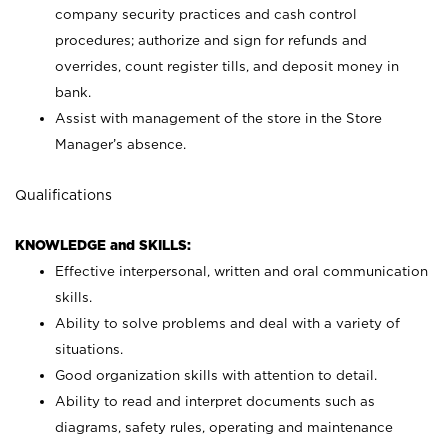
company security practices and cash control
procedures; authorize and sign for refunds and
overrides, count register tills, and deposit money in
bank.
Assist with management of the store in the Store
Manager’s absence.
Qualifications
KNOWLEDGE and SKILLS:
Effective interpersonal, written and oral communication
skills.
Ability to solve problems and deal with a variety of
situations.
Good organization skills with attention to detail.
Ability to read and interpret documents such as
diagrams, safety rules, operating and maintenance