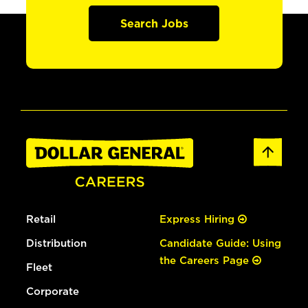
Search Jobs
Retail
Express Hiring
Distribution
Candidate Guide: Using
the Careers Page
Fleet
Corporate