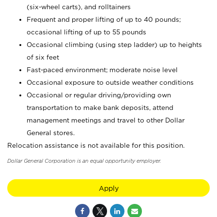
(six-wheel carts), and rolltainers
Frequent and proper lifting of up to 40 pounds;
occasional lifting of up to 55 pounds
Occasional climbing (using step ladder) up to heights
of six feet
Fast-paced environment; moderate noise level
Occasional exposure to outside weather conditions
Occasional or regular driving/providing own
transportation to make bank deposits, attend
management meetings and travel to other Dollar
General stores.
Relocation assistance is not available for this position.
Dollar General Corporation is an equal opportunity employer.
Apply