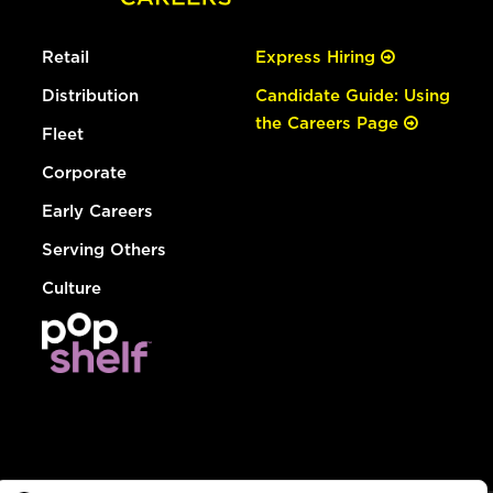
Retail
Express Hiring
Distribution
Candidate Guide: Using
the Careers Page
Fleet
Corporate
Early Careers
Serving Others
Culture