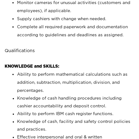
Monitor cameras for unusual activities (customers and
employees), if applicable.
Supply cashiers with change when needed.
Complete all required paperwork and documentation
according to guidelines and deadlines as assigned.
Qualifications
KNOWLEDGE and SKILLS:
Ability to perform mathematical calculations such as
addition, subtraction, multiplication, division, and
percentages.
Knowledge of cash handling procedures including
cashier accountability and deposit control.
Ability to perform IBM cash register functions.
Knowledge of cash, facility and safety control policies
and practices.
Effective interpersonal and oral & written