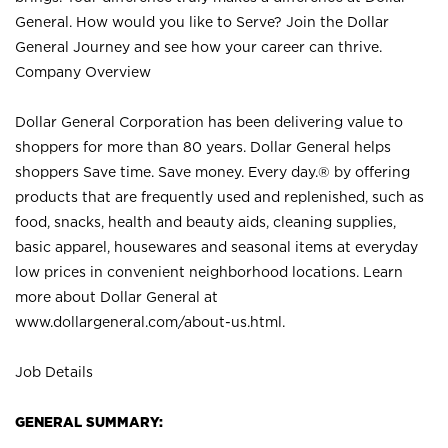
General. How would you like to Serve? Join the Dollar
General Journey and see how your career can thrive.
Company Overview
Dollar General Corporation has been delivering value to
shoppers for more than 80 years. Dollar General helps
shoppers Save time. Save money. Every day.® by offering
products that are frequently used and replenished, such as
food, snacks, health and beauty aids, cleaning supplies,
basic apparel, housewares and seasonal items at everyday
low prices in convenient neighborhood locations. Learn
more about Dollar General at
www.dollargeneral.com/about-us.html
.
Job Details
GENERAL SUMMARY: