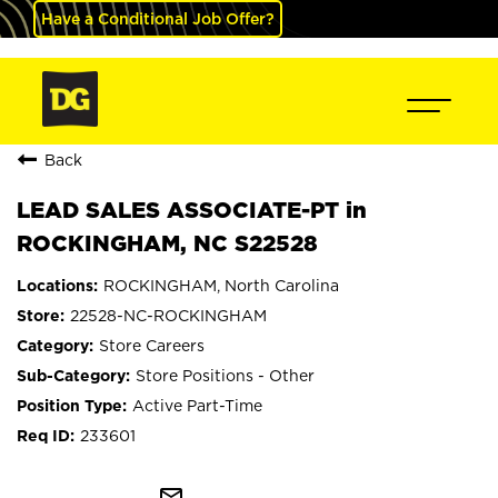
Have a Conditional Job Offer?
Back
LEAD SALES ASSOCIATE-PT in
ROCKINGHAM, NC S22528
ROCKINGHAM, North Carolina
22528-NC-ROCKINGHAM
Store Careers
Store Positions - Other
Active Part-Time
233601
mail_outline