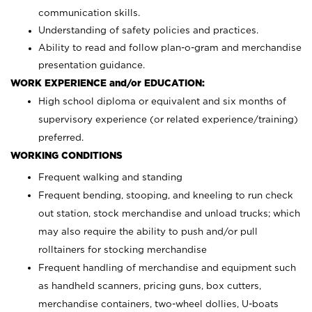
communication skills.
Understanding of safety policies and practices.
Ability to read and follow plan-o-gram and merchandise
presentation guidance.
WORK EXPERIENCE and/or EDUCATION:
High school diploma or equivalent and six months of
supervisory experience (or related experience/training)
preferred.
WORKING CONDITIONS
Frequent walking and standing
Frequent bending, stooping, and kneeling to run check
out station, stock merchandise and unload trucks; which
may also require the ability to push and/or pull
rolltainers for stocking merchandise
Frequent handling of merchandise and equipment such
as handheld scanners, pricing guns, box cutters,
merchandise containers, two-wheel dollies, U-boats