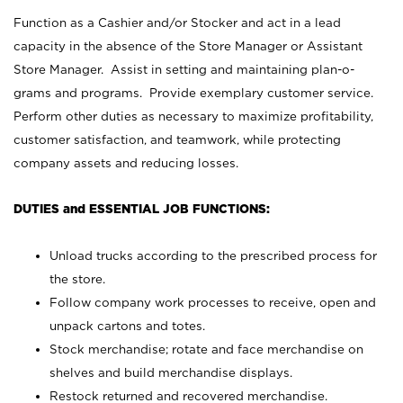
Function as a Cashier and/or Stocker and act in a lead
capacity in the absence of the Store Manager or Assistant
Store Manager. Assist in setting and maintaining plan-o-
grams and programs. Provide exemplary customer service.
Perform other duties as necessary to maximize profitability,
customer satisfaction, and teamwork, while protecting
company assets and reducing losses.
DUTIES and ESSENTIAL JOB FUNCTIONS:
Unload trucks according to the prescribed process for
the store.
Follow company work processes to receive, open and
unpack cartons and totes.
Stock merchandise; rotate and face merchandise on
shelves and build merchandise displays.
Restock returned and recovered merchandise.