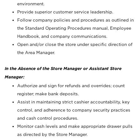
environment.
Provide superior customer service leadership.
Follow company policies and procedures as outlined in
the Standard Operating Procedures manual, Employee
Handbook, and company communications.
Open and/or close the store under specific direction of
the Area Manager.
In the Absence of the Store Manager or Assistant Store
Manager:
Authorize and sign for refunds and overrides; count
register; make bank deposits.
Assist in maintaining strict cashier accountability, key
control, and adherence to company security practices
and cash control procedures.
Monitor cash levels and make appropriate drawer pulls
as directed by the Store Manager.