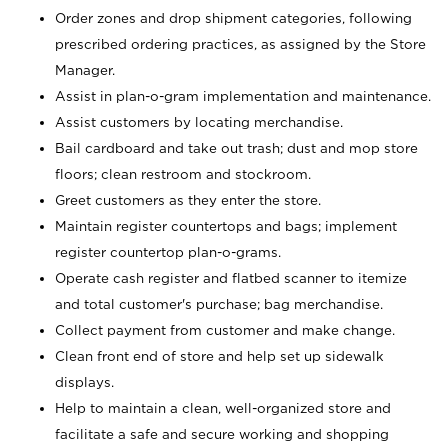
Order zones and drop shipment categories, following
prescribed ordering practices, as assigned by the Store
Manager.
Assist in plan-o-gram implementation and maintenance.
Assist customers by locating merchandise.
Bail cardboard and take out trash; dust and mop store
floors; clean restroom and stockroom.
Greet customers as they enter the store.
Maintain register countertops and bags; implement
register countertop plan-o-grams.
Operate cash register and flatbed scanner to itemize
and total customer's purchase; bag merchandise.
Collect payment from customer and make change.
Clean front end of store and help set up sidewalk
displays.
Help to maintain a clean, well-organized store and
facilitate a safe and secure working and shopping