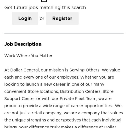
Get future jobs matching this search
Login
or
Register
Job Description
Work Where You Matter
At Dollar General, our mission is Serving Others! We value
each and every one of our employees. Whether you are
looking to launch a new career in one of our many
convenient Store locations, Distribution Centers, Store
Support Center or with our Private Fleet Team, we are
proud to provide a wide range of career opportunities. We
are not just a retail company; we are a company that values
the unique strengths and perspectives that each individual
brings. Your difference truly makes a difference at Dollar