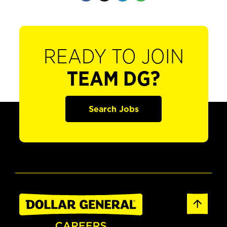
READY TO JOIN
TEAM DG?
Search Jobs