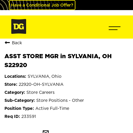
Have a Conditional Job Offer?
Back
ASST STORE MGR in SYLVANIA, OH
S22920
SYLVANIA, Ohio
22920-OH-SYLVANIA
Store Careers
Store Positions - Other
Active Full-Time
233591
mail_outline