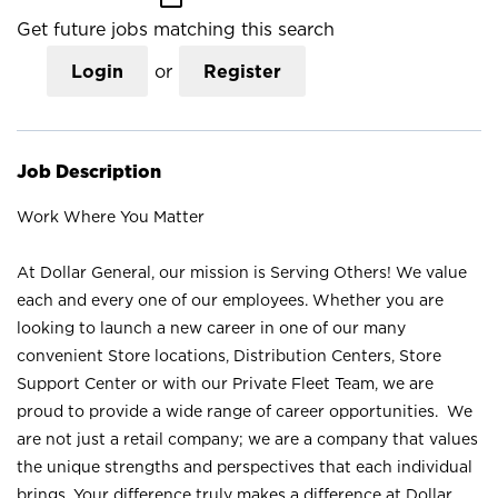
Get future jobs matching this search
Login
or
Register
Job Description
Work Where You Matter
At Dollar General, our mission is Serving Others! We value
each and every one of our employees. Whether you are
looking to launch a new career in one of our many
convenient Store locations, Distribution Centers, Store
Support Center or with our Private Fleet Team, we are
proud to provide a wide range of career opportunities. We
are not just a retail company; we are a company that values
the unique strengths and perspectives that each individual
brings. Your difference truly makes a difference at Dollar