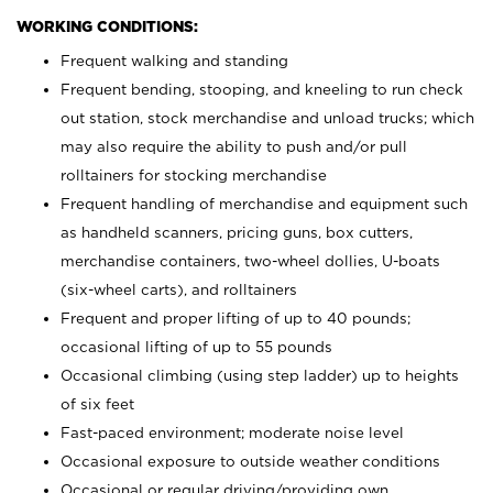
WORKING CONDITIONS:
Frequent walking and standing
Frequent bending, stooping, and kneeling to run check
out station, stock merchandise and unload trucks; which
may also require the ability to push and/or pull
rolltainers for stocking merchandise
Frequent handling of merchandise and equipment such
as handheld scanners, pricing guns, box cutters,
merchandise containers, two-wheel dollies, U-boats
(six-wheel carts), and rolltainers
Frequent and proper lifting of up to 40 pounds;
occasional lifting of up to 55 pounds
Occasional climbing (using step ladder) up to heights
of six feet
Fast-paced environment; moderate noise level
Occasional exposure to outside weather conditions
Occasional or regular driving/providing own