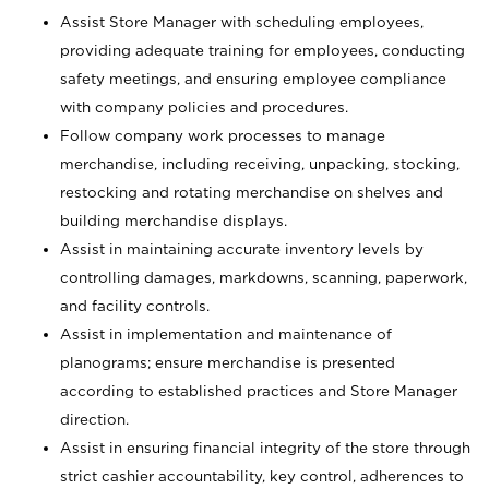
Assist Store Manager with scheduling employees,
providing adequate training for employees, conducting
safety meetings, and ensuring employee compliance
with company policies and procedures.
Follow company work processes to manage
merchandise, including receiving, unpacking, stocking,
restocking and rotating merchandise on shelves and
building merchandise displays.
Assist in maintaining accurate inventory levels by
controlling damages, markdowns, scanning, paperwork,
and facility controls.
Assist in implementation and maintenance of
planograms; ensure merchandise is presented
according to established practices and Store Manager
direction.
Assist in ensuring financial integrity of the store through
strict cashier accountability, key control, adherences to