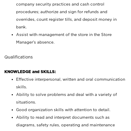
company security practices and cash control
procedures; authorize and sign for refunds and
overrides, count register tills, and deposit money in
bank.
Assist with management of the store in the Store
Manager’s absence.
Qualifications
KNOWLEDGE and SKILLS:
Effective interpersonal, written and oral communication
skills.
Ability to solve problems and deal with a variety of
situations.
Good organization skills with attention to detail.
Ability to read and interpret documents such as
diagrams, safety rules, operating and maintenance