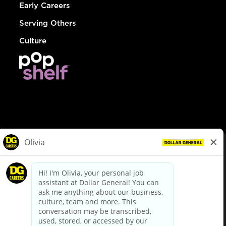
Early Careers
Serving Others
Culture
© Dollar General 2026
To view the LA County Fair Chance Ordinance, click
here
dollargeneral.com
|
Privacy Policy
|
Terms & Conditions
|
Your Privacy Choices
California Employee and Third Party Privacy Policy
|
California
Applicant Privacy Notice