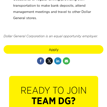
transportation to make bank deposits, attend
management meetings and travel to other Dollar
General stores.
Dollar General Corporation is an equal opportunity employer.
Apply
READY TO JOIN
TEAM DG?