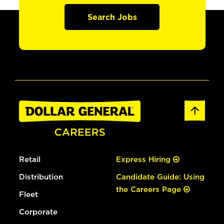
Search Jobs
Retail
Express Hiring
Distribution
Candidate Guide: Using
the Careers Page
Fleet
Corporate