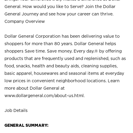
General. How would you like to Serve? Join the Dollar
General Journey and see how your career can thrive.
Company Overview
Dollar General Corporation has been delivering value to
shoppers for more than 80 years. Dollar General helps
shoppers Save time. Save money. Every day.® by offering
products that are frequently used and replenished, such as
food, snacks, health and beauty aids, cleaning supplies,
basic apparel, housewares and seasonal items at everyday
low prices in convenient neighborhood locations. Learn
more about Dollar General at
www.dollargeneral.com/about-us.html
.
Job Details
GENERAL SUMMARY: