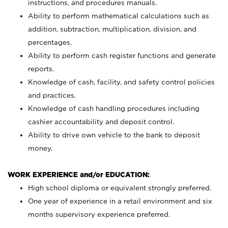
instructions, and procedures manuals.
Ability to perform mathematical calculations such as
addition, subtraction, multiplication, division, and
percentages.
Ability to perform cash register functions and generate
reports.
Knowledge of cash, facility, and safety control policies
and practices.
Knowledge of cash handling procedures including
cashier accountability and deposit control.
Ability to drive own vehicle to the bank to deposit
money.
WORK EXPERIENCE and/or EDUCATION:
High school diploma or equivalent strongly preferred.
One year of experience in a retail environment and six
months supervisory experience preferred.