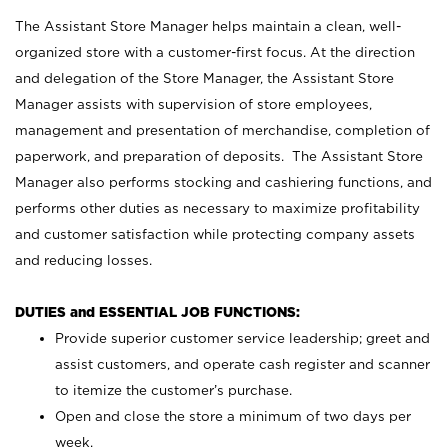
The Assistant Store Manager helps maintain a clean, well-
organized store with a customer-first focus. At the direction
and delegation of the Store Manager, the Assistant Store
Manager assists with supervision of store employees,
management and presentation of merchandise, completion of
paperwork, and preparation of deposits. The Assistant Store
Manager also performs stocking and cashiering functions, and
performs other duties as necessary to maximize profitability
and customer satisfaction while protecting company assets
and reducing losses.
DUTIES and ESSENTIAL JOB FUNCTIONS:
Provide superior customer service leadership; greet and
assist customers, and operate cash register and scanner
to itemize the customer’s purchase.
Open and close the store a minimum of two days per
week.