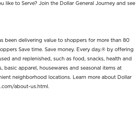
u like to Serve? Join the Dollar General Journey and see
as been delivering value to shoppers for more than 80
shoppers Save time. Save money. Every day.® by offering
used and replenished, such as food, snacks, health and
s, basic apparel, housewares and seasonal items at
nient neighborhood locations. Learn more about Dollar
l.com/about-us.html
.