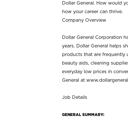
Dollar General. How would yo
how your career can thrive.
Company Overview
Dollar General Corporation h
years. Dollar General helps 
products that are frequently 
beauty aids, cleaning supplie
everyday low prices in conve
General at
www.dollargenera
Job Details
GENERAL SUMMARY: