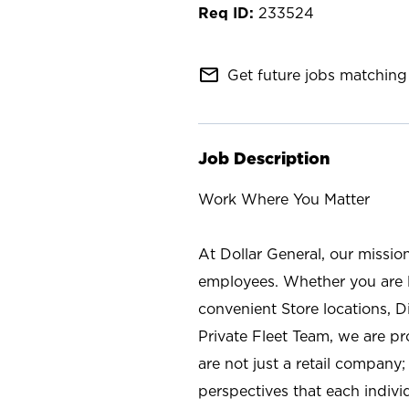
233524
mail_outline
Get future jobs matching 
Job Description
Work Where You Matter
At Dollar General, our missio
employees. Whether you are l
convenient Store locations, D
Private Fleet Team, we are p
are not just a retail company
perspectives that each individ