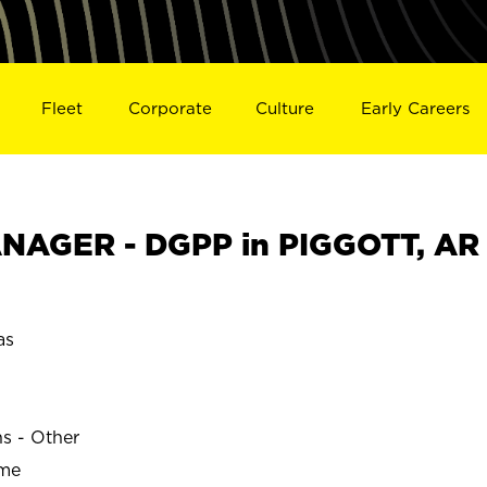
Fleet
Corporate
Culture
Early Careers
NAGER - DGPP in PIGGOTT, AR
as
ns - Other
ime