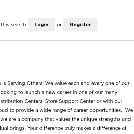
this search
Login
or
Register
n is Serving Others! We value each and every one of our
ooking to launch a new career in one of our many
istribution Centers, Store Support Center or with our
roud to provide a wide range of career opportunities. We
; we are a company that values the unique strengths and
ual brings. Your difference truly makes a difference at