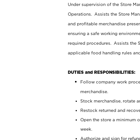
Under supervision of the Store M
Operations. Assists the Store Man
and profitable merchandise presen
ensuring a safe working environm
required procedures. Assists the S
applicable food handling rules an
DUTIES and RESPONSIBILITIES:
Follow company work proces
merchandise.
Stock merchandise, rotate a
Restock returned and recov
Open the store a minimum of
week.
Authorize and sign for refun