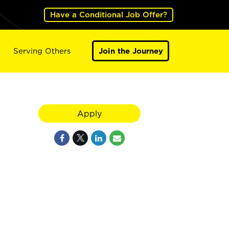
Have a Conditional Job Offer?
Serving Others
Join the Journey
Apply