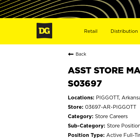
Retail
Distribution
Back
ASST STORE MA
S03697
PIGGOTT, Arkans
03697-AR-PIGGOTT
Store Careers
Store Positio
Active Full-T