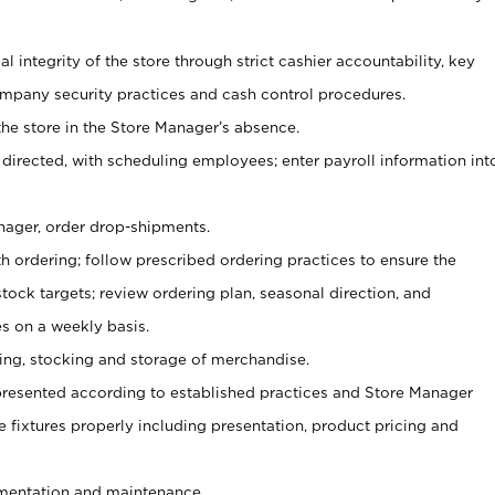
al integrity of the store through strict cashier accountability, key
mpany security practices and cash control procedures.
he store in the Store Manager’s absence.
 directed, with scheduling employees; enter payroll information int
nager, order drop-shipments.
h ordering; follow prescribed ordering practices to ensure the
tock targets; review ordering plan, seasonal direction, and
s on a weekly basis.
aging, stocking and storage of merchandise.
presented according to established practices and Store Manager
se fixtures properly including presentation, product pricing and
ementation and maintenance.