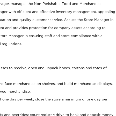
anager, manages the Non-Perishable Food and Merchandise
ager with efficient and effective inventory management, appealing
tation and quality customer service. Assists the Store Manager in
ent and provides protection for company assets according to
tore Manager in ensuring staff and store compliance with all
d regulations.
ses to receive, open and unpack boxes, cartons and totes of
nd face merchandise on shelves, and build merchandise displays.
ered merchandise.
 one day per week; close the store a minimum of one day per
ds and overrides; count register; drive to bank and deposit money