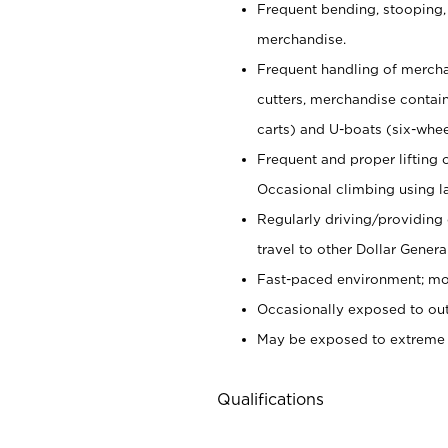
Frequent bending, stooping,
merchandise.
Frequent handling of mercha
cutters,
merchandise container
carts) and U-boats (six-whee
Frequent and proper lifting 
Occasional climbing using
l
Regularly driving/providing
travel to other Dollar Genera
Fast-paced environment; mod
Occasionally exposed to out
May be exposed to extreme c
Qualifications