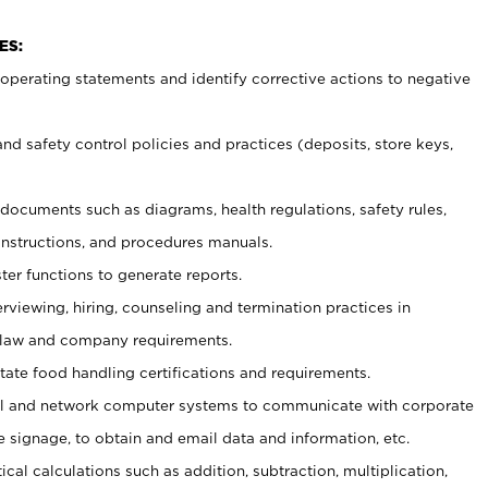
ES:
t operating statements and identify corrective actions to negative
and safety control policies and practices (deposits, store keys,
et documents such
as diagrams, health regulations, safety rules,
nstructions, and procedures manuals.
ter functions to generate reports.
erviewing, hiring, counseling and termination practices in
 law and company requirements.
tate food handling certifications and requirements.
l and network computer systems to communicate with corporate
e signage, to obtain and email data and information, etc.
cal calculations such as addition, subtraction, multiplication,