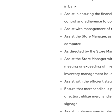
in bank.
Assist in ensuring the financi
control and adherence to co
Assist with management of t
Assist the Store Manager, as
computer.
As directed by the Store Ma
Assist the Store Manager wit
meeting or exceeding of in-s
inventory management issue
Assist with the efficient st
Ensure that merchandise is 
direction; utilize merchandi
signage.
Assist in plan-o-gram impl