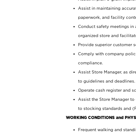
Assist in maintaining accur
paperwork, and facility contr
Conduct safety meetings in a
organized store and facilit
Provide superior customer s
Comply with company polici
compliance.
Assist Store Manager, as di
to guidelines and deadlines.
Operate cash register and s
Assist the Store Manager to 
to stocking standards and (F
WORKING CONDITIONS and PHYS
Frequent walking and standi