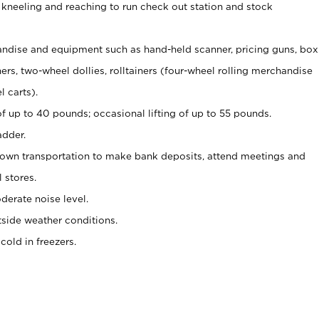
 kneeling and reaching to run check out station and stock
ndise and equipment such as hand-held scanner, pricing guns,
box
s, two-wheel dollies, rolltainers (four-wheel rolling merchandise
l carts).
of up to 40 pounds; occasional lifting of up to 55 pounds.
adder.
 own transportation to make bank deposits, attend meetings and
l stores.
erate noise level.
side weather conditions.
old in freezers.