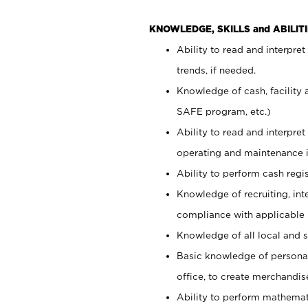
KNOWLEDGE, SKILLS and ABILITI
Ability to read and interpre
trends, if needed.
Knowledge of cash, facility 
SAFE program, etc.)
Ability to read and interpr
operating and maintenance i
Ability to perform cash regis
Knowledge of recruiting, int
compliance with applicable
Knowledge of all local and s
Basic knowledge of persona
office, to create merchandis
Ability to perform mathemati