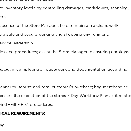
ate inventory levels by controlling damages, markdowns, scanning,
ols.
bsence of the Store Manager; help to maintain a clean, well-
ate a safe and secure working and shopping environment.
ervice leadership.
es and procedures; assist the Store Manager in ensuring employee
rected, in completing all paperwork and documentation according
canner to itemize and total customer’s purchase; bag merchandise.
ensure the execution of the stores 7 Day Workflow Plan as it relate
ind –Fill – Fix) procedures.
ICAL REQUIREMENTS:
ng.