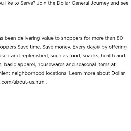
u like to Serve? Join the Dollar General Journey and see
as been delivering value to shoppers for more than 80
shoppers Save time. Save money. Every day.® by offering
used and replenished, such as food, snacks, health and
s, basic apparel, housewares and seasonal items at
nient neighborhood locations. Learn more about Dollar
l.com/about-us.html
.