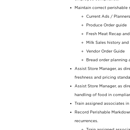
Maintain correct perishable 
Current Ads / Planner
Produce Order guide
Fresh Meat Recap and
Milk Sales history and
Vendor Order Guide
Bread order planning a
Assist Store Manager, as dire
freshness and pricing standar
Assist Store Manager, as dir
handling of food in complian
Train assigned associates in
Record Perishable Markdowns
recurrences.
Train assigned associ