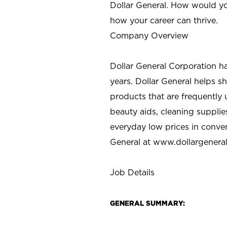
Dollar General. How would yo
how your career can thrive.
Company Overview
Dollar General Corporation h
years. Dollar General helps 
products that are frequently 
beauty aids, cleaning supplie
everyday low prices in conve
General at
www.dollargenera
Job Details
GENERAL SUMMARY: