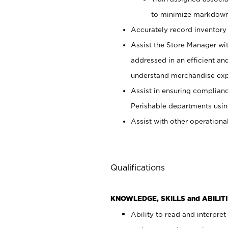
to minimize markdown
Accurately record inventory 
Assist the Store Manager wit
addressed in an efficient an
understand merchandise exp
Assist in ensuring complianc
Perishable departments usin
Assist with other operationa
Qualifications
KNOWLEDGE, SKILLS and ABILITI
Ability to read and interpre