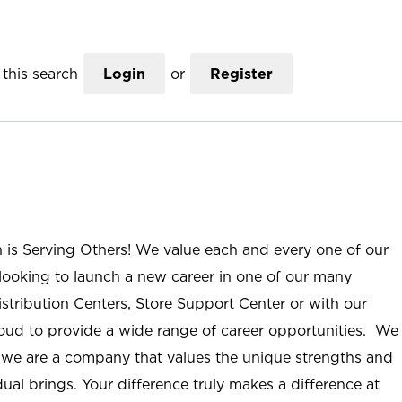
this search
Login
or
Register
n is Serving Others! We value each and every one of our
ooking to launch a new career in one of our many
istribution Centers, Store Support Center or with our
roud to provide a wide range of career opportunities. We
; we are a company that values the unique strengths and
ual brings. Your difference truly makes a difference at