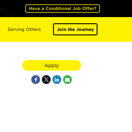
Have a Conditional Job Offer?
Serving Others
Join the Journey
Apply