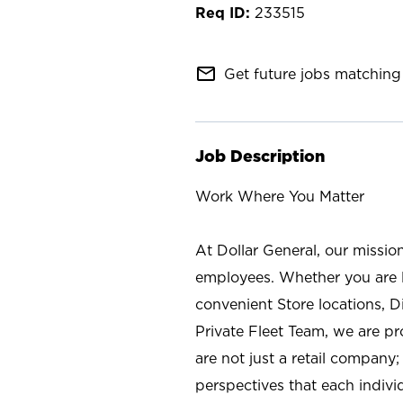
233515
mail_outline
Get future jobs matching 
Job Description
Work Where You Matter
At Dollar General, our missio
employees. Whether you are l
convenient Store locations, D
Private Fleet Team, we are p
are not just a retail company
perspectives that each individ