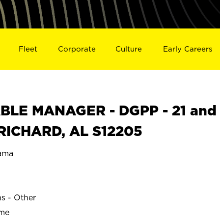
Fleet
Corporate
Culture
Early Careers
BLE MANAGER - DGPP - 21 and
 PRICHARD, AL S12205
ama
ns - Other
ime