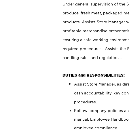
Under general supervision of the 
produce, fresh meat, packaged mea
products. Assists Store Manager w
profitable merchandise presentati
ensuring a safe working environm
required procedures. Assists the S
handling rules and regulations.
DUTIES and RESPONSIBILITIES:
Assist Store Manager, as dire
cash accountability, key co
procedures.
Follow company policies and
manual, Employee Handbook
employee compliance.