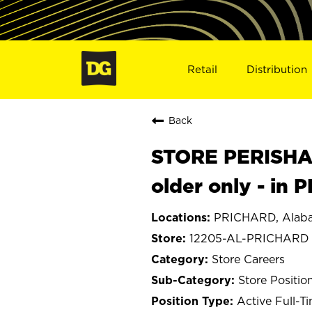
Retail
Distribution
Back
STORE PERISHA
older only - in
PRICHARD, Alab
12205-AL-PRICHARD
Store Careers
Store Positio
Active Full-T