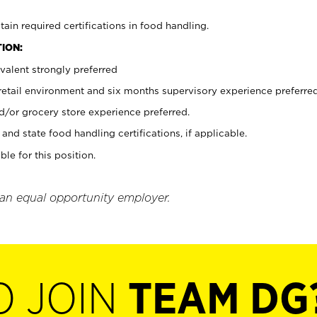
tain required certifications in food handling.
ION:
valent strongly preferred
 retail environment and six months supervisory experience preferre
d/or grocery store experience preferred.
and state food handling certifications, if applicable.
ble for this position.
 an equal opportunity employer.
O JOIN
TEAM DG