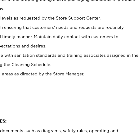
s.
levels as requested by the Store Support Center.
h ensuring that customers’ needs and requests are routinely
d timely manner. Maintain daily contact with customers to
ectations and desires.
e with sanitation standards and training associates assigned in the
g the Cleaning Schedule.
l areas as directed by the Store Manager.
ES:
t documents such as diagrams, safety rules, operating and