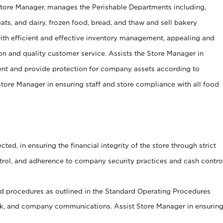
Store Manager, manages the Perishable Departments including,
ts, and dairy, frozen food, bread, and thaw and sell bakery
ith efficient and effective inventory management, appealing and
on and quality customer service. Assists the Store Manager in
ent and provide protection for company assets according to
tore Manager in ensuring staff and store compliance with all food
cted, in ensuring the financial integrity of the store through strict
ntrol, and adherence to company security practices and cash contro
 procedures as outlined in the Standard Operating Procedures
, and company communications. Assist Store Manager in ensurin