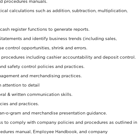
nd procedures manuals.
cal calculations such as addition, subtraction, multiplication,
cash register functions to generate reports.
Statements and identify business trends (including sales,
se control opportunities, shrink and errors.
procedures including cashier accountability and deposit control.
and safety control policies and practices.
agement and merchandising practices.
 attention to detail
oral & written communication skills.
cies and practices.
plan-o-gram and merchandise presentation guidance.
s to comply with company policies and procedures as outlined in
ocedures manual, Employee Handbook, and company