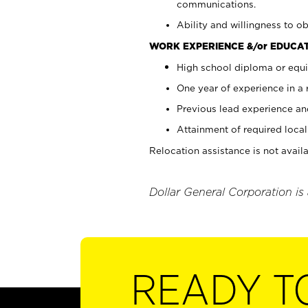
communications.
Ability and willingness to ob
WORK EXPERIENCE &/or EDUCAT
High school diploma or equi
One year of experience in a
Previous lead experience an
Attainment of required local 
Relocation assistance is not availa
Dollar General Corporation is
READY T