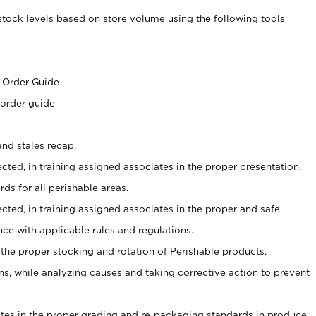
stock levels based on store volume using the following tools
s
 Order Guide
 order guide
nd stales recap,
cted, in training assigned associates in the proper presentation,
ds for all perishable areas.
ected, in training assigned associates in the proper and safe
ce with applicable rules and regulations.
 the proper stocking and rotation of Perishable products.
, while analyzing causes and taking corrective action to prevent
ates in the proper grading and re-packaging standards in produce