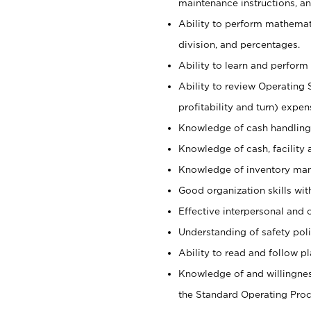
maintenance instructions, a
Ability to perform mathemati
division, and percentages.
Ability to learn and perform 
Ability to review Operating 
profitability and turn) expen
Knowledge of cash handling 
Knowledge of cash, facility 
Knowledge of inventory man
Good organization skills with
Effective interpersonal and 
Understanding of safety poli
Ability to read and follow 
Knowledge of and willingnes
the Standard Operating Pr