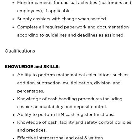
Monitor cameras for unusual activities (customers and
employees), if applicable.
Supply cashiers with change when needed.
Complete all required paperwork and documentation
according to guidelines and deadlines as assigned.
Qualifications
KNOWLEDGE and SKILLS:
Ability to perform mathematical calculations such as
addition, subtraction, multiplication, division, and
percentages.
Knowledge of cash handling procedures including
cashier accountability and deposit control.
Ability to perform IBM cash register functions.
Knowledge of cash, facility and safety control policies
and practices.
Effective interpersonal and oral & written