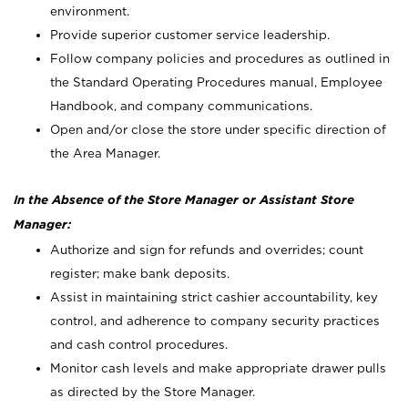
environment.
Provide superior customer service leadership.
Follow company policies and procedures as outlined in
the Standard Operating Procedures manual, Employee
Handbook, and company communications.
Open and/or close the store under specific direction of
the Area Manager.
In the Absence of the Store Manager or Assistant Store
Manager:
Authorize and sign for refunds and overrides; count
register; make bank deposits.
Assist in maintaining strict cashier accountability, key
control, and adherence to company security practices
and cash control procedures.
Monitor cash levels and make appropriate drawer pulls
as directed by the Store Manager.