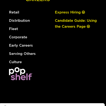
Retail
Express Hiring
Distribution
Candidate Guide: Using
the Careers Page
Fleet
Corporate
Early Careers
Serving Others
Culture