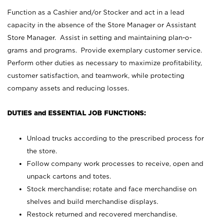
Function as a Cashier and/or Stocker and act in a lead
capacity in the absence of the Store Manager or Assistant
Store Manager. Assist in setting and maintaining plan-o-
grams and programs. Provide exemplary customer service.
Perform other duties as necessary to maximize profitability,
customer satisfaction, and teamwork, while protecting
company assets and reducing losses.
DUTIES and ESSENTIAL JOB FUNCTIONS:
Unload trucks according to the prescribed process for
the store.
Follow company work processes to receive, open and
unpack cartons and totes.
Stock merchandise; rotate and face merchandise on
shelves and build merchandise displays.
Restock returned and recovered merchandise.