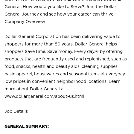
General. How would you like to Serve? Join the Dollar
General Journey and see how your career can thrive.
Company Overview
Dollar General Corporation has been delivering value to
shoppers for more than 80 years. Dollar General helps
shoppers Save time. Save money. Every day.® by offering
products that are frequently used and replenished, such as
food, snacks, health and beauty aids, cleaning supplies,
basic apparel, housewares and seasonal items at everyday
low prices in convenient neighborhood locations. Learn
more about Dollar General at
www.dollargeneral.com/about-us.html
.
Job Details
GENERAL SUMMARY: