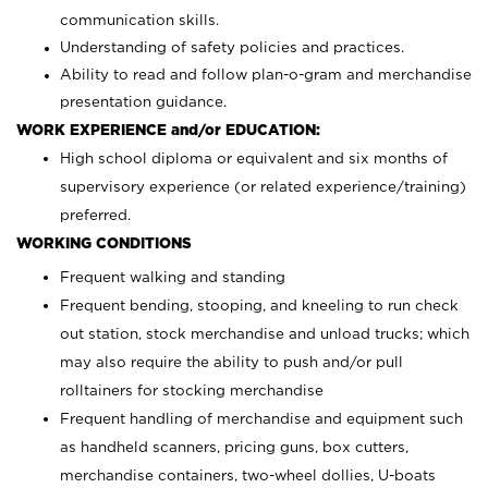
communication skills.
Understanding of safety policies and practices.
Ability to read and follow plan-o-gram and merchandise
presentation guidance.
WORK EXPERIENCE and/or EDUCATION:
High school diploma or equivalent and six months of
supervisory experience (or related experience/training)
preferred.
WORKING CONDITIONS
Frequent walking and standing
Frequent bending, stooping, and kneeling to run check
out station, stock merchandise and unload trucks; which
may also require the ability to push and/or pull
rolltainers for stocking merchandise
Frequent handling of merchandise and equipment such
as handheld scanners, pricing guns, box cutters,
merchandise containers, two-wheel dollies, U-boats