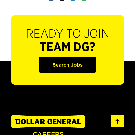
READY TO JOIN
TEAM DG?
Search Jobs