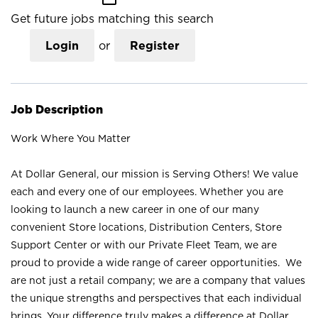
Get future jobs matching this search
Login
or
Register
Job Description
Work Where You Matter
At Dollar General, our mission is Serving Others! We value
each and every one of our employees. Whether you are
looking to launch a new career in one of our many
convenient Store locations, Distribution Centers, Store
Support Center or with our Private Fleet Team, we are
proud to provide a wide range of career opportunities. We
are not just a retail company; we are a company that values
the unique strengths and perspectives that each individual
brings. Your difference truly makes a difference at Dollar