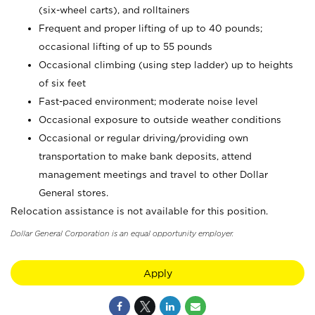
(six-wheel carts), and rolltainers
Frequent and proper lifting of up to 40 pounds;
occasional lifting of up to 55 pounds
Occasional climbing (using step ladder) up to heights
of six feet
Fast-paced environment; moderate noise level
Occasional exposure to outside weather conditions
Occasional or regular driving/providing own
transportation to make bank deposits, attend
management meetings and travel to other Dollar
General stores.
Relocation assistance is not available for this position.
Dollar General Corporation is an equal opportunity employer.
Apply