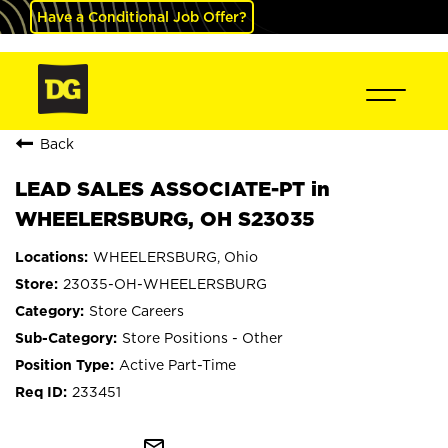
Have a Conditional Job Offer?
Back
LEAD SALES ASSOCIATE-PT in
WHEELERSBURG, OH S23035
WHEELERSBURG, Ohio
23035-OH-WHEELERSBURG
Store Careers
Store Positions - Other
Active Part-Time
233451
mail_outline