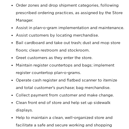
Order zones and drop shipment categories, following
prescribed ordering practices, as assigned by the Store
Manager.
Assist in plan-o-gram implementation and maintenance.
Assist customers by locating merchandise.
Bail cardboard and take out trash; dust and mop store
floors; clean restroom and stockroom.
Greet customers as they enter the store.
Maintain register countertops and bags; implement
register countertop plan-o-grams.
Operate cash register and flatbed scanner to itemize
and total customer's purchase; bag merchandise.
Collect payment from customer and make change.
Clean front end of store and help set up sidewalk
displays.
Help to maintain a clean, well-organized store and
facilitate a safe and secure working and shopping