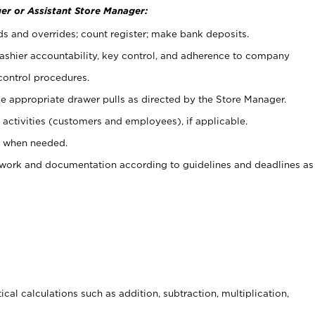
er or Assistant Store Manager:
ds and overrides; count register; make bank deposits.
 cashier accountability, key control, and adherence to company
control procedures.
e appropriate drawer pulls as directed by the Store Manager.
activities (customers and employees), if applicable.
e when needed.
rwork and documentation according to guidelines and deadlines as
cal calculations such as addition, subtraction, multiplication,