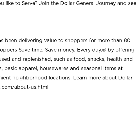
u like to Serve? Join the Dollar General Journey and see
as been delivering value to shoppers for more than 80
shoppers Save time. Save money. Every day.® by offering
used and replenished, such as food, snacks, health and
s, basic apparel, housewares and seasonal items at
nient neighborhood locations. Learn more about Dollar
l.com/about-us.html
.