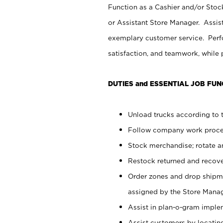
Function as a Cashier and/or Stock
or Assistant Store Manager. Assis
exemplary customer service. Perfo
satisfaction, and teamwork, while
DUTIES and ESSENTIAL JOB FUN
Unload trucks according to t
Follow company work proces
Stock merchandise; rotate a
Restock returned and recov
Order zones and drop shipme
assigned by the Store Manag
Assist in plan-o-gram impl
Assist customers by locatin