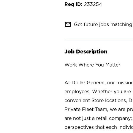
233254
mail_outline
Get future jobs matching 
Job Description
Work Where You Matter
At Dollar General, our missio
employees. Whether you are l
convenient Store locations, D
Private Fleet Team, we are p
are not just a retail company
perspectives that each individ