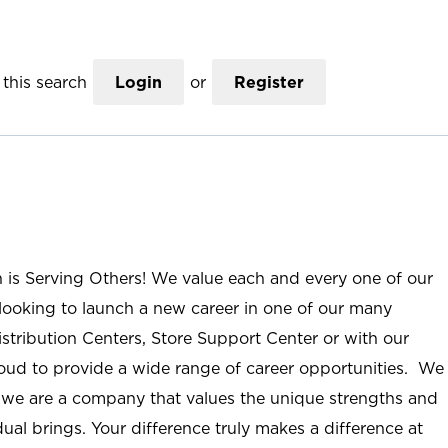
this search
Login
or
Register
n is Serving Others! We value each and every one of our
ooking to launch a new career in one of our many
istribution Centers, Store Support Center or with our
roud to provide a wide range of career opportunities. We
; we are a company that values the unique strengths and
ual brings. Your difference truly makes a difference at