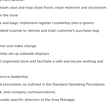
 trash; dust and mop store floors; clean restroom and stockroom.
r the store.
ps and bags; implement register countertop plan-o-grams.
atbed scanner to itemize and total customer's purchase; bag
omer and make change.
 help set up sidewalk displays.
ll-organized store and facilitate a safe and secure working and
ervice leadership.
 procedures as outlined in the Standard Operating Procedures
k, and company communications.
under specific direction of the Area Manager.