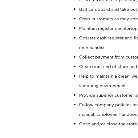
Bail cardboard and take out
Greet customers as they ente
Maintain register counterto
Operate cash register and fl
merchandise.
Collect payment from cust
Clean front end of store and
Help to maintain a clean, we
shopping environment.
Provide superior customer s
Follow company policies and
manual, Employee Handboo
Open and/or close the store 