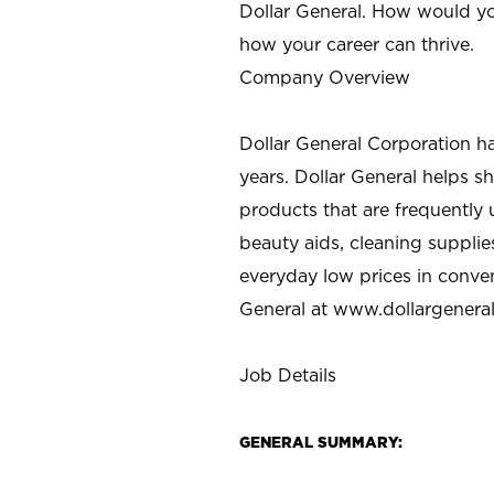
Dollar General. How would yo
how your career can thrive.
Company Overview
Dollar General Corporation h
years. Dollar General helps 
products that are frequently 
beauty aids, cleaning supplie
everyday low prices in conve
General at
www.dollargenera
Job Details
GENERAL SUMMARY: