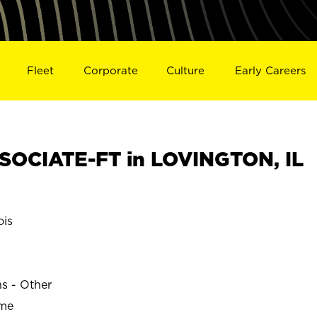
Fleet
Corporate
Culture
Early Careers
OCIATE-FT in LOVINGTON, IL
ois
ns - Other
ime