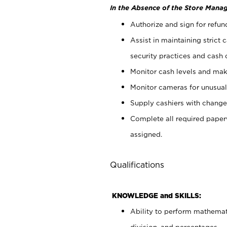
In the Absence of the Store Manag
Authorize and sign for refun
Assist in maintaining strict
security practices and cash 
Monitor cash levels and mak
Monitor cameras for unusual 
Supply cashiers with chang
Complete all required pape
assigned.
Qualifications
KNOWLEDGE and SKILLS:
Ability to perform mathemati
division, and percentages.