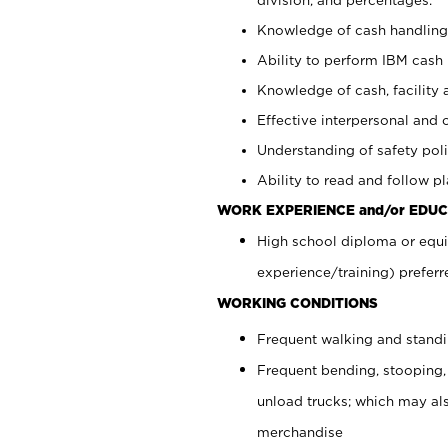
Knowledge of cash handling 
Ability to perform IBM cash 
Knowledge of cash, facility 
Effective interpersonal and 
Understanding of safety poli
Ability to read and follow 
WORK EXPERIENCE and/or EDUC
High school diploma or equi
experience/training) preferr
WORKING CONDITIONS
Frequent walking and stand
Frequent bending, stooping,
unload trucks; which may also
merchandise