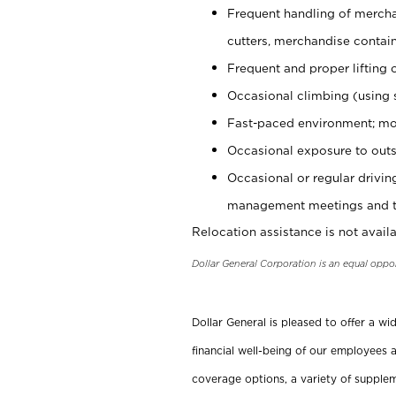
Frequent handling of mercha
cutters, merchandise containe
Frequent and proper lifting 
Occasional climbing (using s
Fast-paced environment; mo
Occasional exposure to outs
Occasional or regular drivi
management meetings and tra
Relocation assistance is not availa
Dollar General Corporation is an equal oppo
Dollar General is pleased to offer a w
financial well-being of our employees a
coverage options, a variety of supplem