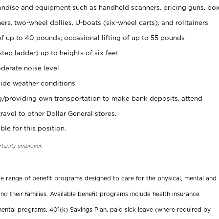
ndise and equipment such as handheld scanners, pricing guns, bo
rs, two-wheel dollies, U-boats (six-wheel carts), and rolltainers
of up to 40 pounds; occasional lifting of up to 55 pounds
tep ladder) up to heights of six feet
derate noise level
ide weather conditions
ng/providing own transportation to make bank deposits, attend
vel to other Dollar General stores.
ble for this position.
rtunity employer.
ide range of benefit programs designed to care for the physical, mental and
nd their families. Available benefit programs include health insurance
ental programs, 401(k) Savings Plan, paid sick leave (where required by