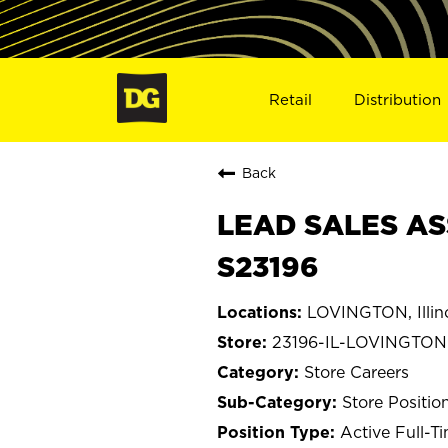
Retail
Distribution
Back
LEAD SALES ASS
S23196
LOVINGTON, Illin
23196-IL-LOVINGTON
Store Careers
Store Positio
Active Full-T