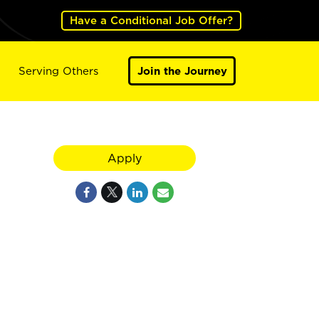
Have a Conditional Job Offer?
Serving Others
Join the Journey
Apply