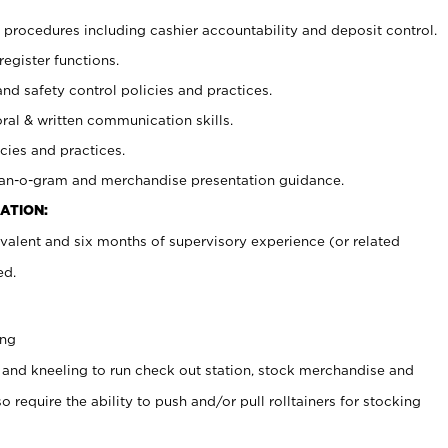
procedures including cashier accountability and deposit control.
register functions.
and safety control policies and practices.
oral & written communication skills.
cies and practices.
plan-o-gram and merchandise presentation guidance.
ATION:
valent and six months of supervisory experience (or related
ed.
ing
 and kneeling to run check out station, stock merchandise and
 require the ability to push and/or pull rolltainers for stocking