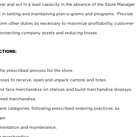
er and act in a lead capacity in the absence of the Store Manager
t in setting and maintaining plan-o-grams and programs. Provide
rm other duties as necessary to maximize profitability, customer
 protecting company assets and reducing losses.
CTIONS:
he prescribed process for the store.
ses to receive, open and unpack cartons and totes.
nd face merchandise on shelves and build merchandise displays.
ered merchandise.
nt categories, following prescribed ordering practices, as
er.
ementation and maintenance.
g merchandise.