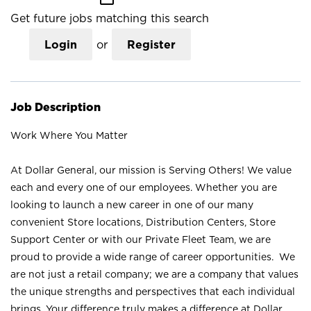
Get future jobs matching this search
Login
or
Register
Job Description
Work Where You Matter
At Dollar General, our mission is Serving Others! We value
each and every one of our employees. Whether you are
looking to launch a new career in one of our many
convenient Store locations, Distribution Centers, Store
Support Center or with our Private Fleet Team, we are
proud to provide a wide range of career opportunities. We
are not just a retail company; we are a company that values
the unique strengths and perspectives that each individual
brings. Your difference truly makes a difference at Dollar