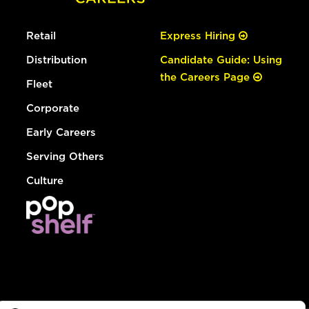
Retail
Express Hiring
Distribution
Candidate Guide: Using
the Careers Page
Fleet
Corporate
Early Careers
Serving Others
Culture