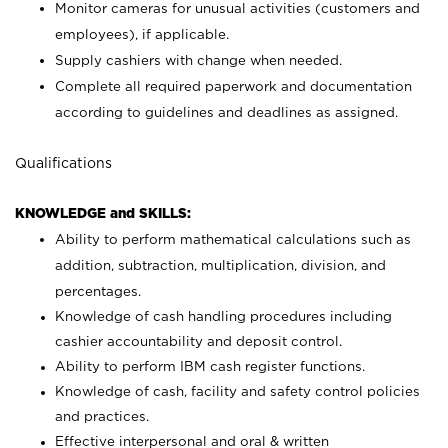
Monitor cameras for unusual activities (customers and
employees), if applicable.
Supply cashiers with change when needed.
Complete all required paperwork and documentation
according to guidelines and deadlines as assigned.
Qualifications
KNOWLEDGE and SKILLS:
Ability to perform mathematical calculations such as
addition, subtraction, multiplication, division, and
percentages.
Knowledge of cash handling procedures including
cashier accountability and deposit control.
Ability to perform IBM cash register functions.
Knowledge of cash, facility and safety control policies
and practices.
Effective interpersonal and oral & written