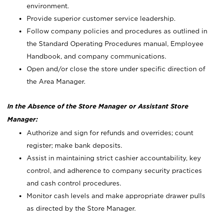
environment.
Provide superior customer service leadership.
Follow company policies and procedures as outlined in
the Standard Operating Procedures manual, Employee
Handbook, and company communications.
Open and/or close the store under specific direction of
the Area Manager.
In the Absence of the Store Manager or Assistant Store
Manager:
Authorize and sign for refunds and overrides; count
register; make bank deposits.
Assist in maintaining strict cashier accountability, key
control, and adherence to company security practices
and cash control procedures.
Monitor cash levels and make appropriate drawer pulls
as directed by the Store Manager.