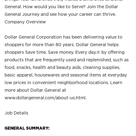
General. How would you like to Serve? Join the Dollar
General Journey and see how your career can thrive.
Company Overview
Dollar General Corporation has been delivering value to
shoppers for more than 80 years. Dollar General helps
shoppers Save time. Save money. Every day.® by offering
products that are frequently used and replenished, such as
food, snacks, health and beauty aids, cleaning supplies,
basic apparel, housewares and seasonal items at everyday
low prices in convenient neighborhood locations. Learn
more about Dollar General at
www.dollargeneral.com/about-us.html
.
Job Details
GENERAL SUMMARY: