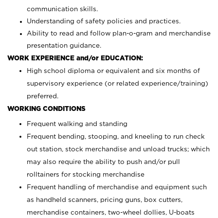
communication skills.
Understanding of safety policies and practices.
Ability to read and follow plan-o-gram and merchandise
presentation guidance.
WORK EXPERIENCE and/or EDUCATION:
High school diploma or equivalent and six months of
supervisory experience (or related experience/training)
preferred.
WORKING CONDITIONS
Frequent walking and standing
Frequent bending, stooping, and kneeling to run check
out station, stock merchandise and unload trucks; which
may also require the ability to push and/or pull
rolltainers for stocking merchandise
Frequent handling of merchandise and equipment such
as handheld scanners, pricing guns, box cutters,
merchandise containers, two-wheel dollies, U-boats