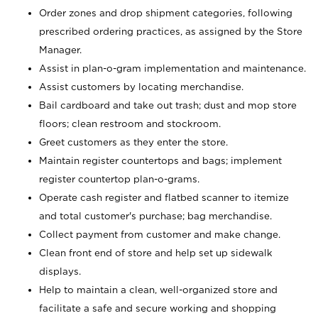
Order zones and drop shipment categories, following
prescribed ordering practices, as assigned by the Store
Manager.
Assist in plan-o-gram implementation and maintenance.
Assist customers by locating merchandise.
Bail cardboard and take out trash; dust and mop store
floors; clean restroom and stockroom.
Greet customers as they enter the store.
Maintain register countertops and bags; implement
register countertop plan-o-grams.
Operate cash register and flatbed scanner to itemize
and total customer's purchase; bag merchandise.
Collect payment from customer and make change.
Clean front end of store and help set up sidewalk
displays.
Help to maintain a clean, well-organized store and
facilitate a safe and secure working and shopping