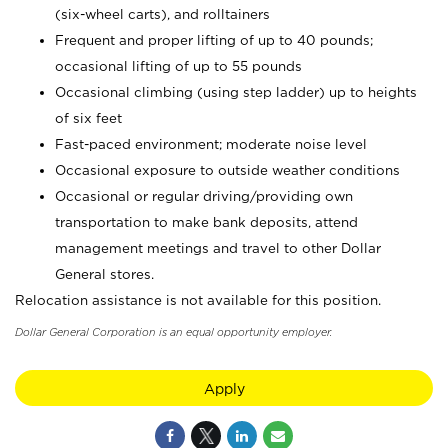
(six-wheel carts), and rolltainers
Frequent and proper lifting of up to 40 pounds;
occasional lifting of up to 55 pounds
Occasional climbing (using step ladder) up to heights
of six feet
Fast-paced environment; moderate noise level
Occasional exposure to outside weather conditions
Occasional or regular driving/providing own
transportation to make bank deposits, attend
management meetings and travel to other Dollar
General stores.
Relocation assistance is not available for this position.
Dollar General Corporation is an equal opportunity employer.
Apply