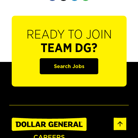
READY TO JOIN
TEAM DG?
Search Jobs