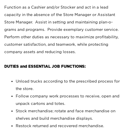
Function as a Cashier and/or Stocker and act in a lead
capacity in the absence of the Store Manager or Assistant
Store Manager. Assist in setting and maintaining plan-o-
grams and programs. Provide exemplary customer service.
Perform other duties as necessary to maximize profitability,
customer satisfaction, and teamwork, while protecting
company assets and reducing losses.
DUTIES and ESSENTIAL JOB FUNCTIONS:
Unload trucks according to the prescribed process for
the store.
Follow company work processes to receive, open and
unpack cartons and totes.
Stock merchandise; rotate and face merchandise on
shelves and build merchandise displays.
Restock returned and recovered merchandise.