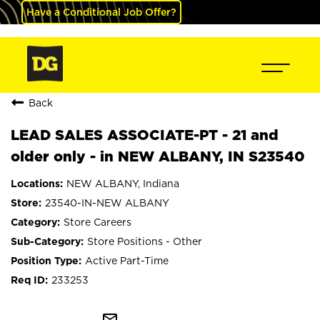
Have a Conditional Job Offer?
Back
LEAD SALES ASSOCIATE-PT - 21 and
older only - in NEW ALBANY, IN S23540
NEW ALBANY, Indiana
23540-IN-NEW ALBANY
Store Careers
Store Positions - Other
Active Part-Time
233253
mail_outline