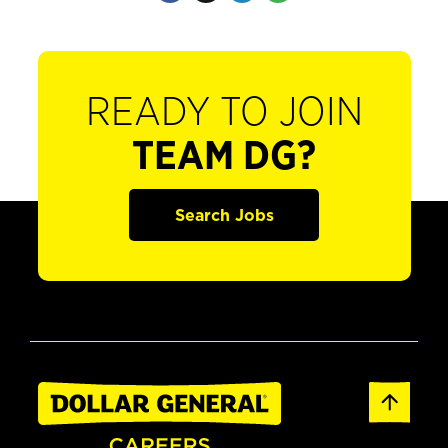
READY TO JOIN
TEAM DG?
Search Jobs