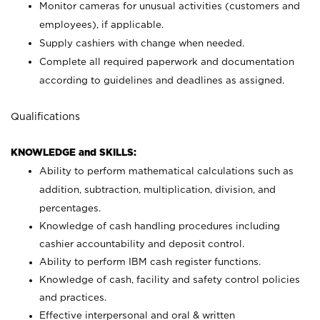
Monitor cameras for unusual activities (customers and
employees), if applicable.
Supply cashiers with change when needed.
Complete all required paperwork and documentation
according to guidelines and deadlines as assigned.
Qualifications
KNOWLEDGE and SKILLS:
Ability to perform mathematical calculations such as
addition, subtraction, multiplication, division, and
percentages.
Knowledge of cash handling procedures including
cashier accountability and deposit control.
Ability to perform IBM cash register functions.
Knowledge of cash, facility and safety control policies
and practices.
Effective interpersonal and oral & written