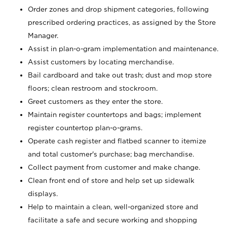
Order zones and drop shipment categories, following
prescribed ordering practices, as assigned by the Store
Manager.
Assist in plan-o-gram implementation and maintenance.
Assist customers by locating merchandise.
Bail cardboard and take out trash; dust and mop store
floors; clean restroom and stockroom.
Greet customers as they enter the store.
Maintain register countertops and bags; implement
register countertop plan-o-grams.
Operate cash register and flatbed scanner to itemize
and total customer's purchase; bag merchandise.
Collect payment from customer and make change.
Clean front end of store and help set up sidewalk
displays.
Help to maintain a clean, well-organized store and
facilitate a safe and secure working and shopping