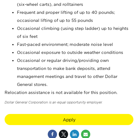
(six-wheel carts), and rolltainers
Frequent and proper lifting of up to 40 pounds;
occasional lifting of up to 55 pounds
Occasional climbing (using step ladder) up to heights
of six feet
Fast-paced environment; moderate noise level
Occasional exposure to outside weather conditions
Occasional or regular driving/providing own
transportation to make bank deposits, attend
management meetings and travel to other Dollar
General stores.
Relocation assistance is not available for this position.
Dollar General Corporation is an equal opportunity employer.
Apply