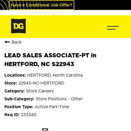
Have a Conditional Job Offer?
Back
LEAD SALES ASSOCIATE-PT in
HERTFORD, NC S22943
HERTFORD, North Carolina
22943-NC-HERTFORD
Store Careers
Store Positions - Other
Active Part-Time
233240
mail_outline