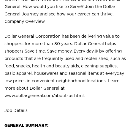
General. How would you like to Serve? Join the Dollar
General Journey and see how your career can thrive.
Company Overview
Dollar General Corporation has been delivering value to
shoppers for more than 80 years. Dollar General helps
shoppers Save time. Save money. Every day.® by offering
products that are frequently used and replenished, such as
food, snacks, health and beauty aids, cleaning supplies,
basic apparel, housewares and seasonal items at everyday
low prices in convenient neighborhood locations. Learn
more about Dollar General at
www.dollargeneral.com/about-us.html
.
Job Details
GENERAL SUMMARY: