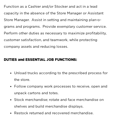
Function as a Cashier and/or Stocker and act in a lead
capacity in the absence of the Store Manager or Assistant
Store Manager. Assist in setting and maintaining plan-o-
grams and programs. Provide exemplary customer service.
Perform other duties as necessary to maximize profitability,
customer satisfaction, and teamwork, while protecting
company assets and reducing losses.
DUTIES and ESSENTIAL JOB FUNCTIONS:
Unload trucks according to the prescribed process for
the store.
Follow company work processes to receive, open and
unpack cartons and totes.
Stock merchandise; rotate and face merchandise on
shelves and build merchandise displays.
Restock returned and recovered merchandise.