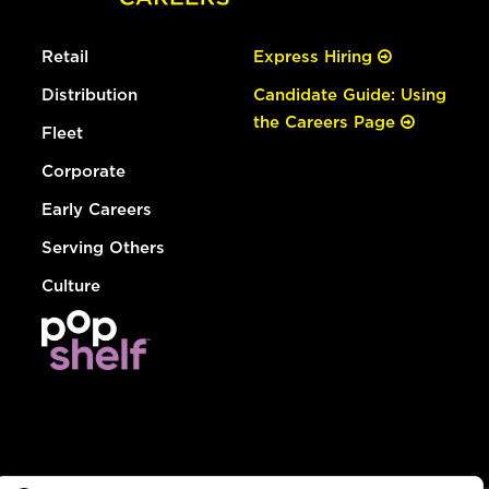
Retail
Express Hiring
Distribution
Candidate Guide: Using
the Careers Page
Fleet
Corporate
Early Careers
Serving Others
Culture