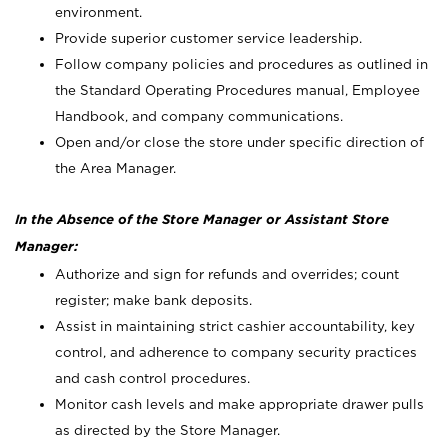
environment.
Provide superior customer service leadership.
Follow company policies and procedures as outlined in
the Standard Operating Procedures manual, Employee
Handbook, and company communications.
Open and/or close the store under specific direction of
the Area Manager.
In the Absence of the Store Manager or Assistant Store
Manager:
Authorize and sign for refunds and overrides; count
register; make bank deposits.
Assist in maintaining strict cashier accountability, key
control, and adherence to company security practices
and cash control procedures.
Monitor cash levels and make appropriate drawer pulls
as directed by the Store Manager.