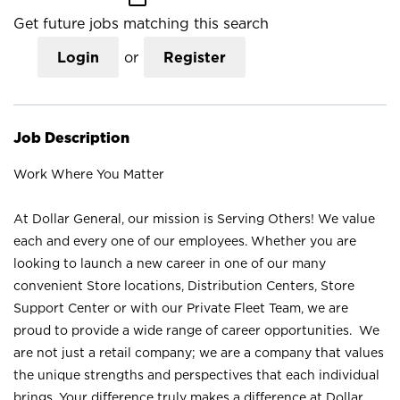
Get future jobs matching this search
Login
or
Register
Job Description
Work Where You Matter
At Dollar General, our mission is Serving Others! We value
each and every one of our employees. Whether you are
looking to launch a new career in one of our many
convenient Store locations, Distribution Centers, Store
Support Center or with our Private Fleet Team, we are
proud to provide a wide range of career opportunities. We
are not just a retail company; we are a company that values
the unique strengths and perspectives that each individual
brings. Your difference truly makes a difference at Dollar