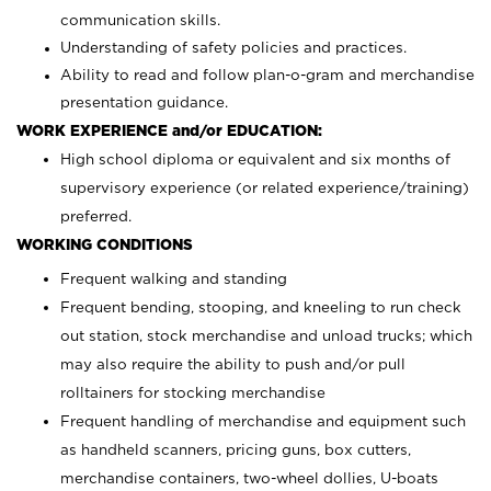
communication skills.
Understanding of safety policies and practices.
Ability to read and follow plan-o-gram and merchandise
presentation guidance.
WORK EXPERIENCE and/or EDUCATION:
High school diploma or equivalent and six months of
supervisory experience (or related experience/training)
preferred.
WORKING CONDITIONS
Frequent walking and standing
Frequent bending, stooping, and kneeling to run check
out station, stock merchandise and unload trucks; which
may also require the ability to push and/or pull
rolltainers for stocking merchandise
Frequent handling of merchandise and equipment such
as handheld scanners, pricing guns, box cutters,
merchandise containers, two-wheel dollies, U-boats