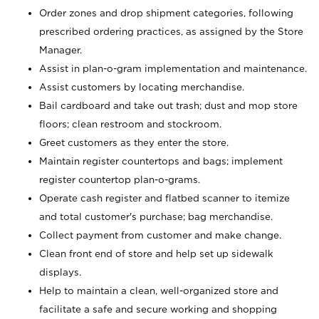
Order zones and drop shipment categories, following
prescribed ordering practices, as assigned by the Store
Manager.
Assist in plan-o-gram implementation and maintenance.
Assist customers by locating merchandise.
Bail cardboard and take out trash; dust and mop store
floors; clean restroom and stockroom.
Greet customers as they enter the store.
Maintain register countertops and bags; implement
register countertop plan-o-grams.
Operate cash register and flatbed scanner to itemize
and total customer's purchase; bag merchandise.
Collect payment from customer and make change.
Clean front end of store and help set up sidewalk
displays.
Help to maintain a clean, well-organized store and
facilitate a safe and secure working and shopping