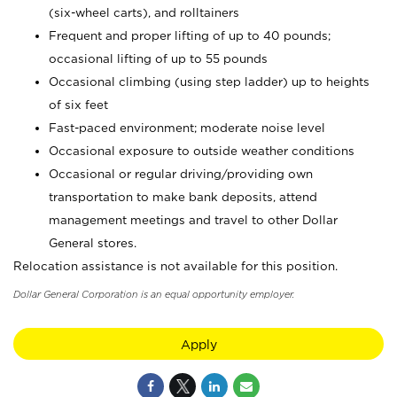
(six-wheel carts), and rolltainers
Frequent and proper lifting of up to 40 pounds;
occasional lifting of up to 55 pounds
Occasional climbing (using step ladder) up to heights
of six feet
Fast-paced environment; moderate noise level
Occasional exposure to outside weather conditions
Occasional or regular driving/providing own
transportation to make bank deposits, attend
management meetings and travel to other Dollar
General stores.
Relocation assistance is not available for this position.
Dollar General Corporation is an equal opportunity employer.
Apply