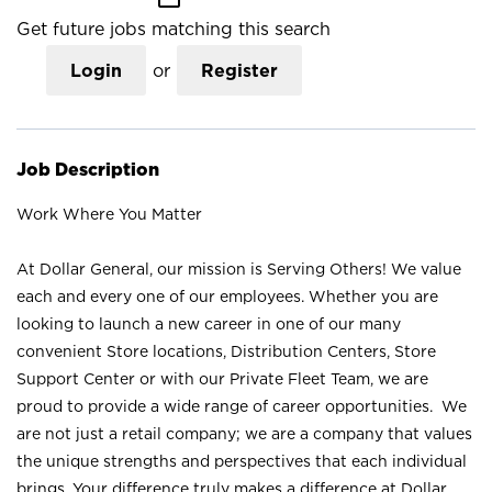
Get future jobs matching this search
Login
or
Register
Job Description
Work Where You Matter
At Dollar General, our mission is Serving Others! We value
each and every one of our employees. Whether you are
looking to launch a new career in one of our many
convenient Store locations, Distribution Centers, Store
Support Center or with our Private Fleet Team, we are
proud to provide a wide range of career opportunities. We
are not just a retail company; we are a company that values
the unique strengths and perspectives that each individual
brings. Your difference truly makes a difference at Dollar