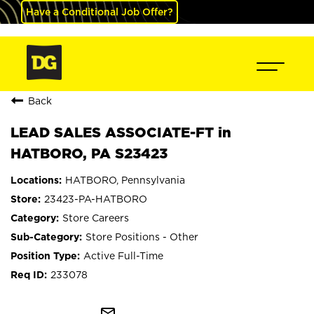
Have a Conditional Job Offer?
Back
LEAD SALES ASSOCIATE-FT in
HATBORO, PA S23423
HATBORO, Pennsylvania
23423-PA-HATBORO
Store Careers
Store Positions - Other
Active Full-Time
233078
mail_outline