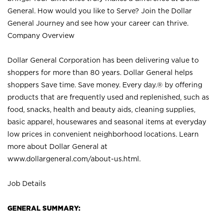
General. How would you like to Serve? Join the Dollar
General Journey and see how your career can thrive.
Company Overview
Dollar General Corporation has been delivering value to
shoppers for more than 80 years. Dollar General helps
shoppers Save time. Save money. Every day.® by offering
products that are frequently used and replenished, such as
food, snacks, health and beauty aids, cleaning supplies,
basic apparel, housewares and seasonal items at everyday
low prices in convenient neighborhood locations. Learn
more about Dollar General at
www.dollargeneral.com/about-us.html
.
Job Details
GENERAL SUMMARY: