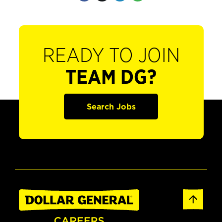
READY TO JOIN
TEAM DG?
Search Jobs