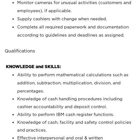
Monitor cameras for unusual activities (customers and
employees), if applicable.
Supply cashiers with change when needed.
Complete all required paperwork and documentation
according to guidelines and deadlines as assigned.
Qualifications
KNOWLEDGE and SKILLS:
Ability to perform mathematical calculations such as
addition, subtraction, multiplication, division, and
percentages.
Knowledge of cash handling procedures including
cashier accountability and deposit control.
Ability to perform IBM cash register functions.
Knowledge of cash, facility and safety control policies
and practices.
Effective interpersonal and oral & written