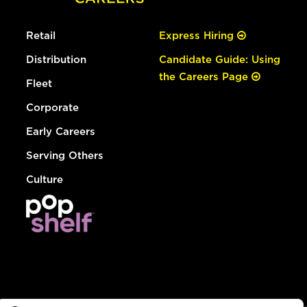
Retail
Express Hiring
Distribution
Candidate Guide: Using
the Careers Page
Fleet
Corporate
Early Careers
Serving Others
Culture