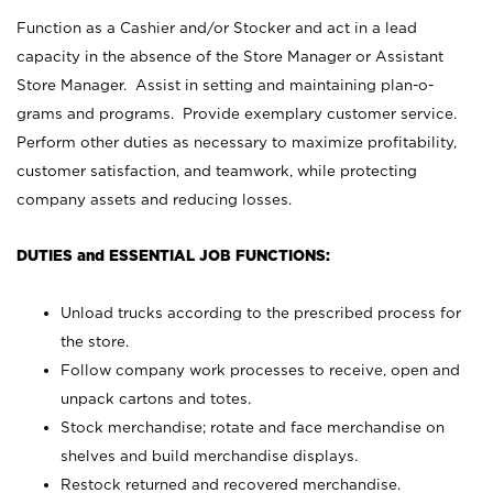
Function as a Cashier and/or Stocker and act in a lead
capacity in the absence of the Store Manager or Assistant
Store Manager. Assist in setting and maintaining plan-o-
grams and programs. Provide exemplary customer service.
Perform other duties as necessary to maximize profitability,
customer satisfaction, and teamwork, while protecting
company assets and reducing losses.
DUTIES and ESSENTIAL JOB FUNCTIONS:
Unload trucks according to the prescribed process for
the store.
Follow company work processes to receive, open and
unpack cartons and totes.
Stock merchandise; rotate and face merchandise on
shelves and build merchandise displays.
Restock returned and recovered merchandise.