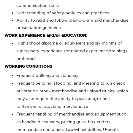
communication skills.
Understanding of safety policies and practices.
Ability to read and follow plan-o-gram and merchandise
presentation guidance.
WORK EXPERIENCE and/or EDUCATION:
High school diploma or equivalent and six months of
supervisory experience (or related experience/training)
preferred.
WORKING CONDITIONS
Frequent walking and standing
Frequent bending, stooping, and kneeling to run check
out station, stock merchandise and unload trucks; which
may also require the ability to push and/or pull
rolltainers for stocking merchandise
Frequent handling of merchandise and equipment such
as handheld scanners, pricing guns, box cutters,
merchandise containers, two-wheel dollies, U-boats