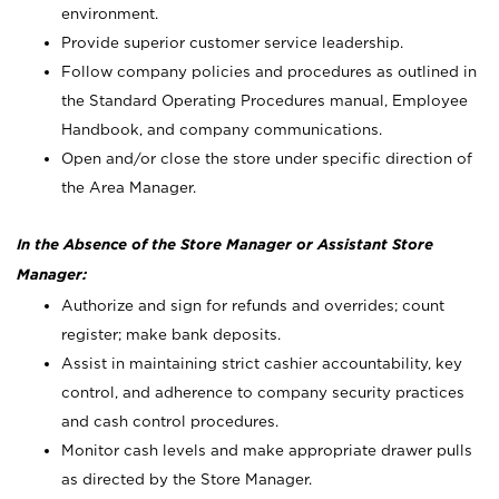
environment.
Provide superior customer service leadership.
Follow company policies and procedures as outlined in
the Standard Operating Procedures manual, Employee
Handbook, and company communications.
Open and/or close the store under specific direction of
the Area Manager.
In the Absence of the Store Manager or Assistant Store
Manager:
Authorize and sign for refunds and overrides; count
register; make bank deposits.
Assist in maintaining strict cashier accountability, key
control, and adherence to company security practices
and cash control procedures.
Monitor cash levels and make appropriate drawer pulls
as directed by the Store Manager.