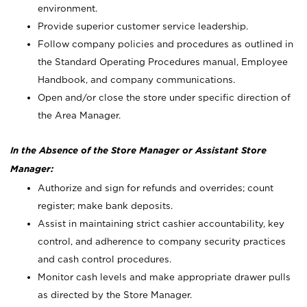
environment.
Provide superior customer service leadership.
Follow company policies and procedures as outlined in
the Standard Operating Procedures manual, Employee
Handbook, and company communications.
Open and/or close the store under specific direction of
the Area Manager.
In the Absence of the Store Manager or Assistant Store
Manager:
Authorize and sign for refunds and overrides; count
register; make bank deposits.
Assist in maintaining strict cashier accountability, key
control, and adherence to company security practices
and cash control procedures.
Monitor cash levels and make appropriate drawer pulls
as directed by the Store Manager.