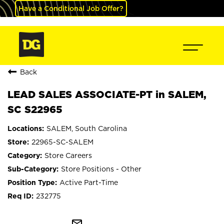
Have a Conditional Job Offer?
Back
LEAD SALES ASSOCIATE-PT in SALEM,
SC S22965
SALEM, South Carolina
22965-SC-SALEM
Store Careers
Store Positions - Other
Active Part-Time
232775
mail_outline