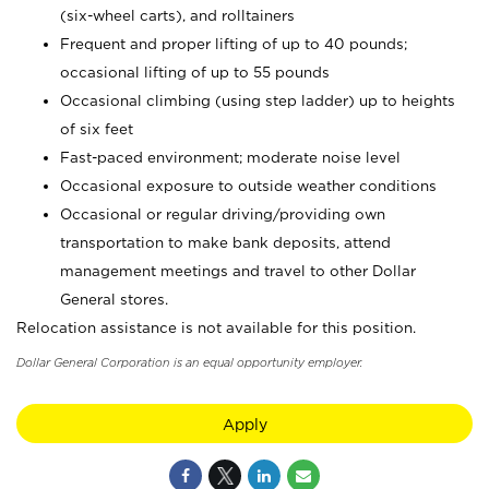
(six-wheel carts), and rolltainers
Frequent and proper lifting of up to 40 pounds;
occasional lifting of up to 55 pounds
Occasional climbing (using step ladder) up to heights
of six feet
Fast-paced environment; moderate noise level
Occasional exposure to outside weather conditions
Occasional or regular driving/providing own
transportation to make bank deposits, attend
management meetings and travel to other Dollar
General stores.
Relocation assistance is not available for this position.
Dollar General Corporation is an equal opportunity employer.
Apply