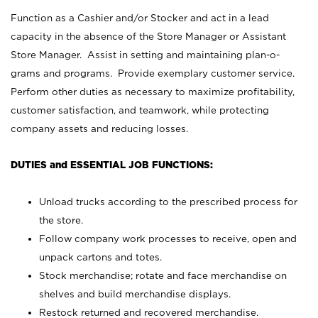
Function as a Cashier and/or Stocker and act in a lead
capacity in the absence of the Store Manager or Assistant
Store Manager. Assist in setting and maintaining plan-o-
grams and programs. Provide exemplary customer service.
Perform other duties as necessary to maximize profitability,
customer satisfaction, and teamwork, while protecting
company assets and reducing losses.
DUTIES and ESSENTIAL JOB FUNCTIONS:
Unload trucks according to the prescribed process for
the store.
Follow company work processes to receive, open and
unpack cartons and totes.
Stock merchandise; rotate and face merchandise on
shelves and build merchandise displays.
Restock returned and recovered merchandise.