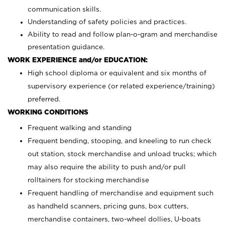
communication skills.
Understanding of safety policies and practices.
Ability to read and follow plan-o-gram and merchandise
presentation guidance.
WORK EXPERIENCE and/or EDUCATION:
High school diploma or equivalent and six months of
supervisory experience (or related experience/training)
preferred.
WORKING CONDITIONS
Frequent walking and standing
Frequent bending, stooping, and kneeling to run check
out station, stock merchandise and unload trucks; which
may also require the ability to push and/or pull
rolltainers for stocking merchandise
Frequent handling of merchandise and equipment such
as handheld scanners, pricing guns, box cutters,
merchandise containers, two-wheel dollies, U-boats