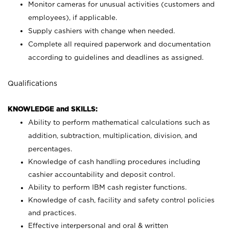
Monitor cameras for unusual activities (customers and
employees), if applicable.
Supply cashiers with change when needed.
Complete all required paperwork and documentation
according to guidelines and deadlines as assigned.
Qualifications
KNOWLEDGE and SKILLS:
Ability to perform mathematical calculations such as
addition, subtraction, multiplication, division, and
percentages.
Knowledge of cash handling procedures including
cashier accountability and deposit control.
Ability to perform IBM cash register functions.
Knowledge of cash, facility and safety control policies
and practices.
Effective interpersonal and oral & written