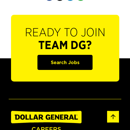
READY TO JOIN
TEAM DG?
Search Jobs