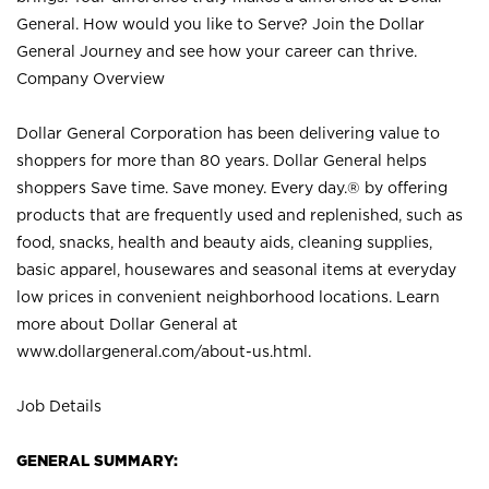
General. How would you like to Serve? Join the Dollar
General Journey and see how your career can thrive.
Company Overview
Dollar General Corporation has been delivering value to
shoppers for more than 80 years. Dollar General helps
shoppers Save time. Save money. Every day.® by offering
products that are frequently used and replenished, such as
food, snacks, health and beauty aids, cleaning supplies,
basic apparel, housewares and seasonal items at everyday
low prices in convenient neighborhood locations. Learn
more about Dollar General at
www.dollargeneral.com/about-us.html
.
Job Details
GENERAL SUMMARY: