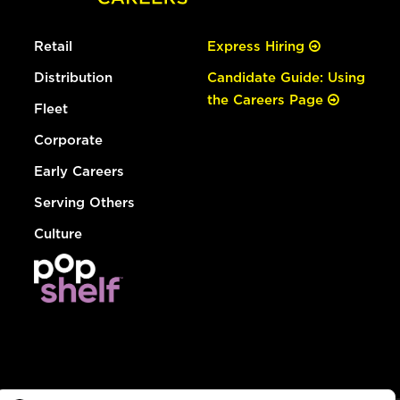
Retail
Express Hiring
Distribution
Candidate Guide: Using
the Careers Page
Fleet
Corporate
Early Careers
Serving Others
Culture