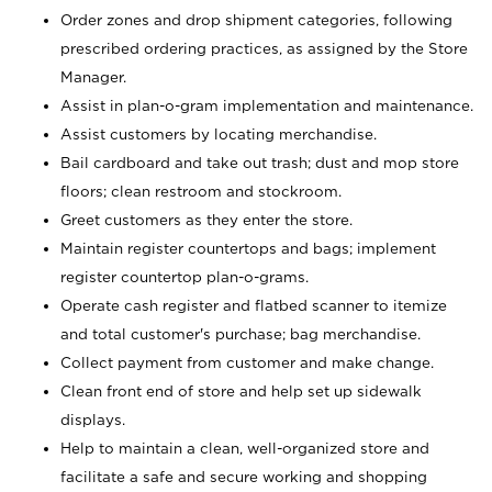
Order zones and drop shipment categories, following
prescribed ordering practices, as assigned by the Store
Manager.
Assist in plan-o-gram implementation and maintenance.
Assist customers by locating merchandise.
Bail cardboard and take out trash; dust and mop store
floors; clean restroom and stockroom.
Greet customers as they enter the store.
Maintain register countertops and bags; implement
register countertop plan-o-grams.
Operate cash register and flatbed scanner to itemize
and total customer's purchase; bag merchandise.
Collect payment from customer and make change.
Clean front end of store and help set up sidewalk
displays.
Help to maintain a clean, well-organized store and
facilitate a safe and secure working and shopping