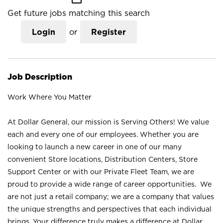
Get future jobs matching this search
Login
or
Register
Job Description
Work Where You Matter
At Dollar General, our mission is Serving Others! We value
each and every one of our employees. Whether you are
looking to launch a new career in one of our many
convenient Store locations, Distribution Centers, Store
Support Center or with our Private Fleet Team, we are
proud to provide a wide range of career opportunities. We
are not just a retail company; we are a company that values
the unique strengths and perspectives that each individual
brings. Your difference truly makes a difference at Dollar