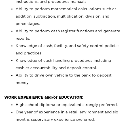
instructions, and procedures manuals.
Ability to perform mathematical calculations such as
addition, subtraction, multiplication, division, and
percentages.
Ability to perform cash register functions and generate
reports.
Knowledge of cash, facility, and safety control policies
and practices.
Knowledge of cash handling procedures including
cashier accountability and deposit control.
Ability to drive own vehicle to the bank to deposit
money.
WORK EXPERIENCE and/or EDUCATION:
High school diploma or equivalent strongly preferred.
One year of experience in a retail environment and six
months supervisory experience preferred.