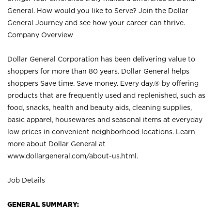
General. How would you like to Serve? Join the Dollar
General Journey and see how your career can thrive.
Company Overview
Dollar General Corporation has been delivering value to
shoppers for more than 80 years. Dollar General helps
shoppers Save time. Save money. Every day.® by offering
products that are frequently used and replenished, such as
food, snacks, health and beauty aids, cleaning supplies,
basic apparel, housewares and seasonal items at everyday
low prices in convenient neighborhood locations. Learn
more about Dollar General at
www.dollargeneral.com/about-us.html
.
Job Details
GENERAL SUMMARY: