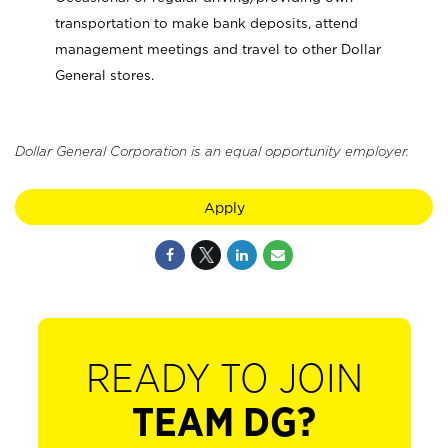
transportation to make bank deposits, attend
management meetings and travel to other Dollar
General stores.
Dollar General Corporation is an equal opportunity employer.
Apply
READY TO JOIN
TEAM DG?