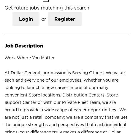
Get future jobs matching this search
Login
or
Register
Job Description
Work Where You Matter
At Dollar General, our mission is Serving Others! We value
each and every one of our employees. Whether you are
looking to launch a new career in one of our many
convenient Store locations, Distribution Centers, Store
Support Center or with our Private Fleet Team, we are
proud to provide a wide range of career opportunities. We
are not just a retail company; we are a company that values
the unique strengths and perspectives that each individual
brings. Your difference truly makes a difference at Dollar