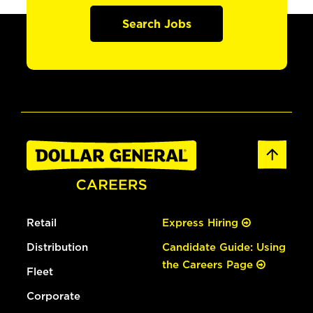
Search Jobs
Retail
Express Hiring
Distribution
Candidate Guide: Using
the Careers Page
Fleet
Corporate