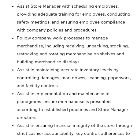
Assist Store Manager with scheduling employees,
providing adequate training for employees, conducting
safety meetings, and ensuring employee compliance
with company policies and procedures.
Follow company work processes to manage
merchandise, including receiving, unpacking, stocking,
restocking and rotating merchandise on shelves and
building merchandise displays.
Assist in maintaining accurate inventory levels by
controlling damages, markdowns, scanning, paperwork,
and facility controls.
Assist in implementation and maintenance of
planograms; ensure merchandise is presented
according to established practices and Store Manager
direction.
Assist in ensuring financial integrity of the store through
strict cashier accountability, key control, adherences to