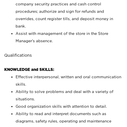
company security practices and cash control
procedures; authorize and sign for refunds and
overrides, count register tills, and deposit money in
bank.
Assist with management of the store in the Store
Manager’s absence.
Qualifications
KNOWLEDGE and SKILLS:
Effective interpersonal, written and oral communication
skills.
Ability to solve problems and deal with a variety of
situations.
Good organization skills with attention to detail.
Ability to read and interpret documents such as
diagrams, safety rules, operating and maintenance