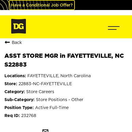
Have a Conditional Job Offer?
Back
ASST STORE MGR in FAYETTEVILLE, NC
S22883
FAYETTEVILLE, North Carolina
22883-NC-FAYETTEVILLE
Store Careers
Store Positions - Other
Active Full-Time
232768
mail_outline