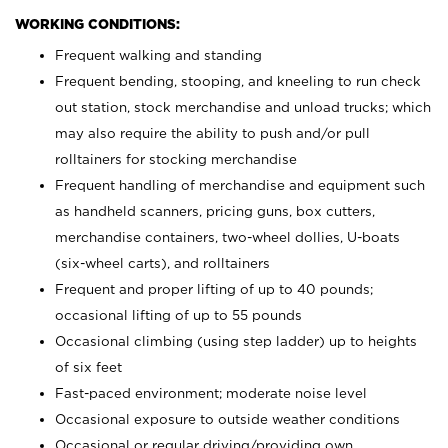
WORKING CONDITIONS:
Frequent walking and standing
Frequent bending, stooping, and kneeling to run check
out station, stock merchandise and unload trucks; which
may also require the ability to push and/or pull
rolltainers for stocking merchandise
Frequent handling of merchandise and equipment such
as handheld scanners, pricing guns, box cutters,
merchandise containers, two-wheel dollies, U-boats
(six-wheel carts), and rolltainers
Frequent and proper lifting of up to 40 pounds;
occasional lifting of up to 55 pounds
Occasional climbing (using step ladder) up to heights
of six feet
Fast-paced environment; moderate noise level
Occasional exposure to outside weather conditions
Occasional or regular driving/providing own