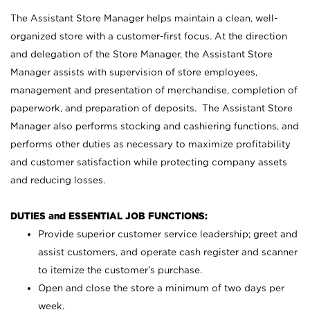
The Assistant Store Manager helps maintain a clean, well-
organized store with a customer-first focus. At the direction
and delegation of the Store Manager, the Assistant Store
Manager assists with supervision of store employees,
management and presentation of merchandise, completion of
paperwork, and preparation of deposits. The Assistant Store
Manager also performs stocking and cashiering functions, and
performs other duties as necessary to maximize profitability
and customer satisfaction while protecting company assets
and reducing losses.
DUTIES and ESSENTIAL JOB FUNCTIONS:
Provide superior customer service leadership; greet and
assist customers, and operate cash register and scanner
to itemize the customer’s purchase.
Open and close the store a minimum of two days per
week.