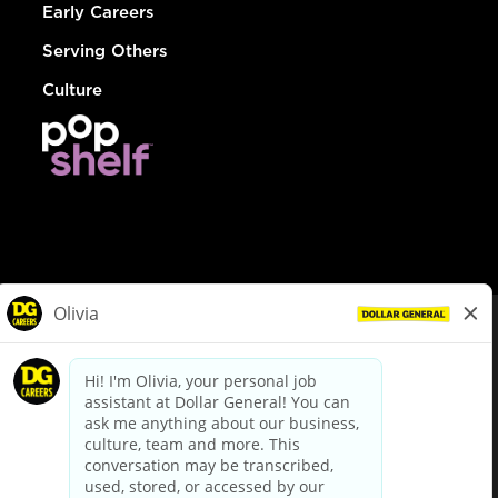
Early Careers
Serving Others
Culture
© Dollar General 2026
To view the LA County Fair Chance Ordinance, click
here
dollargeneral.com
|
Privacy Policy
|
Terms & Conditions
|
Your Privacy Choices
California Employee and Third Party Privacy Policy
|
California
Applicant Privacy Notice