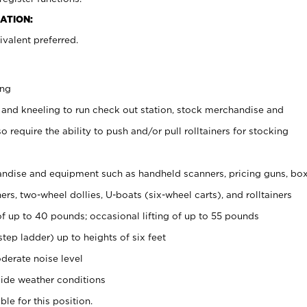
ATION:
valent preferred.
ing
 and kneeling to run check out station, stock merchandise and
 require the ability to push and/or pull rolltainers for stocking
ndise and equipment such as handheld scanners, pricing guns, bo
rs, two-wheel dollies, U-boats (six-wheel carts), and rolltainers
of up to 40 pounds; occasional lifting of up to 55 pounds
tep ladder) up to heights of six feet
derate noise level
ide weather conditions
ble for this position.