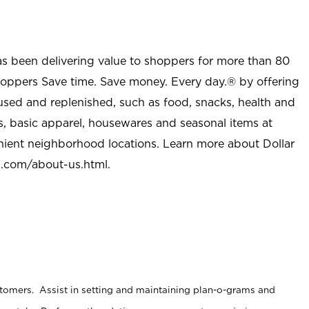
as been delivering value to shoppers for more than 80
shoppers Save time. Save money. Every day.® by offering
used and replenished, such as food, snacks, health and
s, basic apparel, housewares and seasonal items at
nient neighborhood locations. Learn more about Dollar
l.com/about-us.html
.
stomers. Assist in setting and maintaining plan-o-grams and