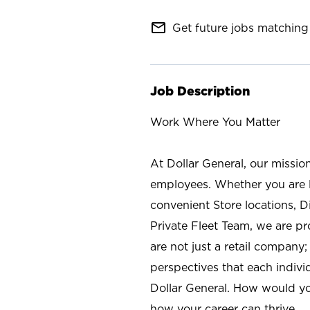
mail_outline
Get future jobs matching 
Job Description
Work Where You Matter
At Dollar General, our missio
employees. Whether you are l
convenient Store locations, D
Private Fleet Team, we are p
are not just a retail company
perspectives that each individ
Dollar General. How would yo
how your career can thrive.