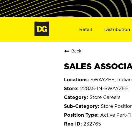
Retail
Distribution
Back
SALES ASSOCIA
SWAYZEE, Indian
22835-IN-SWAYZEE
Store Careers
Store Positio
Active Part-T
232765