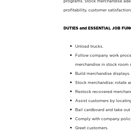
programs. Stock merchandise adeq
profitability, customer satisfacti
DUTIES and ESSENTIAL JOB FUN
Unload trucks.
Follow company work process
merchandise in stock room or
Build merchandise displays.
Stock merchandise; rotate a
Restock recovered merchand
Assist customers by locatin
Bail cardboard and take out
Comply with company polici
Greet customers.