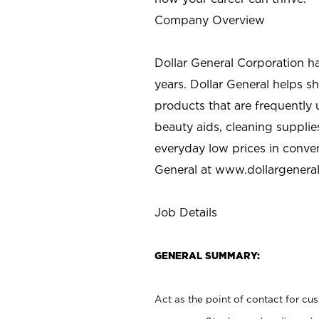
Company Overview
Dollar General Corporation h
years. Dollar General helps 
products that are frequently 
beauty aids, cleaning supplie
everyday low prices in conve
General at
www.dollargenera
Job Details
GENERAL SUMMARY:
Act as the point of contact for cu