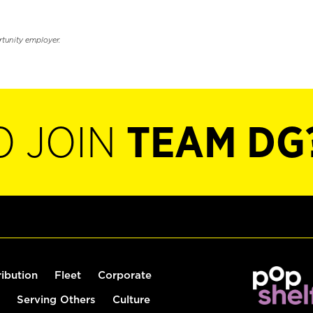
rtunity employer.
O JOIN
TEAM DG
ribution
Fleet
Corporate
Serving Others
Culture