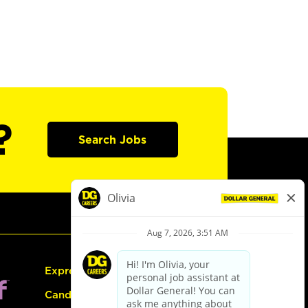
?
Search Jobs
Express Hiring
Candidate Guide: