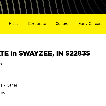
Fleet
Corporate
Culture
Early Careers
TE in SWAYZEE, IN S22835
a
ns - Other
ime