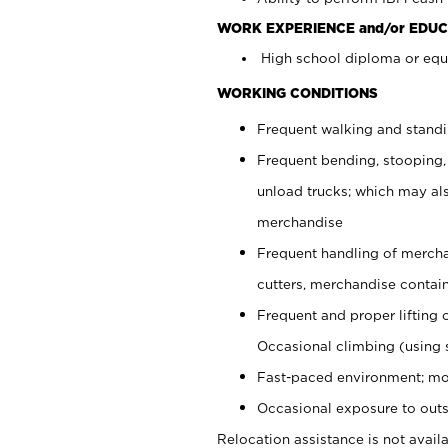
WORK EXPERIENCE and/or EDUC
High school diploma or equi
WORKING CONDITIONS
Frequent walking and stand
Frequent bending, stooping,
unload trucks; which may also
merchandise
Frequent handling of mercha
cutters, merchandise containe
Frequent and proper lifting 
Occasional climbing (using s
Fast-paced environment; mo
Occasional exposure to outs
Relocation assistance is not availa