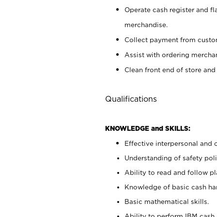
Operate cash register and fl
merchandise.
Collect payment from cust
Assist with ordering mercha
Clean front end of store and
Qualifications
KNOWLEDGE and SKILLS:
Effective interpersonal and 
Understanding of safety poli
Ability to read and follow 
Knowledge of basic cash ha
Basic mathematical skills.
Ability to perform IBM cash 