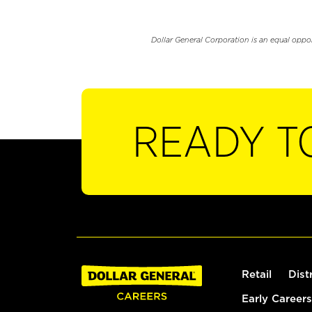
Dollar General Corporation is an equal oppo
READY T
Retail
Dist
Early Careers