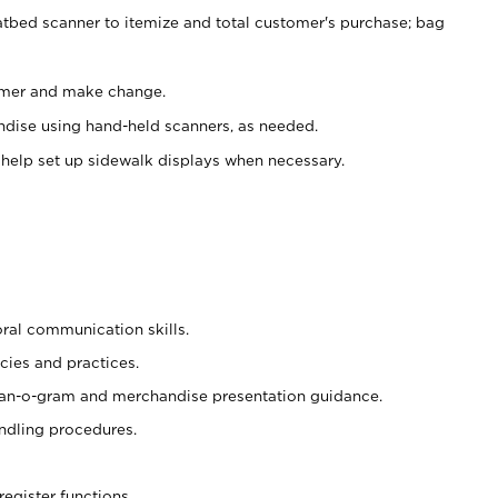
atbed scanner to itemize and total customer's purchase; bag
omer and make change.
ndise using hand-held scanners, as needed.
 help set up sidewalk displays when necessary.
oral communication skills.
cies and practices.
plan-o-gram and merchandise presentation guidance.
ndling procedures.
register functions.