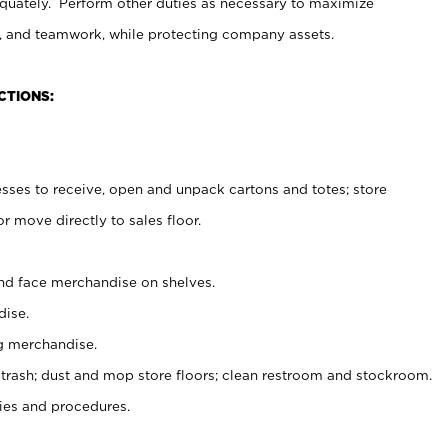
uately. Perform other duties as necessary to maximize
on, and teamwork, while protecting company assets.
CTIONS:
es to receive, open and unpack cartons and totes; store
 move directly to sales floor.
nd face merchandise on shelves.
ise.
g merchandise.
 trash; dust and mop store floors; clean restroom and stockroom.
es and procedures.