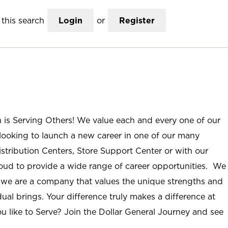
this search
Login
or
Register
n is Serving Others! We value each and every one of our
ooking to launch a new career in one of our many
istribution Centers, Store Support Center or with our
roud to provide a wide range of career opportunities. We
; we are a company that values the unique strengths and
ual brings. Your difference truly makes a difference at
u like to Serve? Join the Dollar General Journey and see