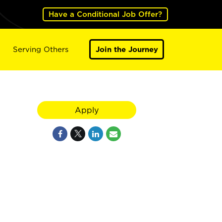
Have a Conditional Job Offer?
Serving Others
Join the Journey
Apply