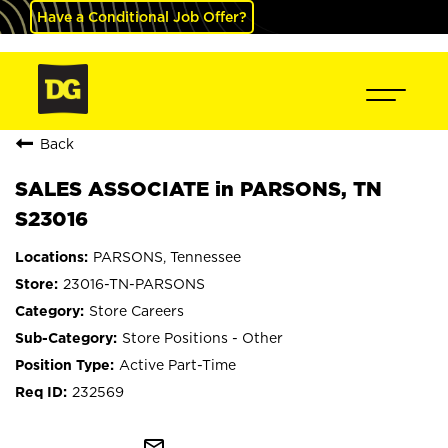
Have a Conditional Job Offer?
Back
SALES ASSOCIATE in PARSONS, TN
S23016
PARSONS, Tennessee
23016-TN-PARSONS
Store Careers
Store Positions - Other
Active Part-Time
232569
mail_outline