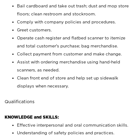
Bail cardboard and take out trash; dust and mop store
floors; clean restroom and stockroom.
Comply with company policies and procedures.
Greet customers.
Operate cash register and flatbed scanner to itemize
and total customer's purchase; bag merchandise.
Collect payment from customer and make change.
Assist with ordering merchandise using hand-held
scanners, as needed.
Clean front end of store and help set up sidewalk
displays when necessary.
Qualifications
KNOWLEDGE and SKILLS:
Effective interpersonal and oral communication skills.
Understanding of safety policies and practices.