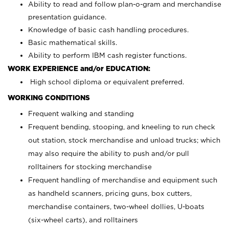
Ability to read and follow plan-o-gram and merchandise
presentation guidance.
Knowledge of basic cash handling procedures.
Basic mathematical skills.
Ability to perform IBM cash register functions.
WORK EXPERIENCE and/or EDUCATION:
High school diploma or equivalent preferred.
WORKING CONDITIONS
Frequent walking and standing
Frequent bending, stooping, and kneeling to run check
out station, stock merchandise and unload trucks; which
may also require the ability to push and/or pull
rolltainers for stocking merchandise
Frequent handling of merchandise and equipment such
as handheld scanners, pricing guns, box cutters,
merchandise containers, two-wheel dollies, U-boats
(six-wheel carts), and rolltainers