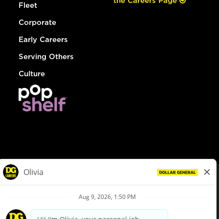
the Careers Page
Fleet
Corporate
Early Careers
Serving Others
Culture
© Dollar General 2026
To view the LA County Fair Chance Ordinance, click
here
dollargeneral.com
|
Privacy Policy
|
Terms & Conditions
|
Your Privacy Choices