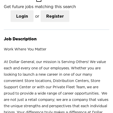
Get future jobs matching this search
Login
or
Register
Job Description
Work Where You Matter
At Dollar General, our mission is Serving Others! We value
each and every one of our employees. Whether you are
looking to launch a new career in one of our many
convenient Store locations, Distribution Centers, Store
Support Center or with our Private Fleet Team, we are
proud to provide a wide range of career opportunities. We
are not just a retail company; we are a company that values
the unique strengths and perspectives that each individual
brings. Your difference truly makes a difference at Dollar