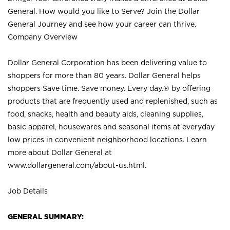
General. How would you like to Serve? Join the Dollar
General Journey and see how your career can thrive.
Company Overview
Dollar General Corporation has been delivering value to
shoppers for more than 80 years. Dollar General helps
shoppers Save time. Save money. Every day.® by offering
products that are frequently used and replenished, such as
food, snacks, health and beauty aids, cleaning supplies,
basic apparel, housewares and seasonal items at everyday
low prices in convenient neighborhood locations. Learn
more about Dollar General at
www.dollargeneral.com/about-us.html
.
Job Details
GENERAL SUMMARY: