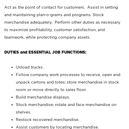
Act as the point of contact for customers. Assist in setting
and maintaining plan-o-grams and programs. Stock
merchandise adequately. Perform other duties as necessary
to maximize profitability, customer satisfaction, and
teamwork, while protecting company assets.
DUTIES and ESSENTIAL JOB FUNCTIONS:
Unload trucks.
Follow company work processes to receive, open and
unpack cartons and totes; store merchandise in stock
room or move directly to sales floor.
Build merchandise displays.
Stock merchandise; rotate and face merchandise on
shelves.
Restock recovered merchandise.
Assist customers by locating merchandise.