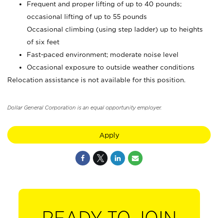
Frequent and proper lifting of up to 40 pounds;
occasional lifting of up to 55 pounds
Occasional climbing (using step ladder) up to heights
of six feet
Fast-paced environment; moderate noise level
Occasional exposure to outside weather conditions
Relocation assistance is not available for this position.
Dollar General Corporation is an equal opportunity employer.
Apply