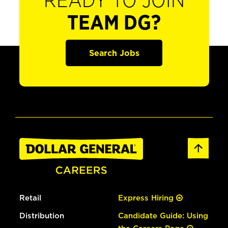
READY TO JOIN
TEAM DG?
Search Jobs
Retail
Express Hiring
Distribution
Candidate Guide: Using