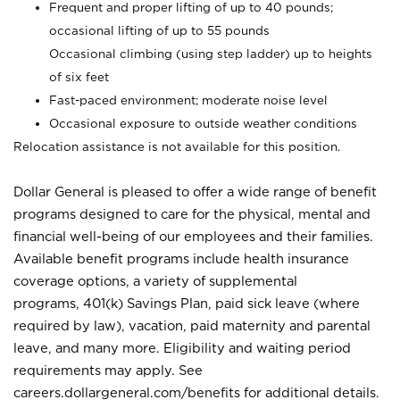
Frequent and proper lifting of up to 40 pounds;
occasional lifting of up to 55 pounds
Occasional climbing (using step ladder) up to heights
of six feet
Fast-paced environment; moderate noise level
Occasional exposure to outside weather conditions
Relocation assistance is not available for this position.
Dollar General is pleased to offer a wide range of benefit
programs designed to care for the physical, mental and
financial well-being of our employees and their families.
Available benefit programs include health insurance
coverage options, a variety of supplemental
programs, 401(k) Savings Plan, paid sick leave (where
required by law), vacation, paid maternity and parental
leave, and many more. Eligibility and waiting period
requirements may apply. See
careers.dollargeneral.com/benefits for additional details.