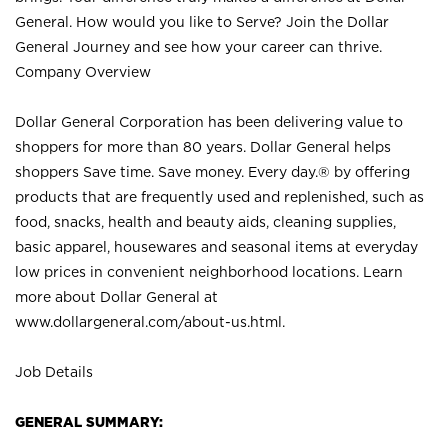
General. How would you like to Serve? Join the Dollar
General Journey and see how your career can thrive.
Company Overview
Dollar General Corporation has been delivering value to
shoppers for more than 80 years. Dollar General helps
shoppers Save time. Save money. Every day.® by offering
products that are frequently used and replenished, such as
food, snacks, health and beauty aids, cleaning supplies,
basic apparel, housewares and seasonal items at everyday
low prices in convenient neighborhood locations. Learn
more about Dollar General at
www.dollargeneral.com/about-us.html
.
Job Details
GENERAL SUMMARY: