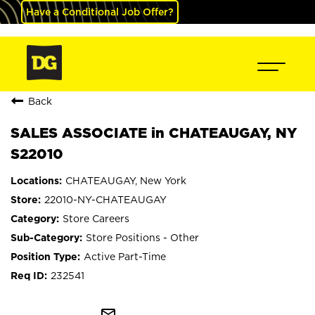
Have a Conditional Job Offer?
Back
SALES ASSOCIATE in CHATEAUGAY, NY
S22010
CHATEAUGAY, New York
22010-NY-CHATEAUGAY
Store Careers
Store Positions - Other
Active Part-Time
232541
mail_outline