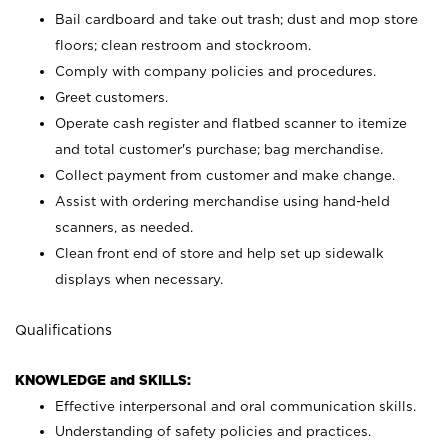
Bail cardboard and take out trash; dust and mop store
floors; clean restroom and stockroom.
Comply with company policies and procedures.
Greet customers.
Operate cash register and flatbed scanner to itemize
and total customer's purchase; bag merchandise.
Collect payment from customer and make change.
Assist with ordering merchandise using hand-held
scanners, as needed.
Clean front end of store and help set up sidewalk
displays when necessary.
Qualifications
KNOWLEDGE and SKILLS:
Effective interpersonal and oral communication skills.
Understanding of safety policies and practices.