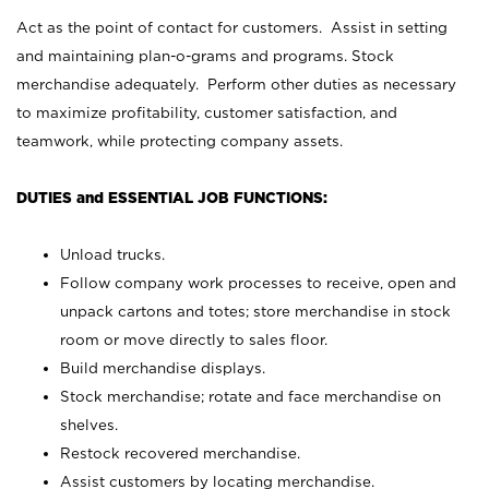
Act as the point of contact for customers. Assist in setting
and maintaining plan-o-grams and programs. Stock
merchandise adequately. Perform other duties as necessary
to maximize profitability, customer satisfaction, and
teamwork, while protecting company assets.
DUTIES and ESSENTIAL JOB FUNCTIONS:
Unload trucks.
Follow company work processes to receive, open and
unpack cartons and totes; store merchandise in stock
room or move directly to sales floor.
Build merchandise displays.
Stock merchandise; rotate and face merchandise on
shelves.
Restock recovered merchandise.
Assist customers by locating merchandise.