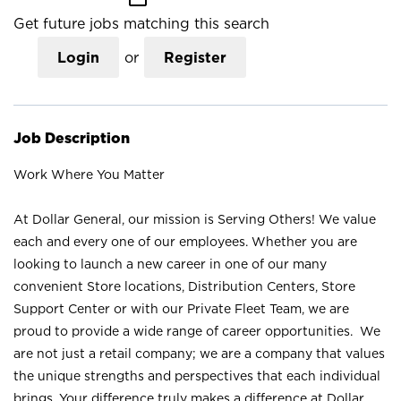
Get future jobs matching this search
Login
or
Register
Job Description
Work Where You Matter
At Dollar General, our mission is Serving Others! We value
each and every one of our employees. Whether you are
looking to launch a new career in one of our many
convenient Store locations, Distribution Centers, Store
Support Center or with our Private Fleet Team, we are
proud to provide a wide range of career opportunities. We
are not just a retail company; we are a company that values
the unique strengths and perspectives that each individual
brings. Your difference truly makes a difference at Dollar