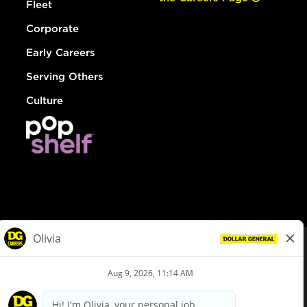
Fleet
Corporate
Early Careers
Serving Others
Culture
© Dollar General 2026
To view the LA County Fair Chance Ordinance, click
here
dollargeneral.com
|
Privacy Policy
|
Terms & Conditions
|
Your Privacy Choices