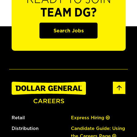
TEAM DG?
Search Jobs
Retail
Express Hiring
Distribution
Candidate Guide: Using
the Careers Page