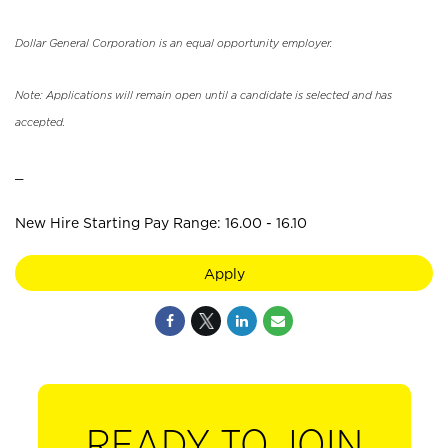
Dollar General Corporation is an equal opportunity employer.
Note: Applications will remain open until a candidate is selected and has
accepted.
_
New Hire Starting Pay Range: 16.00 - 16.10
Apply
READY TO JOIN