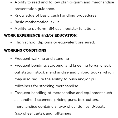
Ability to read and follow plan-o-gram and merchandise
presentation guidance.
Knowledge of basic cash handling procedures.
Basic mathematical skills.
Ability to perform IBM cash register functions.
WORK EXPERIENCE and/or EDUCATION:
High school diploma or equivalent preferred.
WORKING CONDITIONS
Frequent walking and standing
Frequent bending, stooping, and kneeling to run check
out station, stock merchandise and unload trucks; which
may also require the ability to push and/or pull
rolltainers for stocking merchandise
Frequent handling of merchandise and equipment such
as handheld scanners, pricing guns, box cutters,
merchandise containers, two-wheel dollies, U-boats
(six-wheel carts), and rolltainers