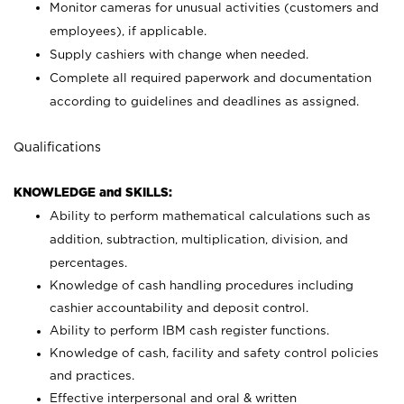
Monitor cameras for unusual activities (customers and
employees), if applicable.
Supply cashiers with change when needed.
Complete all required paperwork and documentation
according to guidelines and deadlines as assigned.
Qualifications
KNOWLEDGE and SKILLS:
Ability to perform mathematical calculations such as
addition, subtraction, multiplication, division, and
percentages.
Knowledge of cash handling procedures including
cashier accountability and deposit control.
Ability to perform IBM cash register functions.
Knowledge of cash, facility and safety control policies
and practices.
Effective interpersonal and oral & written