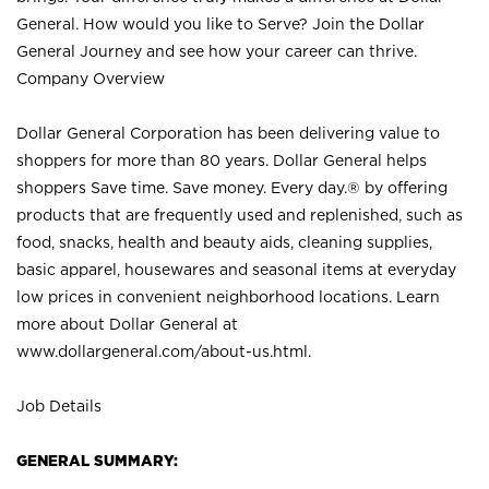
General. How would you like to Serve? Join the Dollar
General Journey and see how your career can thrive.
Company Overview
Dollar General Corporation has been delivering value to
shoppers for more than 80 years. Dollar General helps
shoppers Save time. Save money. Every day.® by offering
products that are frequently used and replenished, such as
food, snacks, health and beauty aids, cleaning supplies,
basic apparel, housewares and seasonal items at everyday
low prices in convenient neighborhood locations. Learn
more about Dollar General at
www.dollargeneral.com/about-us.html
.
Job Details
GENERAL SUMMARY: