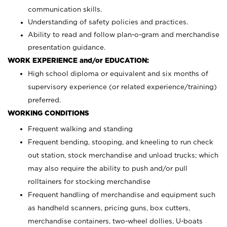
communication skills.
Understanding of safety policies and practices.
Ability to read and follow plan-o-gram and merchandise
presentation guidance.
WORK EXPERIENCE and/or EDUCATION:
High school diploma or equivalent and six months of
supervisory experience (or related experience/training)
preferred.
WORKING CONDITIONS
Frequent walking and standing
Frequent bending, stooping, and kneeling to run check
out station, stock merchandise and unload trucks; which
may also require the ability to push and/or pull
rolltainers for stocking merchandise
Frequent handling of merchandise and equipment such
as handheld scanners, pricing guns, box cutters,
merchandise containers, two-wheel dollies, U-boats