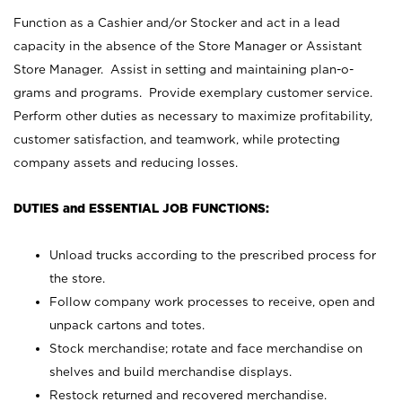
Function as a Cashier and/or Stocker and act in a lead
capacity in the absence of the Store Manager or Assistant
Store Manager. Assist in setting and maintaining plan-o-
grams and programs. Provide exemplary customer service.
Perform other duties as necessary to maximize profitability,
customer satisfaction, and teamwork, while protecting
company assets and reducing losses.
DUTIES and ESSENTIAL JOB FUNCTIONS:
Unload trucks according to the prescribed process for
the store.
Follow company work processes to receive, open and
unpack cartons and totes.
Stock merchandise; rotate and face merchandise on
shelves and build merchandise displays.
Restock returned and recovered merchandise.