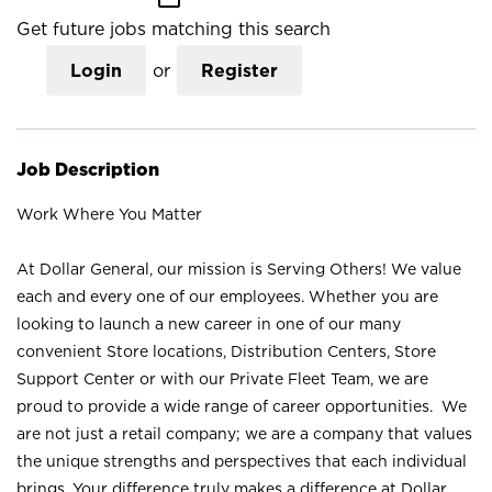
Get future jobs matching this search
Login
or
Register
Job Description
Work Where You Matter
At Dollar General, our mission is Serving Others! We value
each and every one of our employees. Whether you are
looking to launch a new career in one of our many
convenient Store locations, Distribution Centers, Store
Support Center or with our Private Fleet Team, we are
proud to provide a wide range of career opportunities. We
are not just a retail company; we are a company that values
the unique strengths and perspectives that each individual
brings. Your difference truly makes a difference at Dollar