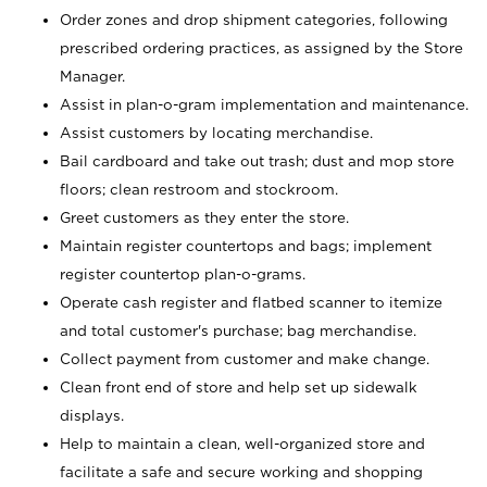
Order zones and drop shipment categories, following
prescribed ordering practices, as assigned by the Store
Manager.
Assist in plan-o-gram implementation and maintenance.
Assist customers by locating merchandise.
Bail cardboard and take out trash; dust and mop store
floors; clean restroom and stockroom.
Greet customers as they enter the store.
Maintain register countertops and bags; implement
register countertop plan-o-grams.
Operate cash register and flatbed scanner to itemize
and total customer's purchase; bag merchandise.
Collect payment from customer and make change.
Clean front end of store and help set up sidewalk
displays.
Help to maintain a clean, well-organized store and
facilitate a safe and secure working and shopping