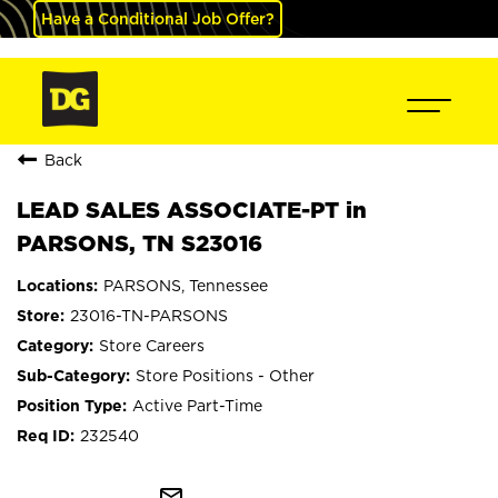
Have a Conditional Job Offer?
Back
LEAD SALES ASSOCIATE-PT in
PARSONS, TN S23016
PARSONS, Tennessee
23016-TN-PARSONS
Store Careers
Store Positions - Other
Active Part-Time
232540
mail_outline