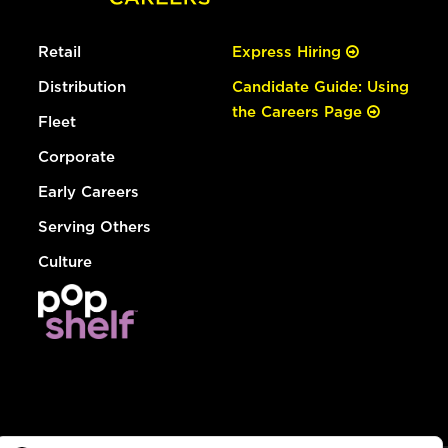
Retail
Express Hiring
Distribution
Candidate Guide: Using
the Careers Page
Fleet
Corporate
Early Careers
Serving Others
Culture