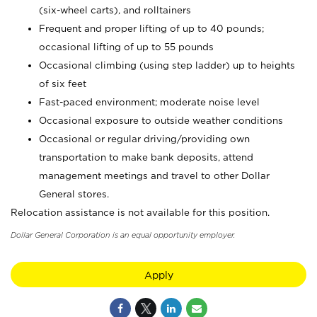
(six-wheel carts), and rolltainers
Frequent and proper lifting of up to 40 pounds;
occasional lifting of up to 55 pounds
Occasional climbing (using step ladder) up to heights
of six feet
Fast-paced environment; moderate noise level
Occasional exposure to outside weather conditions
Occasional or regular driving/providing own
transportation to make bank deposits, attend
management meetings and travel to other Dollar
General stores.
Relocation assistance is not available for this position.
Dollar General Corporation is an equal opportunity employer.
Apply