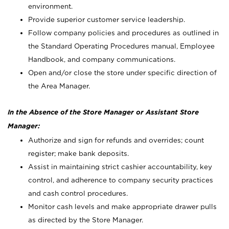
environment.
Provide superior customer service leadership.
Follow company policies and procedures as outlined in
the Standard Operating Procedures manual, Employee
Handbook, and company communications.
Open and/or close the store under specific direction of
the Area Manager.
In the Absence of the Store Manager or Assistant Store
Manager:
Authorize and sign for refunds and overrides; count
register; make bank deposits.
Assist in maintaining strict cashier accountability, key
control, and adherence to company security practices
and cash control procedures.
Monitor cash levels and make appropriate drawer pulls
as directed by the Store Manager.