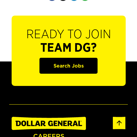
READY TO JOIN
TEAM DG?
Search Jobs