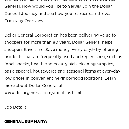
General. How would you like to Serve? Join the Dollar
General Journey and see how your career can thrive.
Company Overview
Dollar General Corporation has been delivering value to
shoppers for more than 80 years. Dollar General helps
shoppers Save time. Save money. Every day.® by offering
products that are frequently used and replenished, such as
food, snacks, health and beauty aids, cleaning supplies,
basic apparel, housewares and seasonal items at everyday
low prices in convenient neighborhood locations. Learn
more about Dollar General at
www.dollargeneral.com/about-us.html
.
Job Details
GENERAL SUMMARY: