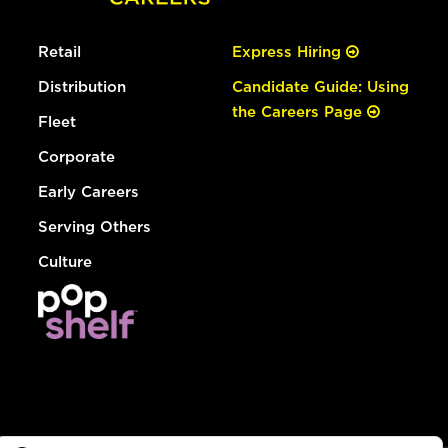
Retail
Express Hiring
Distribution
Candidate Guide: Using
the Careers Page
Fleet
Corporate
Early Careers
Serving Others
Culture