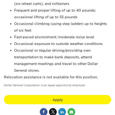
(six-wheel carts), and rolltainers
Frequent and proper lifting of up to 40 pounds;
occasional lifting of up to 55 pounds
Occasional climbing (using step ladder) up to heights
of six feet
Fast-paced environment; moderate noise level
Occasional exposure to outside weather conditions
Occasional or regular driving/providing own
transportation to make bank deposits, attend
management meetings and travel to other Dollar
General stores.
Relocation assistance is not available for this position.
Dollar General Corporation is an equal opportunity employer.
Apply