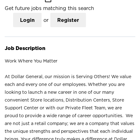
Get future jobs matching this search
Login
or
Register
Job Description
Work Where You Matter
At Dollar General, our mission is Serving Others! We value
each and every one of our employees. Whether you are
looking to launch a new career in one of our many
convenient Store locations, Distribution Centers, Store
Support Center or with our Private Fleet Team, we are
proud to provide a wide range of career opportunities. We
are not just a retail company; we are a company that values
the unique strengths and perspectives that each individual
brings. Your difference truly makes a difference at Dollar