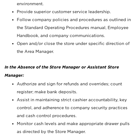
environment.
Provide superior customer service leadership.
Follow company policies and procedures as outlined in
the Standard Operating Procedures manual, Employee
Handbook, and company communications.
Open and/or close the store under specific direction of
the Area Manager.
In the Absence of the Store Manager or Assistant Store
Manager:
Authorize and sign for refunds and overrides; count
register; make bank deposits.
Assist in maintaining strict cashier accountability, key
control, and adherence to company security practices
and cash control procedures.
Monitor cash levels and make appropriate drawer pulls
as directed by the Store Manager.