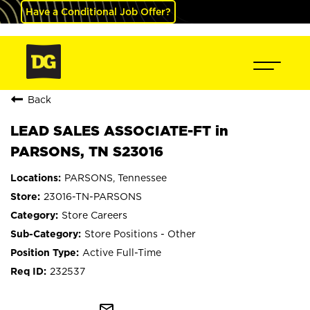
Have a Conditional Job Offer?
Back
LEAD SALES ASSOCIATE-FT in
PARSONS, TN S23016
PARSONS, Tennessee
23016-TN-PARSONS
Store Careers
Store Positions - Other
Active Full-Time
232537
mail_outline