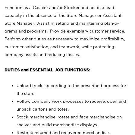
Function as a Cashier and/or Stocker and act in a lead
capacity in the absence of the Store Manager or Assistant
Store Manager. Assist in setting and maintaining plan-o-
grams and programs. Provide exemplary customer service.
Perform other duties as necessary to maximize profitability,
customer satisfaction, and teamwork, while protecting
company assets and reducing losses.
DUTIES and ESSENTIAL JOB FUNCTIONS:
Unload trucks according to the prescribed process for
the store.
Follow company work processes to receive, open and
unpack cartons and totes.
Stock merchandise; rotate and face merchandise on
shelves and build merchandise displays.
Restock returned and recovered merchandise.