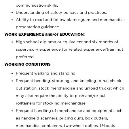
communication skills.
Understanding of safety policies and practices.
Ability to read and follow plan-o-gram and merchandise
presentation guidance.
WORK EXPERIENCE and/or EDUCATION:
High school diploma or equivalent and six months of
supervisory experience (or related experience/training)
preferred.
WORKING CONDITIONS
Frequent walking and standing
Frequent bending, stooping, and kneeling to run check
out station, stock merchandise and unload trucks; which
may also require the ability to push and/or pull
rolltainers for stocking merchandise
Frequent handling of merchandise and equipment such
as handheld scanners, pricing guns, box cutters,
merchandise containers, two-wheel dollies, U-boats