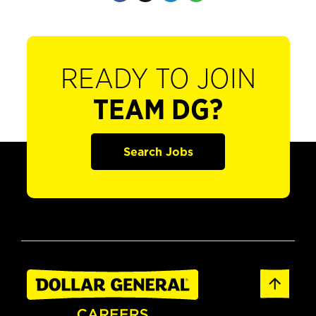
READY TO JOIN
TEAM DG?
Search Jobs