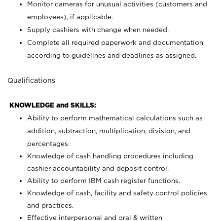
Monitor cameras for unusual activities (customers and
employees), if applicable.
Supply cashiers with change when needed.
Complete all required paperwork and documentation
according to guidelines and deadlines as assigned.
Qualifications
KNOWLEDGE and SKILLS:
Ability to perform mathematical calculations such as
addition, subtraction, multiplication, division, and
percentages.
Knowledge of cash handling procedures including
cashier accountability and deposit control.
Ability to perform IBM cash register functions.
Knowledge of cash, facility and safety control policies
and practices.
Effective interpersonal and oral & written