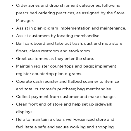
Order zones and drop shipment categories, following
prescribed ordering practices, as assigned by the Store
Manager.
Assist in plan-o-gram implementation and maintenance.
Assist customers by locating merchandise.
Bail cardboard and take out trash; dust and mop store
floors; clean restroom and stockroom.
Greet customers as they enter the store.
Maintain register countertops and bags; implement
register countertop plan-o-grams.
Operate cash register and flatbed scanner to itemize
and total customer's purchase; bag merchandise.
Collect payment from customer and make change.
Clean front end of store and help set up sidewalk
displays.
Help to maintain a clean, well-organized store and
facilitate a safe and secure working and shopping