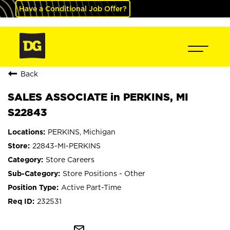
Have a Conditional Job Offer?
Back
SALES ASSOCIATE in PERKINS, MI
S22843
PERKINS, Michigan
22843-MI-PERKINS
Store Careers
Store Positions - Other
Active Part-Time
232531
mail_outline