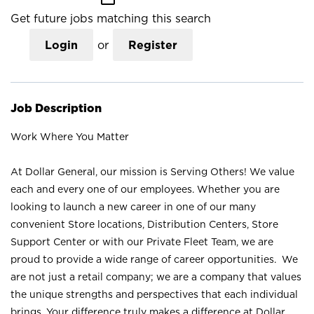
Get future jobs matching this search
Login
or
Register
Job Description
Work Where You Matter
At Dollar General, our mission is Serving Others! We value
each and every one of our employees. Whether you are
looking to launch a new career in one of our many
convenient Store locations, Distribution Centers, Store
Support Center or with our Private Fleet Team, we are
proud to provide a wide range of career opportunities. We
are not just a retail company; we are a company that values
the unique strengths and perspectives that each individual
brings. Your difference truly makes a difference at Dollar