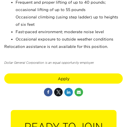
Frequent and proper lifting of up to 40 pounds;
occasional lifting of up to 55 pounds
Occasional climbing (using step ladder) up to heights
of six feet
Fast-paced environment; moderate noise level
Occasional exposure to outside weather conditions
Relocation assistance is not available for this position.
Dollar General Corporation is an equal opportunity employer.
Apply