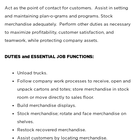
Act as the point of contact for customers. Assist in setting
and maintaining plan-o-grams and programs. Stock
merchandise adequately. Perform other duties as necessary
to maximize profitability, customer satisfaction, and
teamwork, while protecting company assets.
DUTIES and ESSENTIAL JOB FUNCTIONS:
Unload trucks.
Follow company work processes to receive, open and
unpack cartons and totes; store merchandise in stock
room or move directly to sales floor.
Build merchandise displays.
Stock merchandise; rotate and face merchandise on
shelves.
Restock recovered merchandise.
Assist customers by locating merchandise.