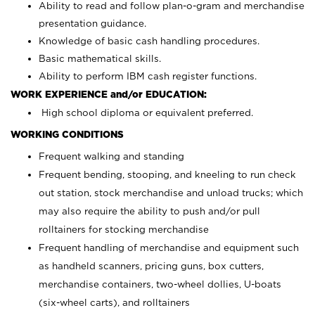
Ability to read and follow plan-o-gram and merchandise
presentation guidance.
Knowledge of basic cash handling procedures.
Basic mathematical skills.
Ability to perform IBM cash register functions.
WORK EXPERIENCE and/or EDUCATION:
High school diploma or equivalent preferred.
WORKING CONDITIONS
Frequent walking and standing
Frequent bending, stooping, and kneeling to run check
out station, stock merchandise and unload trucks; which
may also require the ability to push and/or pull
rolltainers for stocking merchandise
Frequent handling of merchandise and equipment such
as handheld scanners, pricing guns, box cutters,
merchandise containers, two-wheel dollies, U-boats
(six-wheel carts), and rolltainers