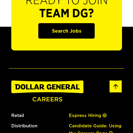
READY TO JOIN
TEAM DG?
Search Jobs
Retail
Express Hiring
Distribution
Candidate Guide: Using