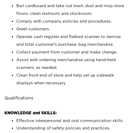
Bail cardboard and take out trash; dust and mop store
floors; clean restroom and stockroom.
Comply with company policies and procedures.
Greet customers.
Operate cash register and flatbed scanner to itemize
and total customer's purchase; bag merchandise.
Collect payment from customer and make change.
Assist with ordering merchandise using hand-held
scanners, as needed.
Clean front end of store and help set up sidewalk
displays when necessary.
Qualifications
KNOWLEDGE and SKILLS:
Effective interpersonal and oral communication skills.
Understanding of safety policies and practices.