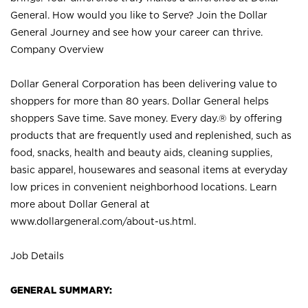
General. How would you like to Serve? Join the Dollar
General Journey and see how your career can thrive.
Company Overview
Dollar General Corporation has been delivering value to
shoppers for more than 80 years. Dollar General helps
shoppers Save time. Save money. Every day.® by offering
products that are frequently used and replenished, such as
food, snacks, health and beauty aids, cleaning supplies,
basic apparel, housewares and seasonal items at everyday
low prices in convenient neighborhood locations. Learn
more about Dollar General at
www.dollargeneral.com/about-us.html
.
Job Details
GENERAL SUMMARY: