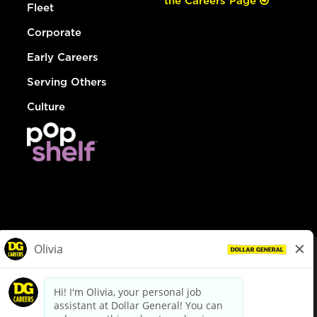
the Careers Page
Fleet
Corporate
Early Careers
Serving Others
Culture
© Dollar General 2026
To view the LA County Fair Chance Ordinance, click
here
dollargeneral.com
|
Privacy Policy
|
Terms & Conditions
|
Your Privacy Choices