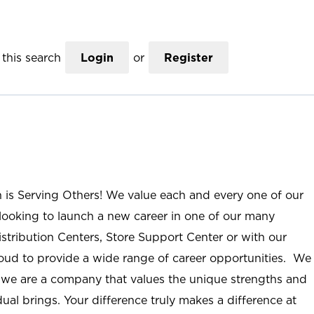
this search
Login
or
Register
n is Serving Others! We value each and every one of our
ooking to launch a new career in one of our many
istribution Centers, Store Support Center or with our
roud to provide a wide range of career opportunities. We
; we are a company that values the unique strengths and
ual brings. Your difference truly makes a difference at