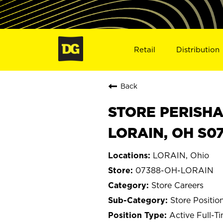
Retail
Distribution
Back
STORE PERISHA
LORAIN, OH S0
LORAIN, Ohio
07388-OH-LORAIN
Store Careers
Store Positio
Active Full-T