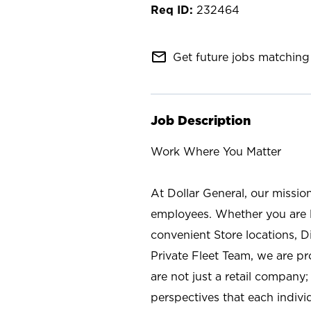
232464
mail_outline
Get future jobs matching 
Job Description
Work Where You Matter
At Dollar General, our missio
employees. Whether you are l
convenient Store locations, D
Private Fleet Team, we are p
are not just a retail company
perspectives that each individ