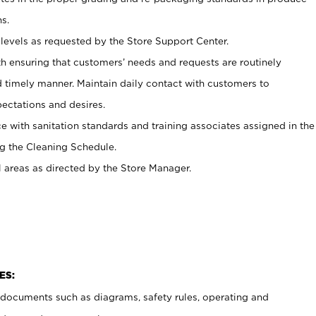
s.
levels as requested by the Store Support Center.
h ensuring that customers’ needs and requests are routinely
d timely manner. Maintain daily contact with customers to
ectations and desires.
e with sanitation standards and training associates assigned in the
g the Cleaning Schedule.
l areas as directed by the Store Manager.
ES:
t documents such as diagrams, safety rules, operating and