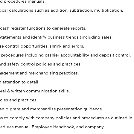
nd procedures manuals.
cal calculations such as addition, subtraction, multiplication,
cash register functions to generate reports.
Statements and identify business trends (including sales,
se control opportunities, shrink and errors.
procedures including cashier accountability and deposit control.
and safety control policies and practices.
agement and merchandising practices.
 attention to detail
oral & written communication skills.
cies and practices.
plan-o-gram and merchandise presentation guidance.
s to comply with company policies and procedures as outlined in
ocedures manual, Employee Handbook, and company