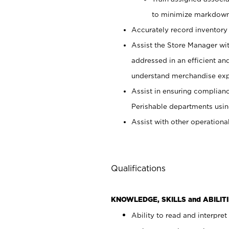
to minimize markdown
Accurately record inventory 
Assist the Store Manager wit
addressed in an efficient an
understand merchandise exp
Assist in ensuring complianc
Perishable departments usin
Assist with other operationa
Qualifications
KNOWLEDGE, SKILLS and ABILITI
Ability to read and interpre