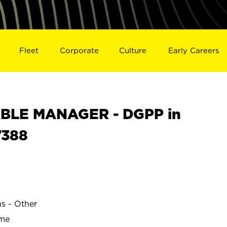
Fleet
Corporate
Culture
Early Careers
BLE MANAGER - DGPP in
7388
ns - Other
ime