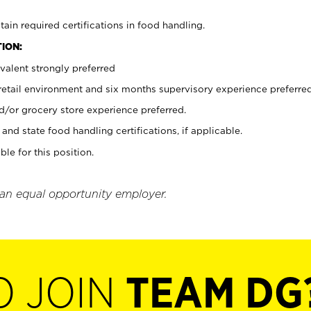
tain required certifications in food handling.
ION:
valent strongly preferred
 retail environment and six months supervisory experience preferre
d/or grocery store experience preferred.
and state food handling certifications, if applicable.
ble for this position.
 an equal opportunity employer.
O JOIN
TEAM DG