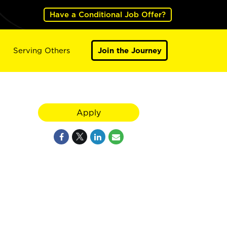
Have a Conditional Job Offer?
Serving Others
Join the Journey
Apply