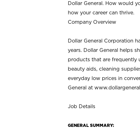
Dollar General. How would yo
how your career can thrive.
Company Overview
Dollar General Corporation h
years. Dollar General helps 
products that are frequently 
beauty aids, cleaning supplie
everyday low prices in conve
General at
www.dollargenera
Job Details
GENERAL SUMMARY: