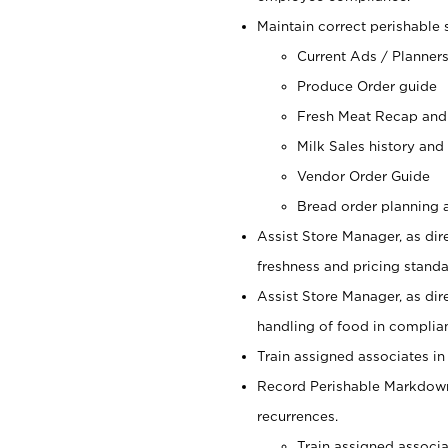
Maintain correct perishable 
Current Ads / Planner
Produce Order guide
Fresh Meat Recap and
Milk Sales history and
Vendor Order Guide
Bread order planning a
Assist Store Manager, as dire
freshness and pricing standar
Assist Store Manager, as dir
handling of food in complian
Train assigned associates in
Record Perishable Markdowns
recurrences.
Train assigned associ