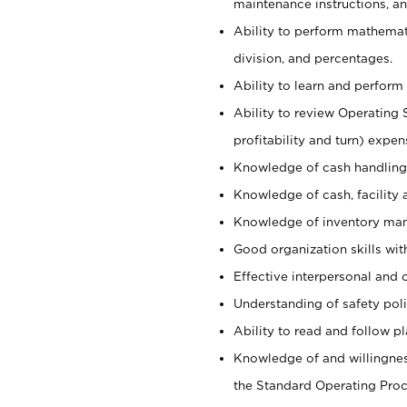
maintenance instructions, a
Ability to perform mathemati
division, and percentages.
Ability to learn and perform 
Ability to review Operating 
profitability and turn) expen
Knowledge of cash handling 
Knowledge of cash, facility 
Knowledge of inventory man
Good organization skills with
Effective interpersonal and 
Understanding of safety poli
Ability to read and follow 
Knowledge of and willingnes
the Standard Operating Pr