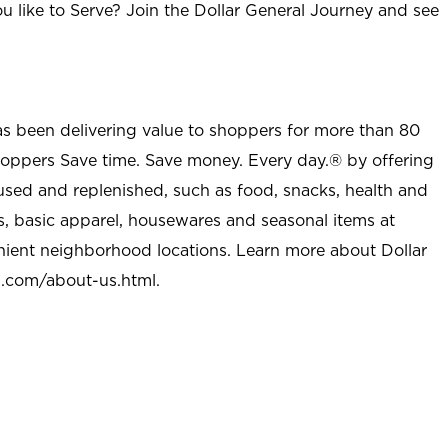
u like to Serve? Join the Dollar General Journey and see
as been delivering value to shoppers for more than 80
shoppers Save time. Save money. Every day.® by offering
used and replenished, such as food, snacks, health and
s, basic apparel, housewares and seasonal items at
nient neighborhood locations. Learn more about Dollar
l.com/about-us.html
.