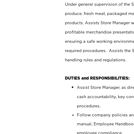
Under general supervision of the 
produce, fresh meat, packaged mea
products. Assists Store Manager w
profitable merchandise presentati
ensuring a safe working environm
required procedures. Assists the S
handling rules and regulations.
DUTIES and RESPONSIBILITIES:
Assist Store Manager, as dire
cash accountability, key co
procedures.
Follow company policies and
manual, Employee Handbook
employee compliance.