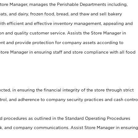
Store Manager, manages the Perishable Departments including,
ts, and dairy, frozen food, bread, and thaw and sell bakery
ith efficient and effective inventory management, appealing and
on and quality customer service. Assists the Store Manager in
ent and provide protection for company assets according to
tore Manager in ensuring staff and store compliance with all food
cted, in ensuring the financial integrity of the store through strict
ntrol, and adherence to company security practices and cash contro
 procedures as outlined in the Standard Operating Procedures
, and company communications. Assist Store Manager in ensurin