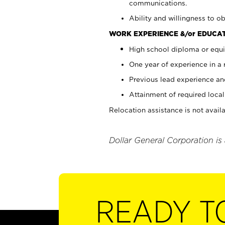
communications.
Ability and willingness to ob
WORK EXPERIENCE &/or EDUCAT
High school diploma or equi
One year of experience in a
Previous lead experience an
Attainment of required local 
Relocation assistance is not availa
Dollar General Corporation is
READY T