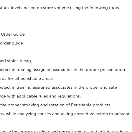
stock levels based on store volume using the following tools
s
 Order Guide
 order guide
nd stales recap,
cted, in training assigned associates in the proper presentation,
ds for all perishable areas.
ected, in training assigned associates in the proper and safe
ce with applicable rules and regulations.
 the proper stocking and rotation of Perishable products.
, while analyzing causes and taking corrective action to prevent
ates in the proper grading and re-packaging standards in produce