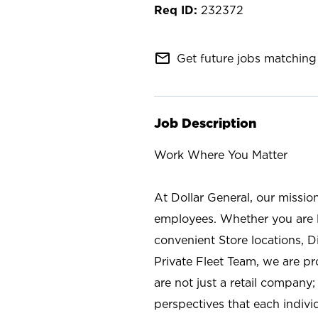
232372
mail_outline
Get future jobs matching 
Job Description
Work Where You Matter
At Dollar General, our missio
employees. Whether you are l
convenient Store locations, D
Private Fleet Team, we are p
are not just a retail company
perspectives that each individ