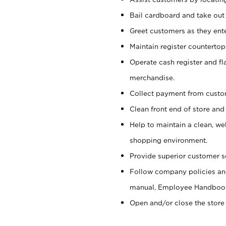
Bail cardboard and take out
Greet customers as they ente
Maintain register counterto
Operate cash register and fl
merchandise.
Collect payment from cust
Clean front end of store and
Help to maintain a clean, we
shopping environment.
Provide superior customer s
Follow company policies and
manual, Employee Handboo
Open and/or close the store 