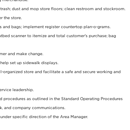
 trash; dust and mop store floors; clean restroom and stockroom.
r the store.
ps and bags; implement register countertop plan-o-grams.
atbed scanner to itemize and total customer's purchase; bag
omer and make change.
 help set up sidewalk displays.
ll-organized store and facilitate a safe and secure working and
ervice leadership.
 procedures as outlined in the Standard Operating Procedures
k, and company communications.
under specific direction of the Area Manager.