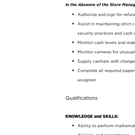
In the Absence of the Store Manag
Authorize and sign for refun
Assist in maintaining strict
security practices and cash 
Monitor cash levels and mak
Monitor cameras for unusual 
Supply cashiers with chang
Complete all required pape
assigned.
Qualifications
KNOWLEDGE and SKILLS:
Ability to perform mathemati
division, and percentages.