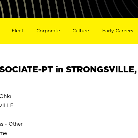
Fleet
Corporate
Culture
Early Careers
SOCIATE-PT in STRONGSVILLE,
Ohio
VILLE
ns - Other
ime