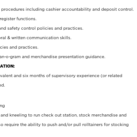
procedures including cashier accountability and deposit control.
register functions.
and safety control policies and practices.
oral & written communication skills.
cies and practices.
plan-o-gram and merchandise presentation guidance.
ATION:
valent and six months of supervisory experience (or related
ed.
ing
 and kneeling to run check out station, stock merchandise and
 require the ability to push and/or pull rolltainers for stocking