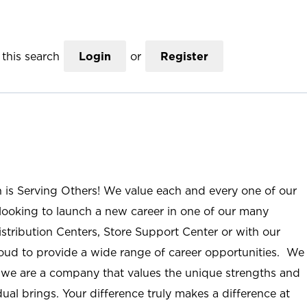
this search
Login
or
Register
n is Serving Others! We value each and every one of our
ooking to launch a new career in one of our many
istribution Centers, Store Support Center or with our
roud to provide a wide range of career opportunities. We
; we are a company that values the unique strengths and
ual brings. Your difference truly makes a difference at