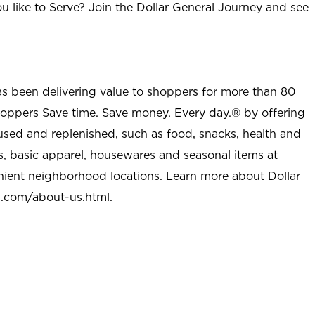
u like to Serve? Join the Dollar General Journey and see
as been delivering value to shoppers for more than 80
shoppers Save time. Save money. Every day.® by offering
used and replenished, such as food, snacks, health and
s, basic apparel, housewares and seasonal items at
nient neighborhood locations. Learn more about Dollar
l.com/about-us.html
.