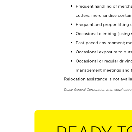
Frequent handling of mercha
cutters, merchandise containe
Frequent and proper lifting 
Occasional climbing (using s
Fast-paced environment; mo
Occasional exposure to outs
Occasional or regular drivi
management meetings and tra
Relocation assistance is not availa
Dollar General Corporation is an equal oppo