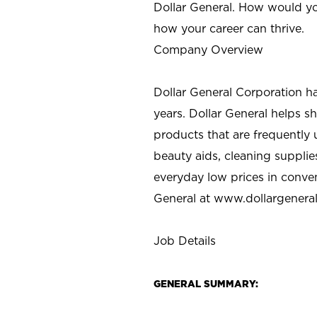
Dollar General. How would yo
how your career can thrive.
Company Overview
Dollar General Corporation h
years. Dollar General helps 
products that are frequently 
beauty aids, cleaning supplie
everyday low prices in conve
General at
www.dollargenera
Job Details
GENERAL SUMMARY: