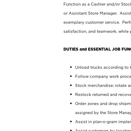
Function as a Cashier and/or Stock
or Assistant Store Manager. Assis
exemplary customer service. Perfo
satisfaction, and teamwork, while
DUTIES and ESSENTIAL JOB FUN
Unload trucks according to t
Follow company work proces
Stock merchandise; rotate a
Restock returned and recov
Order zones and drop shipme
assigned by the Store Manag
Assist in plan-o-gram impl
Assist customers by locatin