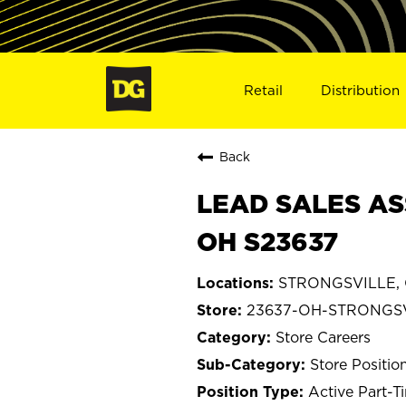
Retail
Distribution
Back
LEAD SALES AS
OH S23637
STRONGSVILLE, 
23637-OH-STRONGS
Store Careers
Store Positio
Active Part-T