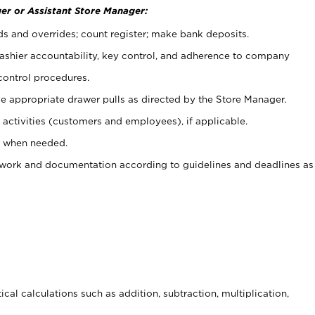
er or Assistant Store Manager:
ds and overrides; count register; make bank deposits.
 cashier accountability, key control, and adherence to company
control procedures.
e appropriate drawer pulls as directed by the Store Manager.
activities (customers and employees), if applicable.
e when needed.
rwork and documentation according to guidelines and deadlines as
cal calculations such as addition, subtraction, multiplication,