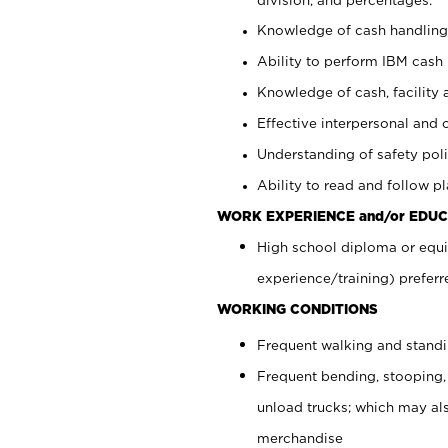
Knowledge of cash handling 
Ability to perform IBM cash 
Knowledge of cash, facility 
Effective interpersonal and 
Understanding of safety poli
Ability to read and follow 
WORK EXPERIENCE and/or EDUC
High school diploma or equi
experience/training) preferr
WORKING CONDITIONS
Frequent walking and stand
Frequent bending, stooping,
unload trucks; which may also
merchandise