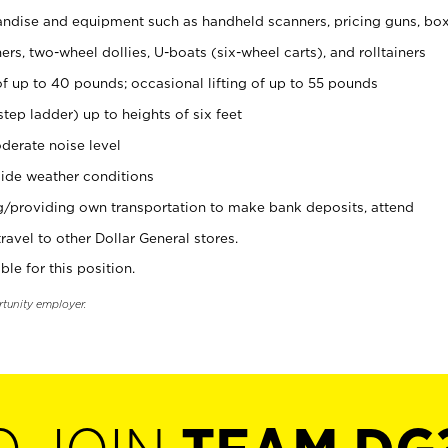
ndise and equipment such as handheld scanners, pricing guns, bo
rs, two-wheel dollies, U-boats (six-wheel carts), and rolltainers
of up to 40 pounds; occasional lifting of up to 55 pounds
tep ladder) up to heights of six feet
derate noise level
ide weather conditions
ng/providing own transportation to make bank deposits, attend
vel to other Dollar General stores.
ble for this position.
rtunity employer.