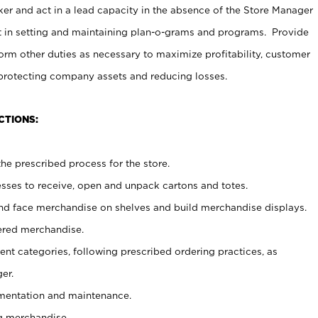
er and act in a lead capacity in the absence of the Store Manager
t in setting and maintaining plan-o-grams and programs. Provide
rm other duties as necessary to maximize profitability, customer
 protecting company assets and reducing losses.
CTIONS:
he prescribed process for the store.
ses to receive, open and unpack cartons and totes.
nd face merchandise on shelves and build merchandise displays.
ered merchandise.
nt categories, following prescribed ordering practices, as
er.
ementation and maintenance.
g merchandise.