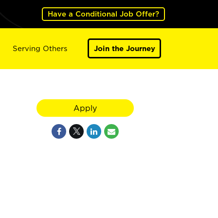
Have a Conditional Job Offer?
Serving Others
Join the Journey
Apply