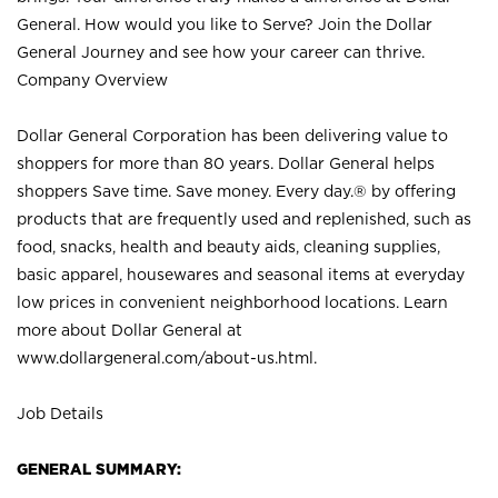
General. How would you like to Serve? Join the Dollar
General Journey and see how your career can thrive.
Company Overview
Dollar General Corporation has been delivering value to
shoppers for more than 80 years. Dollar General helps
shoppers Save time. Save money. Every day.® by offering
products that are frequently used and replenished, such as
food, snacks, health and beauty aids, cleaning supplies,
basic apparel, housewares and seasonal items at everyday
low prices in convenient neighborhood locations. Learn
more about Dollar General at
www.dollargeneral.com/about-us.html
.
Job Details
GENERAL SUMMARY: