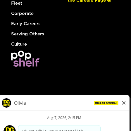
the Careers Page
Fleet
Corporate
Early Careers
Serving Others
Culture
© Dollar General 2026
To view the LA County Fair Chance Ordinance, click
here
dollargeneral.com
|
Privacy Policy
|
Terms & Conditions
|
Your Privacy Choices