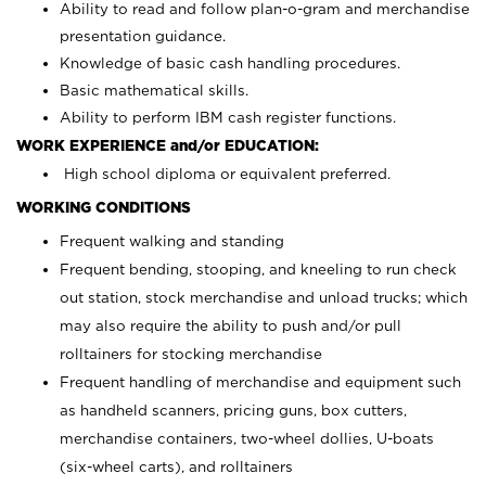
Ability to read and follow plan-o-gram and merchandise
presentation guidance.
Knowledge of basic cash handling procedures.
Basic mathematical skills.
Ability to perform IBM cash register functions.
WORK EXPERIENCE and/or EDUCATION:
High school diploma or equivalent preferred.
WORKING CONDITIONS
Frequent walking and standing
Frequent bending, stooping, and kneeling to run check
out station, stock merchandise and unload trucks; which
may also require the ability to push and/or pull
rolltainers for stocking merchandise
Frequent handling of merchandise and equipment such
as handheld scanners, pricing guns, box cutters,
merchandise containers, two-wheel dollies, U-boats
(six-wheel carts), and rolltainers