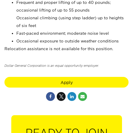
Frequent and proper lifting of up to 40 pounds;
occasional lifting of up to 55 pounds
Occasional climbing (using step ladder) up to heights
of six feet
Fast-paced environment; moderate noise level
Occasional exposure to outside weather conditions
Relocation assistance is not available for this position.
Dollar General Corporation is an equal opportunity employer.
Apply