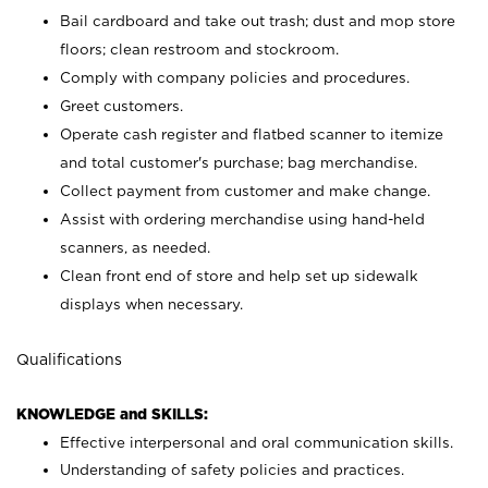
Bail cardboard and take out trash; dust and mop store
floors; clean restroom and stockroom.
Comply with company policies and procedures.
Greet customers.
Operate cash register and flatbed scanner to itemize
and total customer's purchase; bag merchandise.
Collect payment from customer and make change.
Assist with ordering merchandise using hand-held
scanners, as needed.
Clean front end of store and help set up sidewalk
displays when necessary.
Qualifications
KNOWLEDGE and SKILLS:
Effective interpersonal and oral communication skills.
Understanding of safety policies and practices.