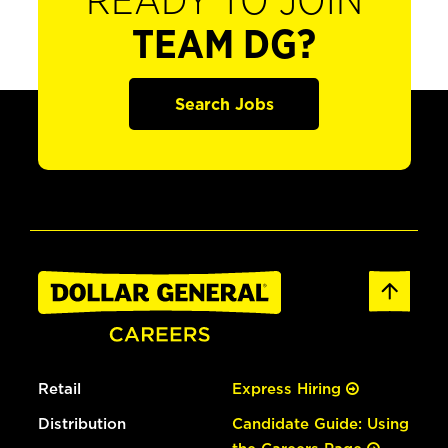
READY TO JOIN
TEAM DG?
Search Jobs
Retail
Express Hiring
Distribution
Candidate Guide: Using