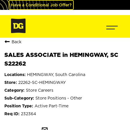
Have a Conditional Job Offer?
Back
SALES ASSOCIATE in HEMINGWAY, SC
S22262
HEMINGWAY, South Carolina
22262-SC-HEMINGWAY
Store Careers
Store Positions - Other
Active Part-Time
232364
mail_outline