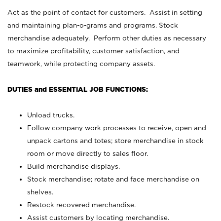
Act as the point of contact for customers. Assist in setting
and maintaining plan-o-grams and programs. Stock
merchandise adequately. Perform other duties as necessary
to maximize profitability, customer satisfaction, and
teamwork, while protecting company assets.
DUTIES and ESSENTIAL JOB FUNCTIONS:
Unload trucks.
Follow company work processes to receive, open and
unpack cartons and totes; store merchandise in stock
room or move directly to sales floor.
Build merchandise displays.
Stock merchandise; rotate and face merchandise on
shelves.
Restock recovered merchandise.
Assist customers by locating merchandise.