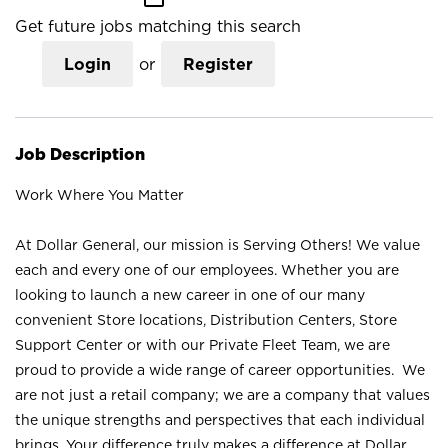
Get future jobs matching this search
Login
or
Register
Job Description
Work Where You Matter
At Dollar General, our mission is Serving Others! We value
each and every one of our employees. Whether you are
looking to launch a new career in one of our many
convenient Store locations, Distribution Centers, Store
Support Center or with our Private Fleet Team, we are
proud to provide a wide range of career opportunities. We
are not just a retail company; we are a company that values
the unique strengths and perspectives that each individual
brings. Your difference truly makes a difference at Dollar