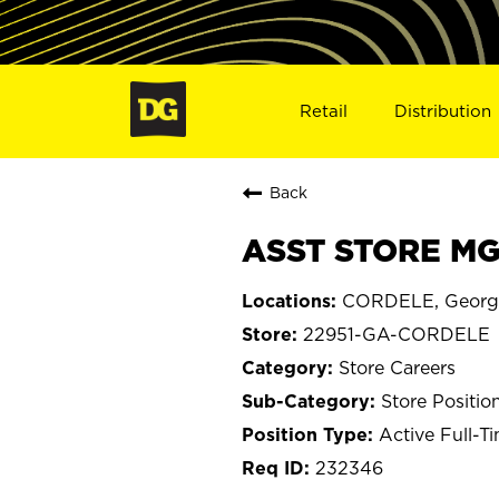
Retail
Distribution
Back
ASST STORE MG
CORDELE, Georg
22951-GA-CORDELE
Store Careers
Store Positio
Active Full-T
232346