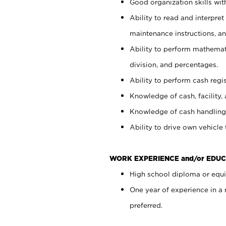
Good organization skills with
Ability to read and interpre
maintenance instructions, a
Ability to perform mathemati
division, and percentages.
Ability to perform cash regi
Knowledge of cash, facility, 
Knowledge of cash handling 
Ability to drive own vehicle
WORK EXPERIENCE and/or EDUC
High school diploma or equiv
One year of experience in a
preferred.