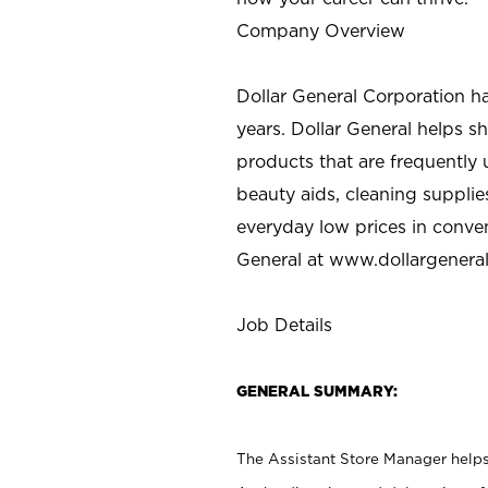
Company Overview
Dollar General Corporation h
years. Dollar General helps 
products that are frequently 
beauty aids, cleaning supplie
everyday low prices in conve
General at
www.dollargenera
Job Details
GENERAL SUMMARY:
The Assistant Store Manager helps 