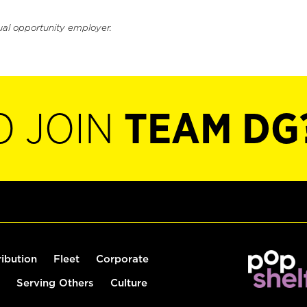
ual opportunity employer.
O JOIN
TEAM DG
ribution
Fleet
Corporate
Serving Others
Culture