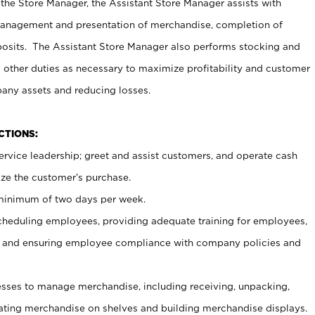
 the Store Manager, the Assistant Store Manager assists with
management and presentation of merchandise, completion of
osits. The Assistant Store Manager also performs stocking and
 other duties as necessary to maximize profitability and customer
pany assets and reducing losses.
NCTIONS:
ervice leadership; greet and assist customers, and operate cash
ize the customer’s purchase.
 minimum of two days per week.
cheduling employees, providing adequate training for employees,
, and ensuring employee compliance with company policies and
ses to manage merchandise, including receiving, unpacking,
tating merchandise on shelves and building merchandise displays.