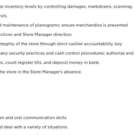
ate inventory levels by controlling damages, markdowns, scanning,
ols.
d maintenance of planograms; ensure merchandise is presented
actices and Store Manager direction.
ntegrity of the store through strict cashier accountability, key
any security practices and cash control procedures; authorize and
s, count register tills, and deposit money in bank.
he store in the Store Manager’s absence.
ten and oral communication skills.
 deal with a variety of situations.