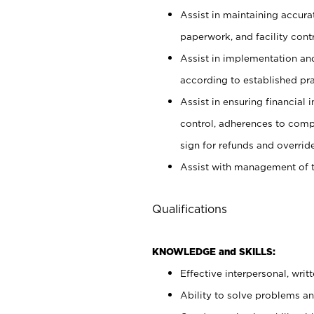
Assist in maintaining accur
paperwork, and facility contr
Assist in implementation an
according to established pr
Assist in ensuring financial i
control, adherences to comp
sign for refunds and override
Assist with management of t
Qualifications
KNOWLEDGE and SKILLS:
Effective interpersonal, writ
Ability to solve problems and