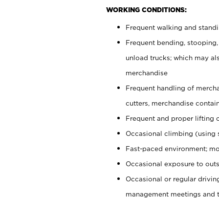
WORKING CONDITIONS:
Frequent walking and stand
Frequent bending, stooping,
unload trucks; which may also
merchandise
Frequent handling of mercha
cutters, merchandise containe
Frequent and proper lifting 
Occasional climbing (using s
Fast-paced environment; mo
Occasional exposure to outs
Occasional or regular drivi
management meetings and tra