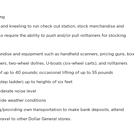
ing
 and kneeling to run check out station, stock merchandise and
 require the ability to push and/or pull rolltainers for stocking
ndise and equipment such as handheld scanners, pricing guns, bo
rs, two-wheel dollies, U-boats (six-wheel carts), and rolltainers
of up to 40 pounds; occasional lifting of up to 55 pounds
tep ladder) up to heights of six feet
derate noise level
ide weather conditions
ng/providing own transportation to make bank deposits, attend
vel to other Dollar General stores.