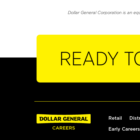
Dollar General Corporation is an eq
READY T
Retail
Dist
Early Careers