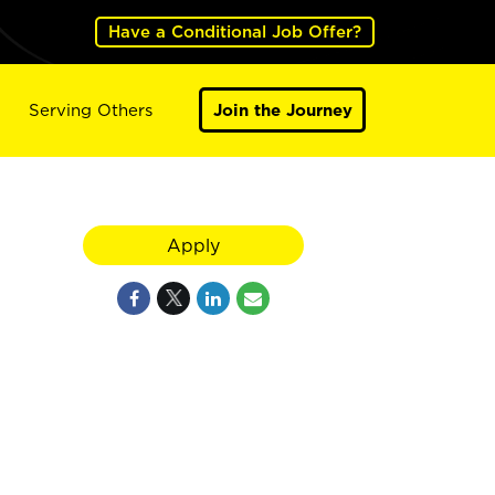
Have a Conditional Job Offer?
Serving Others
Join the Journey
Apply