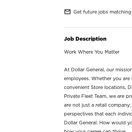
mail_outline
Get future jobs matching 
Job Description
Work Where You Matter
At Dollar General, our missio
employees. Whether you are l
convenient Store locations, D
Private Fleet Team, we are p
are not just a retail company
perspectives that each individ
Dollar General. How would yo
how your career can thrive.