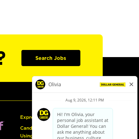
?
Search Jobs
Express Hiring
Candidate Guide:
Using the Careers