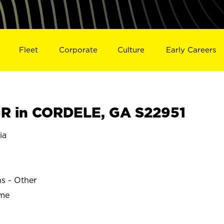
Fleet
Corporate
Culture
Early Careers
R in CORDELE, GA S22951
ia
ns - Other
ime