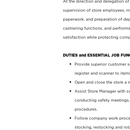
At the direction and delegation of
supervision of store employees, 
paperwork, and preparation of dep
cashiering functions, and performs
satisfaction while protecting com
DUTIES and ESSENTIAL JOB FU
Provide superior customer s
register and scanner to item
Open and close the store a
Assist Store Manager with s
conducting safety meetings
procedures.
Follow company work proces
stocking, restocking and ro