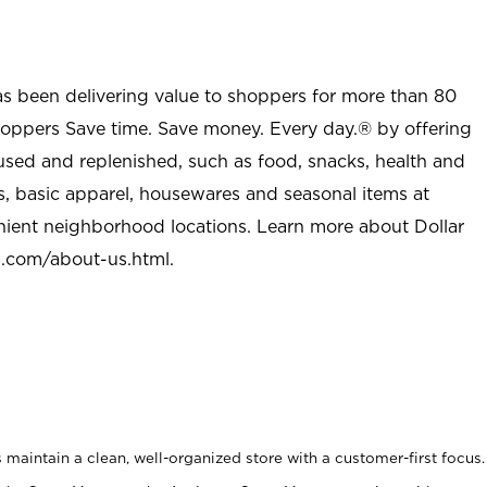
as been delivering value to shoppers for more than 80
shoppers Save time. Save money. Every day.® by offering
used and replenished, such as food, snacks, health and
s, basic apparel, housewares and seasonal items at
nient neighborhood locations. Learn more about Dollar
l.com/about-us.html
.
maintain a clean, well-organized store with a customer-first focus.