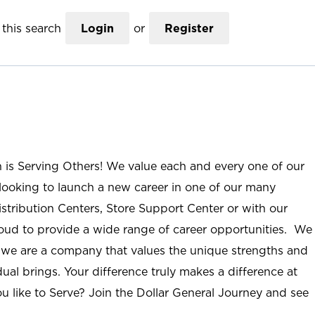
this search
Login
or
Register
n is Serving Others! We value each and every one of our
ooking to launch a new career in one of our many
istribution Centers, Store Support Center or with our
roud to provide a wide range of career opportunities. We
; we are a company that values the unique strengths and
ual brings. Your difference truly makes a difference at
u like to Serve? Join the Dollar General Journey and see