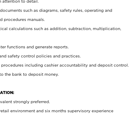
 attention to detail.
t documents such as diagrams, safety rules, operating and
nd procedures manuals.
cal calculations such as addition, subtraction, multiplication,
ster functions and generate reports.
and safety control policies and practices.
procedures including cashier accountability and deposit control.
 to the bank to deposit money.
ATION:
alent strongly preferred.
 retail environment and six months supervisory experience