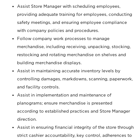
Assist Store Manager with scheduling employees,
providing adequate training for employees, conducting
safety meetings, and ensuring employee compliance
with company policies and procedures.
Follow company work processes to manage
merchandise, including receiving, unpacking, stocking,
restocking and rotating merchandise on shelves and
building merchandise displays.
Assist in maintaining accurate inventory levels by
controlling damages, markdowns, scanning, paperwork,
and facility controls.
Assist in implementation and maintenance of
planograms; ensure merchandise is presented
according to established practices and Store Manager
direction.
Assist in ensuring financial integrity of the store through
strict cashier accountability, key control, adherences to