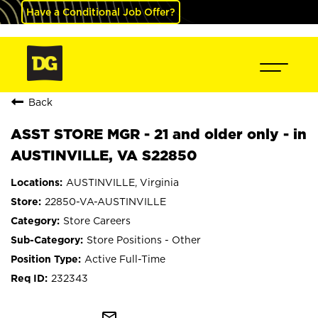
Have a Conditional Job Offer?
Back
ASST STORE MGR - 21 and older only - in
AUSTINVILLE, VA S22850
AUSTINVILLE, Virginia
22850-VA-AUSTINVILLE
Store Careers
Store Positions - Other
Active Full-Time
232343
mail_outline