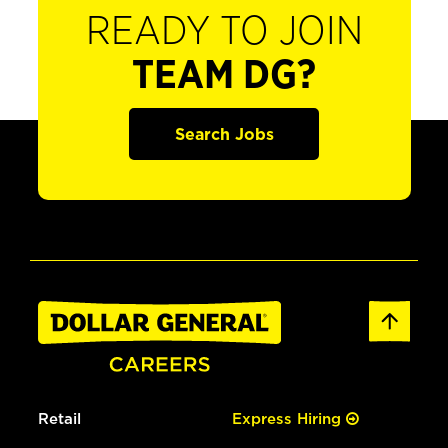
READY TO JOIN
TEAM DG?
Search Jobs
Retail
Express Hiring