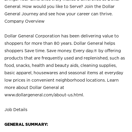
General. How would you like to Serve? Join the Dollar
General Journey and see how your career can thrive.
Company Overview
Dollar General Corporation has been delivering value to
shoppers for more than 80 years. Dollar General helps
shoppers Save time. Save money. Every day.® by offering
products that are frequently used and replenished, such as
food, snacks, health and beauty aids, cleaning supplies,
basic apparel, housewares and seasonal items at everyday
low prices in convenient neighborhood locations. Learn
more about Dollar General at
www.dollargeneral.com/about-us.html
.
Job Details
GENERAL SUMMARY: