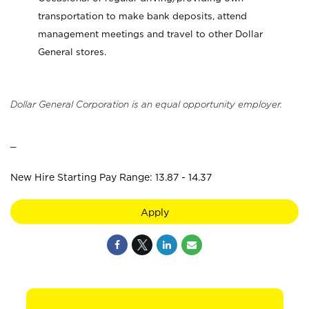
transportation to make bank deposits, attend
management meetings and travel to other Dollar
General stores.
Dollar General Corporation is an equal opportunity employer.
_
New Hire Starting Pay Range: 13.87 - 14.37
Apply