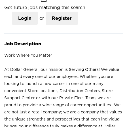
Get future jobs matching this search
Login
or
Register
Job Description
Work Where You Matter
At Dollar General, our mission is Serving Others! We value
each and every one of our employees. Whether you are
looking to launch a new career in one of our many
convenient Store locations, Distribution Centers, Store
Support Center or with our Private Fleet Team, we are
proud to provide a wide range of career opportunities. We
are not just a retail company; we are a company that values
the unique strengths and perspectives that each individual
brings. Your difference truly makes a difference at Dollar