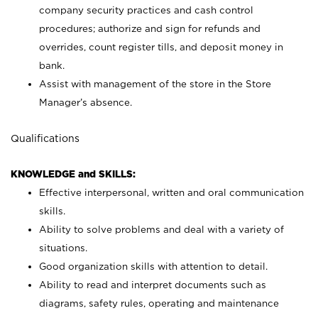
company security practices and cash control
procedures; authorize and sign for refunds and
overrides, count register tills, and deposit money in
bank.
Assist with management of the store in the Store
Manager’s absence.
Qualifications
KNOWLEDGE and SKILLS:
Effective interpersonal, written and oral communication
skills.
Ability to solve problems and deal with a variety of
situations.
Good organization skills with attention to detail.
Ability to read and interpret documents such as
diagrams, safety rules, operating and maintenance