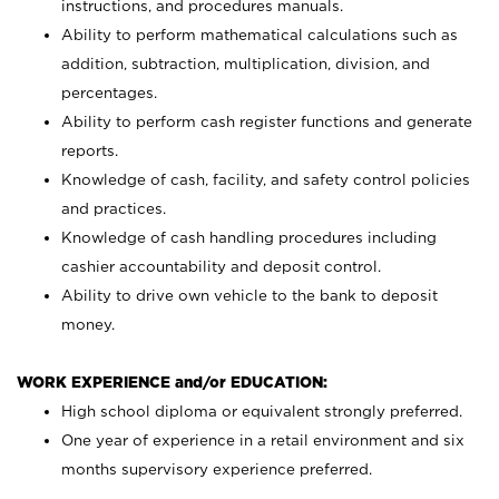
instructions, and procedures manuals.
Ability to perform mathematical calculations such as
addition, subtraction, multiplication, division, and
percentages.
Ability to perform cash register functions and generate
reports.
Knowledge of cash, facility, and safety control policies
and practices.
Knowledge of cash handling procedures including
cashier accountability and deposit control.
Ability to drive own vehicle to the bank to deposit
money.
WORK EXPERIENCE and/or EDUCATION:
High school diploma or equivalent strongly preferred.
One year of experience in a retail environment and six
months supervisory experience preferred.