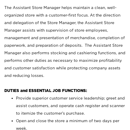
The Assistant Store Manager helps maintain a clean, well-
organized store with a customer-first focus. At the direction
and delegation of the Store Manager, the Assistant Store
Manager assists with supervision of store employees,
management and presentation of merchandise, completion of
paperwork, and preparation of deposits. The Assistant Store
Manager also performs stocking and cashiering functions, and
performs other duties as necessary to maximize profitability
and customer satisfaction while protecting company assets
and reducing losses.
DUTIES and ESSENTIAL JOB FUNCTIONS:
Provide superior customer service leadership; greet and
assist customers, and operate cash register and scanner
to itemize the customer’s purchase.
Open and close the store a minimum of two days per
week.