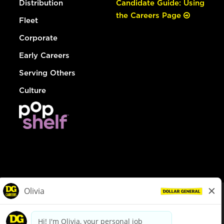
Distribution
Candidate Guide: Using
the Careers Page
Fleet
Corporate
Early Careers
Serving Others
Culture
© Dollar General 2026
To view the LA County Fair Chance Ordinance, click
here
dollargeneral.com
|
Privacy Policy
|
Terms & Conditions
|