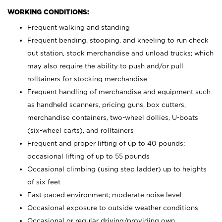
WORKING CONDITIONS:
Frequent walking and standing
Frequent bending, stooping, and kneeling to run check
out station, stock merchandise and unload trucks; which
may also require the ability to push and/or pull
rolltainers for stocking merchandise
Frequent handling of merchandise and equipment such
as handheld scanners, pricing guns, box cutters,
merchandise containers, two-wheel dollies, U-boats
(six-wheel carts), and rolltainers
Frequent and proper lifting of up to 40 pounds;
occasional lifting of up to 55 pounds
Occasional climbing (using step ladder) up to heights
of six feet
Fast-paced environment; moderate noise level
Occasional exposure to outside weather conditions
Occasional or regular driving/providing own