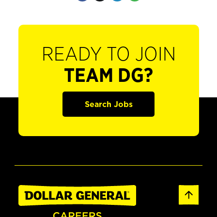
READY TO JOIN
TEAM DG?
Search Jobs