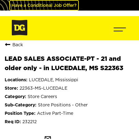
Have a Conditional Job Offer?
Back
LEAD SALES ASSOCIATE-PT - 21 and
older only - in LUCEDALE, MS S22363
LUCEDALE, Mississippi
22363-MS-LUCEDALE
Store Careers
Store Positions - Other
Active Part-Time
232212
mail_outline