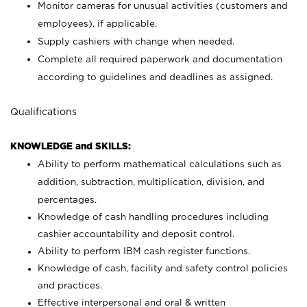
Monitor cameras for unusual activities (customers and
employees), if applicable.
Supply cashiers with change when needed.
Complete all required paperwork and documentation
according to guidelines and deadlines as assigned.
Qualifications
KNOWLEDGE and SKILLS:
Ability to perform mathematical calculations such as
addition, subtraction, multiplication, division, and
percentages.
Knowledge of cash handling procedures including
cashier accountability and deposit control.
Ability to perform IBM cash register functions.
Knowledge of cash, facility and safety control policies
and practices.
Effective interpersonal and oral & written