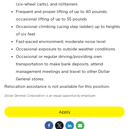
(six-wheel carts), and rolltainers
Frequent and proper lifting of up to 40 pounds;
occasional lifting of up to 55 pounds
Occasional climbing (using step ladder) up to heights
of six feet
Fast-paced environment; moderate noise level
Occasional exposure to outside weather conditions
Occasional or regular driving/providing own
transportation to make bank deposits, attend
management meetings and travel to other Dollar
General stores.
Relocation assistance is not available for this position.
Dollar General Corporation is an equal opportunity employer.
Apply