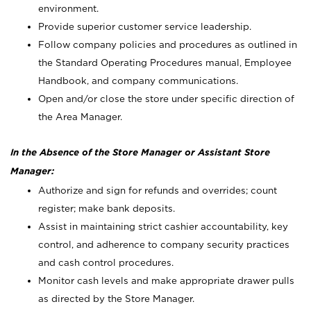
environment.
Provide superior customer service leadership.
Follow company policies and procedures as outlined in
the Standard Operating Procedures manual, Employee
Handbook, and company communications.
Open and/or close the store under specific direction of
the Area Manager.
In the Absence of the Store Manager or Assistant Store
Manager:
Authorize and sign for refunds and overrides; count
register; make bank deposits.
Assist in maintaining strict cashier accountability, key
control, and adherence to company security practices
and cash control procedures.
Monitor cash levels and make appropriate drawer pulls
as directed by the Store Manager.