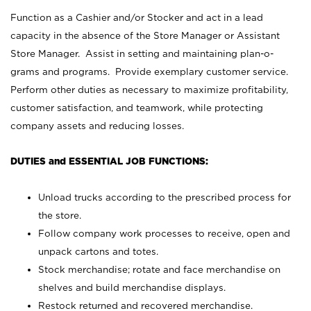
Function as a Cashier and/or Stocker and act in a lead
capacity in the absence of the Store Manager or Assistant
Store Manager. Assist in setting and maintaining plan-o-
grams and programs. Provide exemplary customer service.
Perform other duties as necessary to maximize profitability,
customer satisfaction, and teamwork, while protecting
company assets and reducing losses.
DUTIES and ESSENTIAL JOB FUNCTIONS:
Unload trucks according to the prescribed process for
the store.
Follow company work processes to receive, open and
unpack cartons and totes.
Stock merchandise; rotate and face merchandise on
shelves and build merchandise displays.
Restock returned and recovered merchandise.