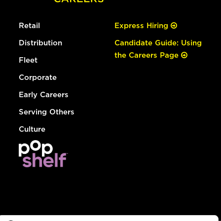
Retail
Express Hiring
Distribution
Candidate Guide: Using
the Careers Page
Fleet
Corporate
Early Careers
Serving Others
Culture