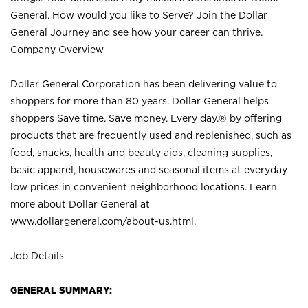
General. How would you like to Serve? Join the Dollar
General Journey and see how your career can thrive.
Company Overview
Dollar General Corporation has been delivering value to
shoppers for more than 80 years. Dollar General helps
shoppers Save time. Save money. Every day.® by offering
products that are frequently used and replenished, such as
food, snacks, health and beauty aids, cleaning supplies,
basic apparel, housewares and seasonal items at everyday
low prices in convenient neighborhood locations. Learn
more about Dollar General at
www.dollargeneral.com/about-us.html
.
Job Details
GENERAL SUMMARY: