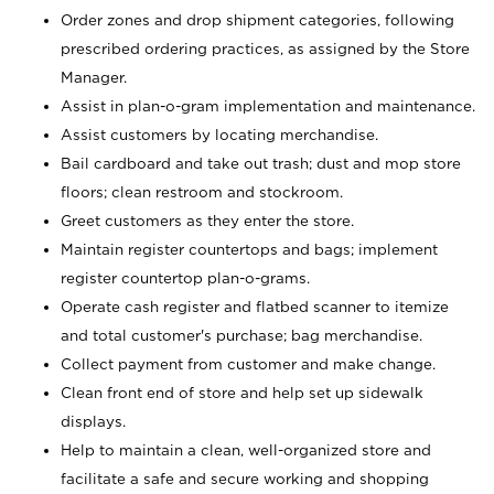
Order zones and drop shipment categories, following
prescribed ordering practices, as assigned by the Store
Manager.
Assist in plan-o-gram implementation and maintenance.
Assist customers by locating merchandise.
Bail cardboard and take out trash; dust and mop store
floors; clean restroom and stockroom.
Greet customers as they enter the store.
Maintain register countertops and bags; implement
register countertop plan-o-grams.
Operate cash register and flatbed scanner to itemize
and total customer's purchase; bag merchandise.
Collect payment from customer and make change.
Clean front end of store and help set up sidewalk
displays.
Help to maintain a clean, well-organized store and
facilitate a safe and secure working and shopping