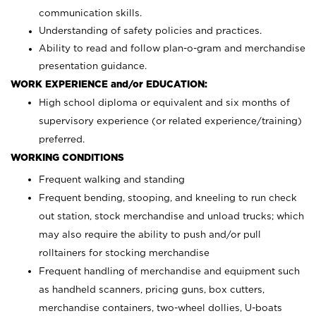
communication skills.
Understanding of safety policies and practices.
Ability to read and follow plan-o-gram and merchandise
presentation guidance.
WORK EXPERIENCE and/or EDUCATION:
High school diploma or equivalent and six months of
supervisory experience (or related experience/training)
preferred.
WORKING CONDITIONS
Frequent walking and standing
Frequent bending, stooping, and kneeling to run check
out station, stock merchandise and unload trucks; which
may also require the ability to push and/or pull
rolltainers for stocking merchandise
Frequent handling of merchandise and equipment such
as handheld scanners, pricing guns, box cutters,
merchandise containers, two-wheel dollies, U-boats