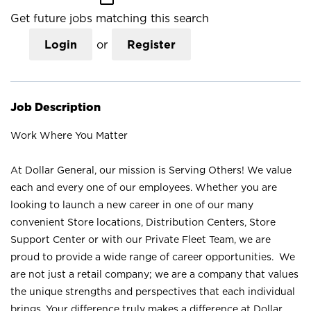
Get future jobs matching this search
Login
or
Register
Job Description
Work Where You Matter
At Dollar General, our mission is Serving Others! We value
each and every one of our employees. Whether you are
looking to launch a new career in one of our many
convenient Store locations, Distribution Centers, Store
Support Center or with our Private Fleet Team, we are
proud to provide a wide range of career opportunities. We
are not just a retail company; we are a company that values
the unique strengths and perspectives that each individual
brings. Your difference truly makes a difference at Dollar