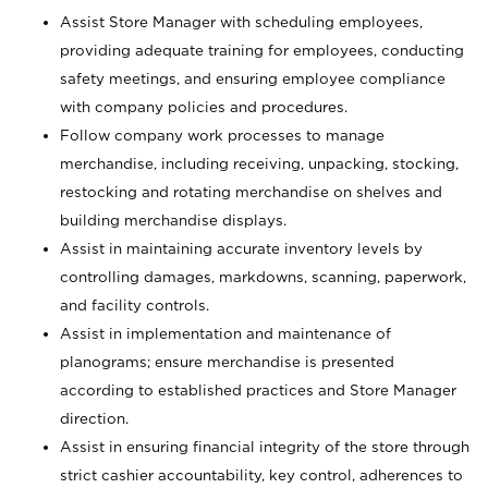
Assist Store Manager with scheduling employees,
providing adequate training for employees, conducting
safety meetings, and ensuring employee compliance
with company policies and procedures.
Follow company work processes to manage
merchandise, including receiving, unpacking, stocking,
restocking and rotating merchandise on shelves and
building merchandise displays.
Assist in maintaining accurate inventory levels by
controlling damages, markdowns, scanning, paperwork,
and facility controls.
Assist in implementation and maintenance of
planograms; ensure merchandise is presented
according to established practices and Store Manager
direction.
Assist in ensuring financial integrity of the store through
strict cashier accountability, key control, adherences to