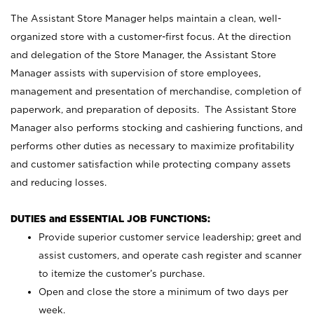
The Assistant Store Manager helps maintain a clean, well-
organized store with a customer-first focus. At the direction
and delegation of the Store Manager, the Assistant Store
Manager assists with supervision of store employees,
management and presentation of merchandise, completion of
paperwork, and preparation of deposits. The Assistant Store
Manager also performs stocking and cashiering functions, and
performs other duties as necessary to maximize profitability
and customer satisfaction while protecting company assets
and reducing losses.
DUTIES and ESSENTIAL JOB FUNCTIONS:
Provide superior customer service leadership; greet and
assist customers, and operate cash register and scanner
to itemize the customer’s purchase.
Open and close the store a minimum of two days per
week.