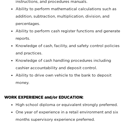
instructions, and procedures manuals.
Ability to perform mathematical calculations such as
addition, subtraction, multiplication, division, and
percentages.
Ability to perform cash register functions and generate
reports.
Knowledge of cash, facility, and safety control policies
and practices.
Knowledge of cash handling procedures including
cashier accountability and deposit control.
Ability to drive own vehicle to the bank to deposit
money.
WORK EXPERIENCE and/or EDUCATION:
High school diploma or equivalent strongly preferred.
One year of experience in a retail environment and six
months supervisory experience preferred.