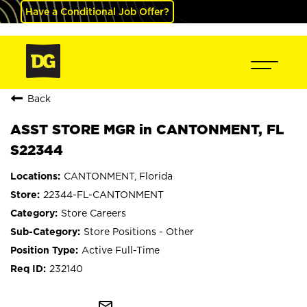
Have a Conditional Job Offer?
Back
ASST STORE MGR in CANTONMENT, FL
S22344
CANTONMENT, Florida
22344-FL-CANTONMENT
Store Careers
Store Positions - Other
Active Full-Time
232140
mail_outline