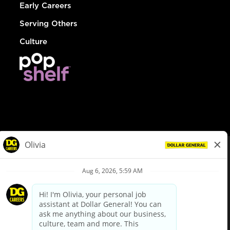
Early Careers
Serving Others
Culture
© Dollar General 2026
To view the LA County Fair Chance Ordinance, click
here
dollargeneral.com
|
Privacy Policy
|
Terms & Conditions
|
Your Privacy Choices
California Employee and Third Party Privacy Policy
|
California
Applicant Privacy Notice