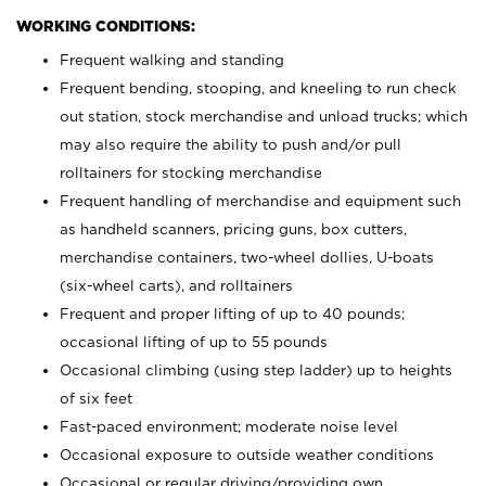
WORKING CONDITIONS:
Frequent walking and standing
Frequent bending, stooping, and kneeling to run check
out station, stock merchandise and unload trucks; which
may also require the ability to push and/or pull
rolltainers for stocking merchandise
Frequent handling of merchandise and equipment such
as handheld scanners, pricing guns, box cutters,
merchandise containers, two-wheel dollies, U-boats
(six-wheel carts), and rolltainers
Frequent and proper lifting of up to 40 pounds;
occasional lifting of up to 55 pounds
Occasional climbing (using step ladder) up to heights
of six feet
Fast-paced environment; moderate noise level
Occasional exposure to outside weather conditions
Occasional or regular driving/providing own