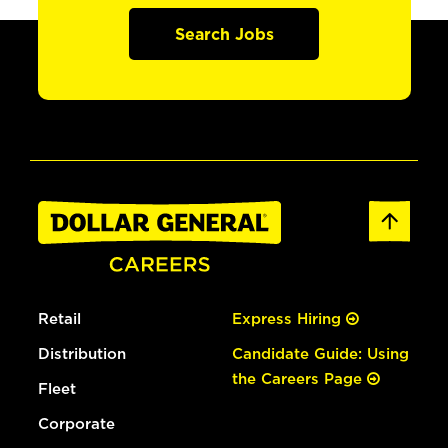
Search Jobs
Retail
Express Hiring
Distribution
Candidate Guide: Using
the Careers Page
Fleet
Corporate