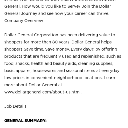
General. How would you like to Serve? Join the Dollar
General Journey and see how your career can thrive.
Company Overview
Dollar General Corporation has been delivering value to
shoppers for more than 80 years. Dollar General helps
shoppers Save time. Save money. Every day.® by offering
products that are frequently used and replenished, such as
food, snacks, health and beauty aids, cleaning supplies,
basic apparel, housewares and seasonal items at everyday
low prices in convenient neighborhood locations. Learn
more about Dollar General at
www.dollargeneral.com/about-us.html
.
Job Details
GENERAL SUMMARY: