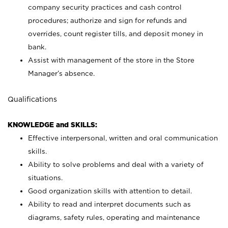
company security practices and cash control
procedures; authorize and sign for refunds and
overrides, count register tills, and deposit money in
bank.
Assist with management of the store in the Store
Manager’s absence.
Qualifications
KNOWLEDGE and SKILLS:
Effective interpersonal, written and oral communication
skills.
Ability to solve problems and deal with a variety of
situations.
Good organization skills with attention to detail.
Ability to read and interpret documents such as
diagrams, safety rules, operating and maintenance