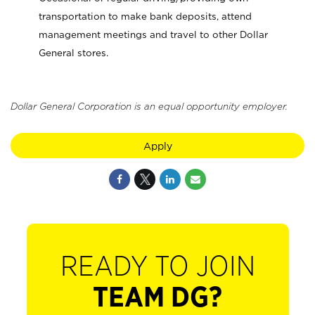
transportation to make bank deposits, attend
management meetings and travel to other Dollar
General stores.
Dollar General Corporation is an equal opportunity employer.
Apply
READY TO JOIN
TEAM DG?