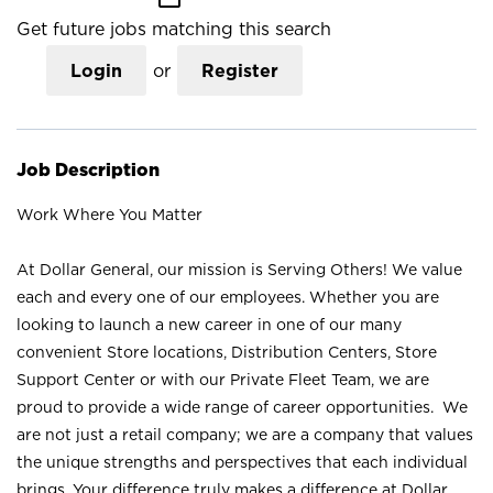
Get future jobs matching this search
Login
or
Register
Job Description
Work Where You Matter
At Dollar General, our mission is Serving Others! We value
each and every one of our employees. Whether you are
looking to launch a new career in one of our many
convenient Store locations, Distribution Centers, Store
Support Center or with our Private Fleet Team, we are
proud to provide a wide range of career opportunities. We
are not just a retail company; we are a company that values
the unique strengths and perspectives that each individual
brings. Your difference truly makes a difference at Dollar