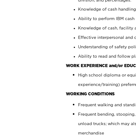
Knowledge of cash handling 
Ability to perform IBM cash 
Knowledge of cash, facility 
Effective interpersonal and 
Understanding of safety poli
Ability to read and follow 
WORK EXPERIENCE and/or EDUC
High school diploma or equi
experience/training) preferr
WORKING CONDITIONS
Frequent walking and stand
Frequent bending, stooping,
unload trucks; which may also
merchandise