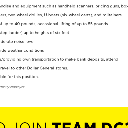
ndise and equipment such as handheld scanners, pricing guns, bo
rs, two-wheel dollies, U-boats (six-wheel carts), and rolltainers
of up to 40 pounds; occasional lifting of up to 55 pounds
tep ladder) up to heights of six feet
derate noise level
ide weather conditions
ng/providing own transportation to make bank deposits, attend
vel to other Dollar General stores.
ble for this position.
rtunity employer.