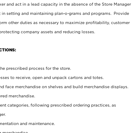
er and act in a lead capacity in the absence of the Store Manager
t in setting and maintaining plan-o-grams and programs. Provide
rm other duties as necessary to maximize profitability, customer
 protecting company assets and reducing losses.
CTIONS:
he prescribed process for the store.
ses to receive, open and unpack cartons and totes.
nd face merchandise on shelves and build merchandise displays.
ered merchandise.
nt categories, following prescribed ordering practices, as
er.
ementation and maintenance.
g merchandise.