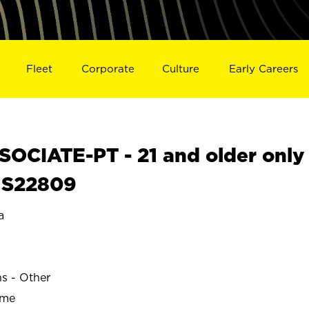
Fleet
Corporate
Culture
Early Careers
OCIATE-PT - 21 and older only
L S22809
a
ns - Other
ime