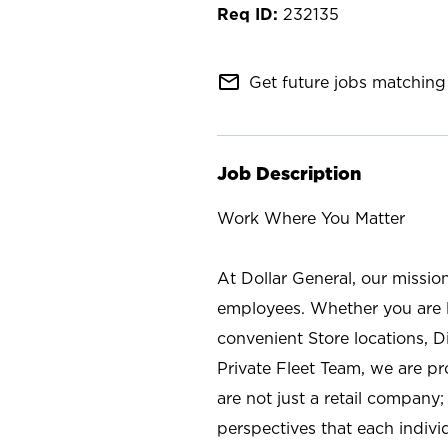
232135
mail_outline
Get future jobs matching 
Job Description
Work Where You Matter
At Dollar General, our missio
employees. Whether you are l
convenient Store locations, D
Private Fleet Team, we are p
are not just a retail company
perspectives that each individ