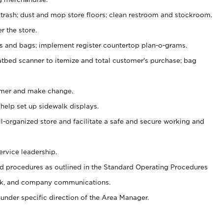
 trash; dust and mop store floors; clean restroom and stockroom.
r the store.
ps and bags; implement register countertop plan-o-grams.
atbed scanner to itemize and total customer's purchase; bag
omer and make change.
 help set up sidewalk displays.
ll-organized store and facilitate a safe and secure working and
ervice leadership.
 procedures as outlined in the Standard Operating Procedures
k, and company communications.
under specific direction of the Area Manager.