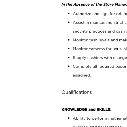
In the Absence of the Store Manag
Authorize and sign for refun
Assist in maintaining strict
security practices and cash 
Monitor cash levels and mak
Monitor cameras for unusual 
Supply cashiers with chang
Complete all required pape
assigned.
Qualifications
KNOWLEDGE and SKILLS:
Ability to perform mathemati
division, and percentages.