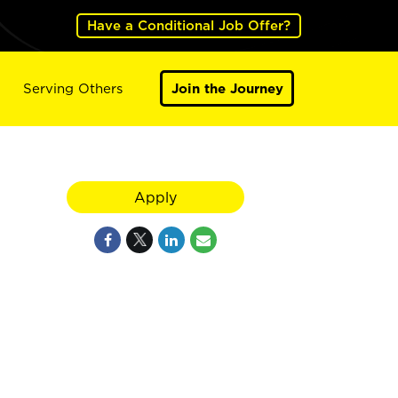
Have a Conditional Job Offer?
Serving Others
Join the Journey
Apply