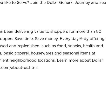
u like to Serve? Join the Dollar General Journey and see
as been delivering value to shoppers for more than 80
shoppers Save time. Save money. Every day.® by offering
used and replenished, such as food, snacks, health and
s, basic apparel, housewares and seasonal items at
nient neighborhood locations. Learn more about Dollar
l.com/about-us.html
.