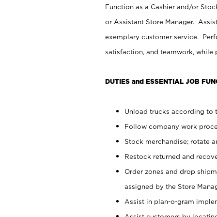
Function as a Cashier and/or Stock
or Assistant Store Manager. Assis
exemplary customer service. Perfo
satisfaction, and teamwork, while
DUTIES and ESSENTIAL JOB FUN
Unload trucks according to t
Follow company work proces
Stock merchandise; rotate a
Restock returned and recov
Order zones and drop shipme
assigned by the Store Manag
Assist in plan-o-gram impl
Assist customers by locatin