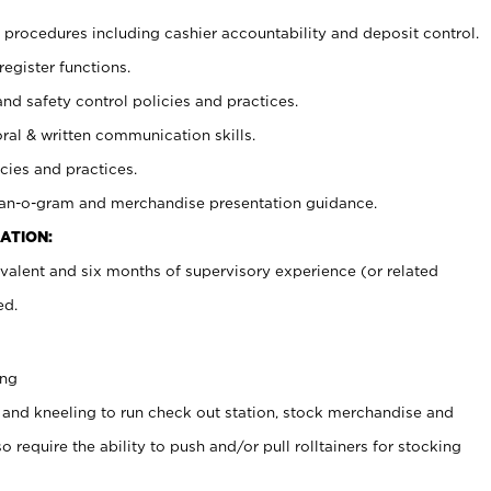
procedures including cashier accountability and deposit control.
register functions.
and safety control policies and practices.
oral & written communication skills.
cies and practices.
plan-o-gram and merchandise presentation guidance.
ATION:
valent and six months of supervisory experience (or related
ed.
ing
 and kneeling to run check out station, stock merchandise and
 require the ability to push and/or pull rolltainers for stocking