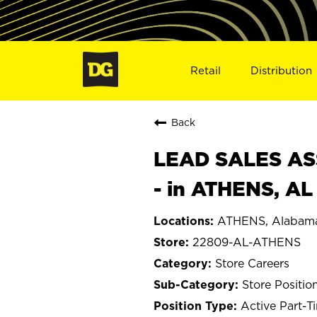
Retail
Distribution
Back
LEAD SALES ASS
- in ATHENS, A
ATHENS, Alabam
22809-AL-ATHENS
Store Careers
Store Positio
Active Part-T