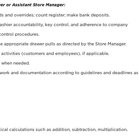
er or Assistant Store Manager:
ds and overrides; count register; make bank deposits.
 cashier accountability, key control, and adherence to company
control procedures.
e appropriate drawer pulls as directed by the Store Manager.
activities (customers and employees), if applicable.
e when needed.
rwork and documentation according to guidelines and deadlines as
cal calculations such as addition, subtraction, multiplication,