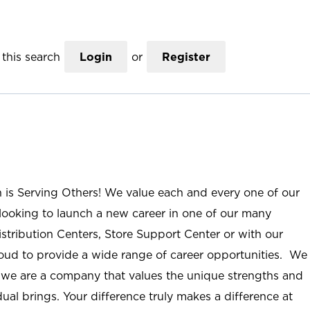
this search
Login
or
Register
n is Serving Others! We value each and every one of our
ooking to launch a new career in one of our many
istribution Centers, Store Support Center or with our
roud to provide a wide range of career opportunities. We
; we are a company that values the unique strengths and
ual brings. Your difference truly makes a difference at