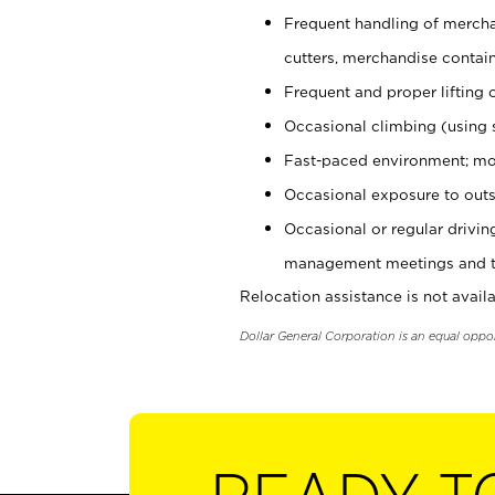
Frequent handling of mercha
cutters, merchandise containe
Frequent and proper lifting 
Occasional climbing (using s
Fast-paced environment; mo
Occasional exposure to outs
Occasional or regular drivi
management meetings and tra
Relocation assistance is not availa
Dollar General Corporation is an equal oppo