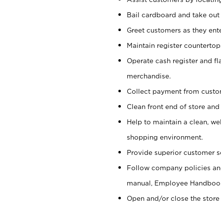
Bail cardboard and take out
Greet customers as they ente
Maintain register counterto
Operate cash register and fl
merchandise.
Collect payment from cust
Clean front end of store and
Help to maintain a clean, we
shopping environment.
Provide superior customer s
Follow company policies and
manual, Employee Handboo
Open and/or close the store 