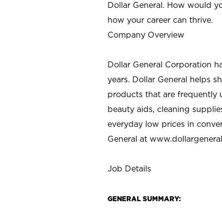
Dollar General. How would yo
how your career can thrive.
Company Overview
Dollar General Corporation h
years. Dollar General helps 
products that are frequently 
beauty aids, cleaning supplie
everyday low prices in conve
General at
www.dollargenera
Job Details
GENERAL SUMMARY: