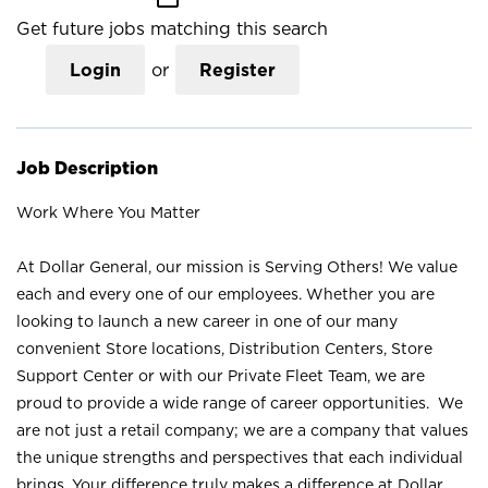
Get future jobs matching this search
Login
or
Register
Job Description
Work Where You Matter
At Dollar General, our mission is Serving Others! We value
each and every one of our employees. Whether you are
looking to launch a new career in one of our many
convenient Store locations, Distribution Centers, Store
Support Center or with our Private Fleet Team, we are
proud to provide a wide range of career opportunities. We
are not just a retail company; we are a company that values
the unique strengths and perspectives that each individual
brings. Your difference truly makes a difference at Dollar