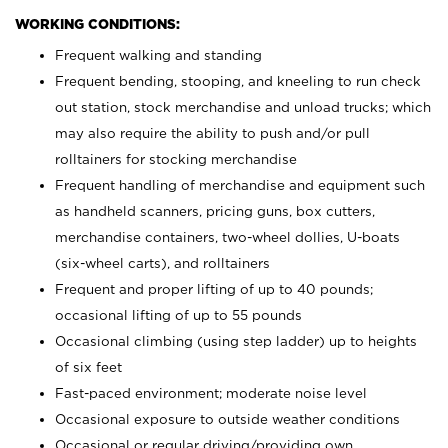
WORKING CONDITIONS:
Frequent walking and standing
Frequent bending, stooping, and kneeling to run check
out station, stock merchandise and unload trucks; which
may also require the ability to push and/or pull
rolltainers for stocking merchandise
Frequent handling of merchandise and equipment such
as handheld scanners, pricing guns, box cutters,
merchandise containers, two-wheel dollies, U-boats
(six-wheel carts), and rolltainers
Frequent and proper lifting of up to 40 pounds;
occasional lifting of up to 55 pounds
Occasional climbing (using step ladder) up to heights
of six feet
Fast-paced environment; moderate noise level
Occasional exposure to outside weather conditions
Occasional or regular driving/providing own