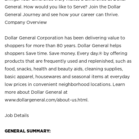
General. How would you like to Serve? Join the Dollar
General Journey and see how your career can thrive.
Company Overview
Dollar General Corporation has been delivering value to
shoppers for more than 80 years. Dollar General helps
shoppers Save time. Save money. Every day.® by offering
products that are frequently used and replenished, such as
food, snacks, health and beauty aids, cleaning supplies,
basic apparel, housewares and seasonal items at everyday
low prices in convenient neighborhood locations. Learn
more about Dollar General at
www.dollargeneral.com/about-us.html
.
Job Details
GENERAL SUMMARY: