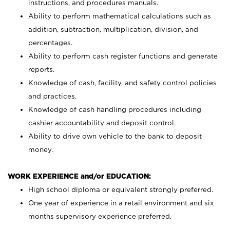
instructions, and procedures manuals.
Ability to perform mathematical calculations such as
addition, subtraction, multiplication, division, and
percentages.
Ability to perform cash register functions and generate
reports.
Knowledge of cash, facility, and safety control policies
and practices.
Knowledge of cash handling procedures including
cashier accountability and deposit control.
Ability to drive own vehicle to the bank to deposit
money.
WORK EXPERIENCE and/or EDUCATION:
High school diploma or equivalent strongly preferred.
One year of experience in a retail environment and six
months supervisory experience preferred.