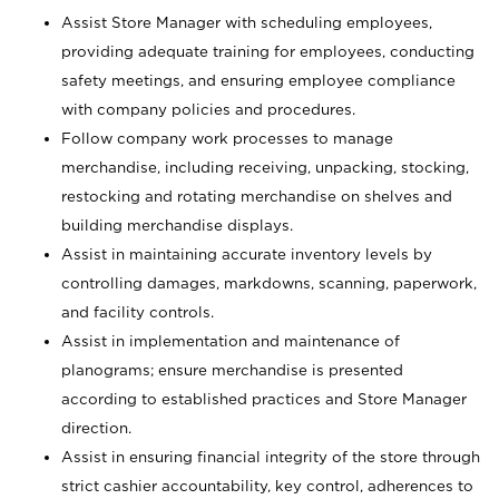
Assist Store Manager with scheduling employees,
providing adequate training for employees, conducting
safety meetings, and ensuring employee compliance
with company policies and procedures.
Follow company work processes to manage
merchandise, including receiving, unpacking, stocking,
restocking and rotating merchandise on shelves and
building merchandise displays.
Assist in maintaining accurate inventory levels by
controlling damages, markdowns, scanning, paperwork,
and facility controls.
Assist in implementation and maintenance of
planograms; ensure merchandise is presented
according to established practices and Store Manager
direction.
Assist in ensuring financial integrity of the store through
strict cashier accountability, key control, adherences to