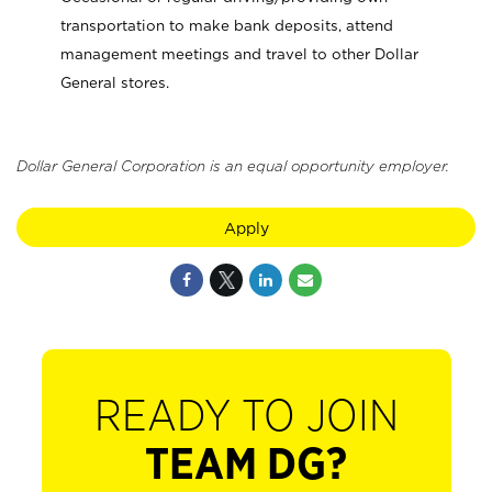
transportation to make bank deposits, attend
management meetings and travel to other Dollar
General stores.
Dollar General Corporation is an equal opportunity employer.
Apply
READY TO JOIN
TEAM DG?