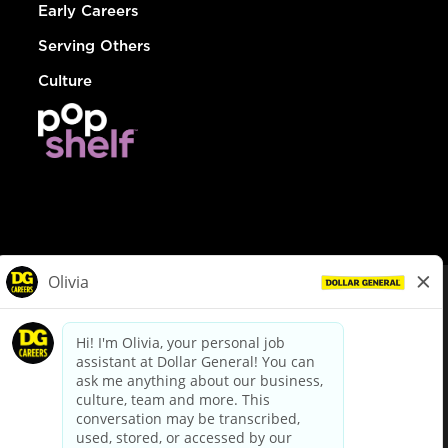
Early Careers
Serving Others
Culture
© Dollar General 2026
To view the LA County Fair Chance Ordinance, click
here
dollargeneral.com
|
Privacy Policy
|
Terms & Conditions
|
Your Privacy Choices
California Employee and Third Party Privacy Policy
|
California
Applicant Privacy Notice