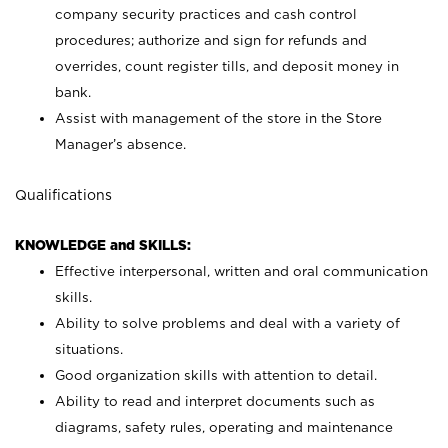
company security practices and cash control
procedures; authorize and sign for refunds and
overrides, count register tills, and deposit money in
bank.
Assist with management of the store in the Store
Manager’s absence.
Qualifications
KNOWLEDGE and SKILLS:
Effective interpersonal, written and oral communication
skills.
Ability to solve problems and deal with a variety of
situations.
Good organization skills with attention to detail.
Ability to read and interpret documents such as
diagrams, safety rules, operating and maintenance