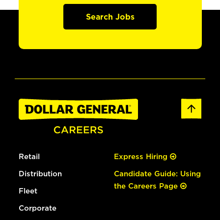
Search Jobs
Retail
Express Hiring
Distribution
Candidate Guide: Using
the Careers Page
Fleet
Corporate