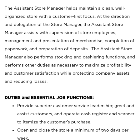
The Assistant Store Manager helps maintain a clean, well-
organized store with a customer-first focus. At the direction
and delegation of the Store Manager, the Assistant Store
Manager assists with supervision of store employees,
management and presentation of merchandise, completion of
paperwork, and preparation of deposits. The Assistant Store
Manager also performs stocking and cashiering functions, and
performs other duties as necessary to maximize profitability
and customer satisfaction while protecting company assets
and reducing losses.
DUTIES and ESSENTIAL JOB FUNCTIONS:
Provide superior customer service leadership; greet and
assist customers, and operate cash register and scanner
to itemize the customer’s purchase.
Open and close the store a minimum of two days per
week.