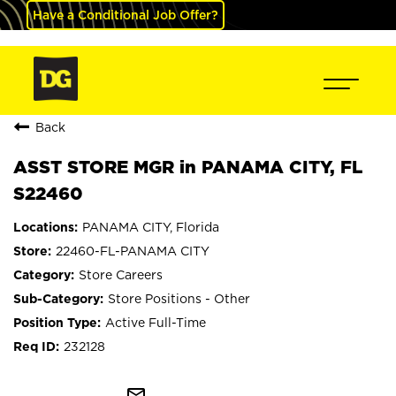
Have a Conditional Job Offer?
Back
ASST STORE MGR in PANAMA CITY, FL
S22460
PANAMA CITY, Florida
22460-FL-PANAMA CITY
Store Careers
Store Positions - Other
Active Full-Time
232128
mail_outline