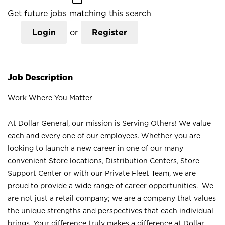
Get future jobs matching this search
Login
or
Register
Job Description
Work Where You Matter
At Dollar General, our mission is Serving Others! We value
each and every one of our employees. Whether you are
looking to launch a new career in one of our many
convenient Store locations, Distribution Centers, Store
Support Center or with our Private Fleet Team, we are
proud to provide a wide range of career opportunities. We
are not just a retail company; we are a company that values
the unique strengths and perspectives that each individual
brings. Your difference truly makes a difference at Dollar