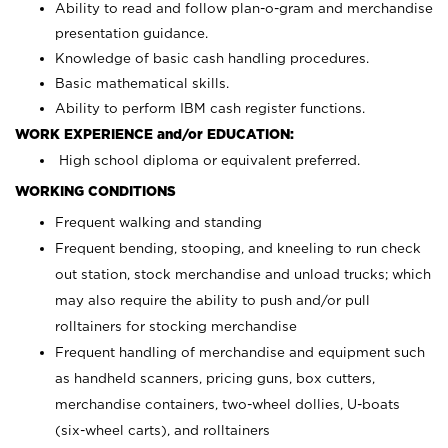
Ability to read and follow plan-o-gram and merchandise
presentation guidance.
Knowledge of basic cash handling procedures.
Basic mathematical skills.
Ability to perform IBM cash register functions.
WORK EXPERIENCE and/or EDUCATION:
High school diploma or equivalent preferred.
WORKING CONDITIONS
Frequent walking and standing
Frequent bending, stooping, and kneeling to run check
out station, stock merchandise and unload trucks; which
may also require the ability to push and/or pull
rolltainers for stocking merchandise
Frequent handling of merchandise and equipment such
as handheld scanners, pricing guns, box cutters,
merchandise containers, two-wheel dollies, U-boats
(six-wheel carts), and rolltainers