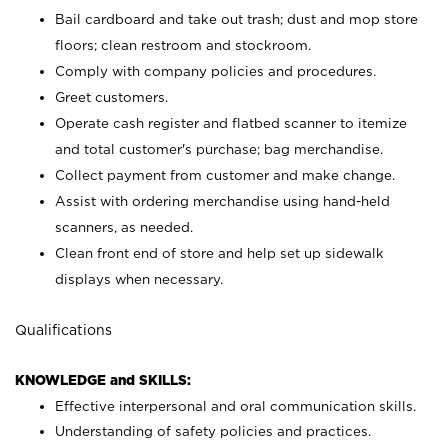
Bail cardboard and take out trash; dust and mop store
floors; clean restroom and stockroom.
Comply with company policies and procedures.
Greet customers.
Operate cash register and flatbed scanner to itemize
and total customer's purchase; bag merchandise.
Collect payment from customer and make change.
Assist with ordering merchandise using hand-held
scanners, as needed.
Clean front end of store and help set up sidewalk
displays when necessary.
Qualifications
KNOWLEDGE and SKILLS:
Effective interpersonal and oral communication skills.
Understanding of safety policies and practices.