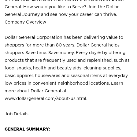
General. How would you like to Serve? Join the Dollar
General Journey and see how your career can thrive.
Company Overview
Dollar General Corporation has been delivering value to
shoppers for more than 80 years. Dollar General helps
shoppers Save time. Save money. Every day.® by offering
products that are frequently used and replenished, such as
food, snacks, health and beauty aids, cleaning supplies,
basic apparel, housewares and seasonal items at everyday
low prices in convenient neighborhood locations. Learn
more about Dollar General at
www.dollargeneral.com/about-us.html
.
Job Details
GENERAL SUMMARY: