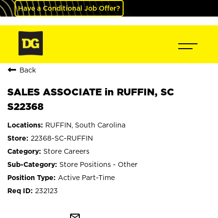
Have a Conditional Job Offer?
Back
SALES ASSOCIATE in RUFFIN, SC
S22368
RUFFIN, South Carolina
22368-SC-RUFFIN
Store Careers
Store Positions - Other
Active Part-Time
232123
mail_outline