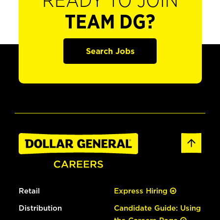
READY TO JOIN
TEAM DG?
Search Jobs
Retail
Express Hiring
Distribution
Candidate Guide: Using