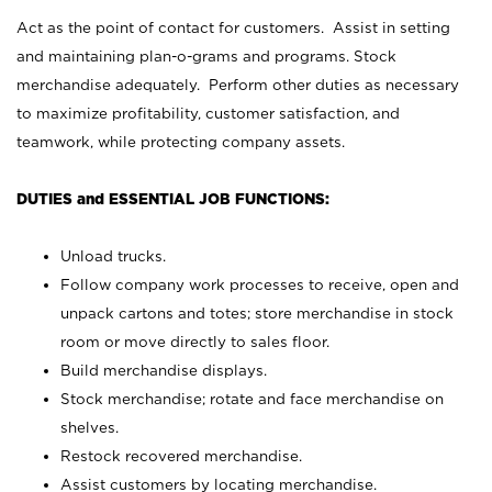
Act as the point of contact for customers. Assist in setting
and maintaining plan-o-grams and programs. Stock
merchandise adequately. Perform other duties as necessary
to maximize profitability, customer satisfaction, and
teamwork, while protecting company assets.
DUTIES and ESSENTIAL JOB FUNCTIONS:
Unload trucks.
Follow company work processes to receive, open and
unpack cartons and totes; store merchandise in stock
room or move directly to sales floor.
Build merchandise displays.
Stock merchandise; rotate and face merchandise on
shelves.
Restock recovered merchandise.
Assist customers by locating merchandise.