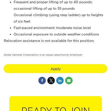
Frequent and proper lifting of up to 40 pounds;
occasional lifting of up to 55 pounds
Occasional climbing (using step ladder) up to heights
of six feet
Fast-paced environment; moderate noise level
Occasional exposure to outside weather conditions
Relocation assistance is not available for this position.
Dollar General Corporation is an equal opportunity employer.
Apply