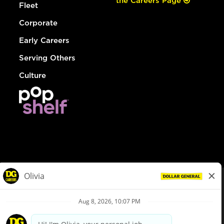
the Careers Page
Fleet
Corporate
Early Careers
Serving Others
Culture
© Dollar General 2026
To view the LA County Fair Chance Ordinance, click
here
dollargeneral.com
|
Privacy Policy
|
Terms & Conditions
|
Your Privacy Choices