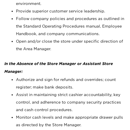
environment.
Provide superior customer service leadership.
Follow company policies and procedures as outlined in
the Standard Operating Procedures manual, Employee
Handbook, and company communications.
Open and/or close the store under specific direction of
the Area Manager.
In the Absence of the Store Manager or Assistant Store
Manager:
Authorize and sign for refunds and overrides; count
register; make bank deposits.
Assist in maintaining strict cashier accountability, key
control, and adherence to company security practices
and cash control procedures.
Monitor cash levels and make appropriate drawer pulls
as directed by the Store Manager.