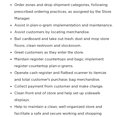
Order zones and drop shipment categories, following
prescribed ordering practices, as assigned by the Store
Manager.
Assist in plan-o-gram implementation and maintenance.
Assist customers by locating merchandise.
Bail cardboard and take out trash; dust and mop store
floors; clean restroom and stockroom.
Greet customers as they enter the store.
Maintain register countertops and bags; implement
register countertop plan-o-grams.
Operate cash register and flatbed scanner to itemize
and total customer's purchase; bag merchandise.
Collect payment from customer and make change.
Clean front end of store and help set up sidewalk
displays.
Help to maintain a clean, well-organized store and
facilitate a safe and secure working and shopping