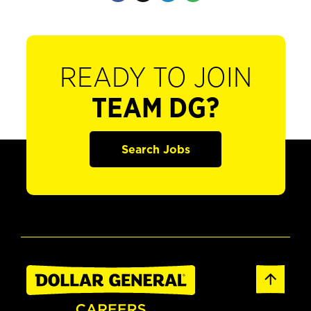
READY TO JOIN
TEAM DG?
Search Jobs