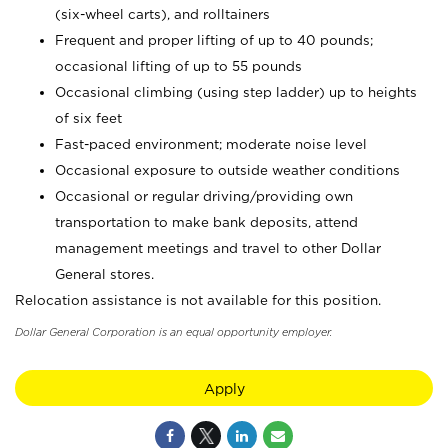
(six-wheel carts), and rolltainers
Frequent and proper lifting of up to 40 pounds;
occasional lifting of up to 55 pounds
Occasional climbing (using step ladder) up to heights
of six feet
Fast-paced environment; moderate noise level
Occasional exposure to outside weather conditions
Occasional or regular driving/providing own
transportation to make bank deposits, attend
management meetings and travel to other Dollar
General stores.
Relocation assistance is not available for this position.
Dollar General Corporation is an equal opportunity employer.
Apply