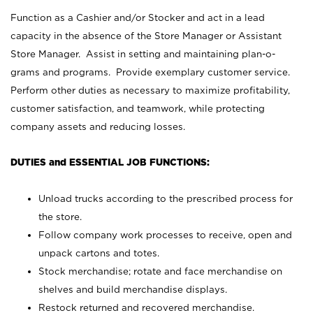
Function as a Cashier and/or Stocker and act in a lead
capacity in the absence of the Store Manager or Assistant
Store Manager. Assist in setting and maintaining plan-o-
grams and programs. Provide exemplary customer service.
Perform other duties as necessary to maximize profitability,
customer satisfaction, and teamwork, while protecting
company assets and reducing losses.
DUTIES and ESSENTIAL JOB FUNCTIONS:
Unload trucks according to the prescribed process for
the store.
Follow company work processes to receive, open and
unpack cartons and totes.
Stock merchandise; rotate and face merchandise on
shelves and build merchandise displays.
Restock returned and recovered merchandise.