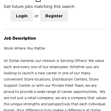
Get future jobs matching this search
Login
or
Register
Job Description
Work Where You Matter
At Dollar General, our mission is Serving Others! We value
each and every one of our employees. Whether you are
looking to launch a new career in one of our many
convenient Store locations, Distribution Centers, Store
Support Center or with our Private Fleet Team, we are
proud to provide a wide range of career opportunities. We
are not just a retail company; we are a company that values
the unique strengths and perspectives that each individual
brings. Your difference truly makes a difference at Dollar