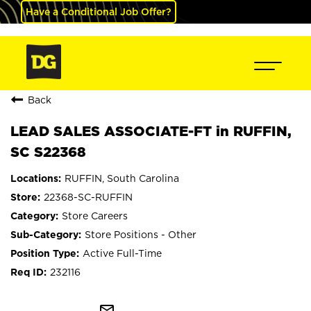
Have a Conditional Job Offer?
Back
LEAD SALES ASSOCIATE-FT in RUFFIN,
SC S22368
RUFFIN, South Carolina
22368-SC-RUFFIN
Store Careers
Store Positions - Other
Active Full-Time
232116
mail_outline