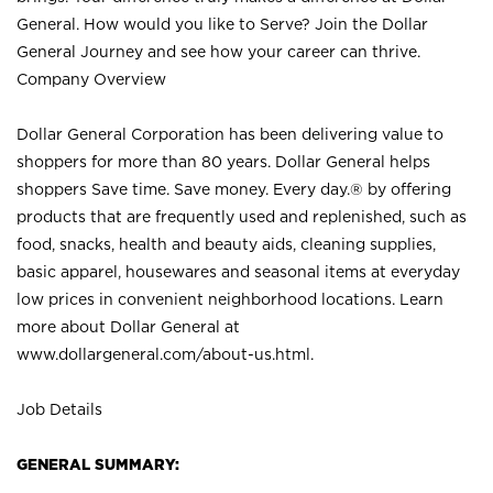
General. How would you like to Serve? Join the Dollar
General Journey and see how your career can thrive.
Company Overview
Dollar General Corporation has been delivering value to
shoppers for more than 80 years. Dollar General helps
shoppers Save time. Save money. Every day.® by offering
products that are frequently used and replenished, such as
food, snacks, health and beauty aids, cleaning supplies,
basic apparel, housewares and seasonal items at everyday
low prices in convenient neighborhood locations. Learn
more about Dollar General at
www.dollargeneral.com/about-us.html
.
Job Details
GENERAL SUMMARY: