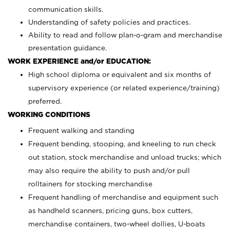
communication skills.
Understanding of safety policies and practices.
Ability to read and follow plan-o-gram and merchandise
presentation guidance.
WORK EXPERIENCE and/or EDUCATION:
High school diploma or equivalent and six months of
supervisory experience (or related experience/training)
preferred.
WORKING CONDITIONS
Frequent walking and standing
Frequent bending, stooping, and kneeling to run check
out station, stock merchandise and unload trucks; which
may also require the ability to push and/or pull
rolltainers for stocking merchandise
Frequent handling of merchandise and equipment such
as handheld scanners, pricing guns, box cutters,
merchandise containers, two-wheel dollies, U-boats