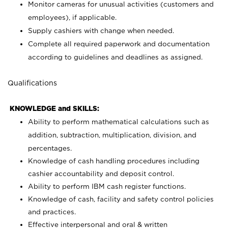
Monitor cameras for unusual activities (customers and
employees), if applicable.
Supply cashiers with change when needed.
Complete all required paperwork and documentation
according to guidelines and deadlines as assigned.
Qualifications
KNOWLEDGE and SKILLS:
Ability to perform mathematical calculations such as
addition, subtraction, multiplication, division, and
percentages.
Knowledge of cash handling procedures including
cashier accountability and deposit control.
Ability to perform IBM cash register functions.
Knowledge of cash, facility and safety control policies
and practices.
Effective interpersonal and oral & written