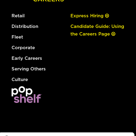
Retail
Express Hiring
Distribution
Candidate Guide: Using
the Careers Page
Fleet
Corporate
Early Careers
Serving Others
Culture