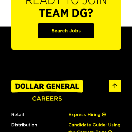
READY TO JOIN
TEAM DG?
Search Jobs
Retail
Express Hiring
Distribution
Candidate Guide: Using