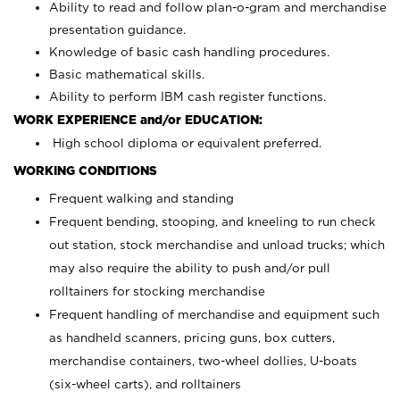
Ability to read and follow plan-o-gram and merchandise
presentation guidance.
Knowledge of basic cash handling procedures.
Basic mathematical skills.
Ability to perform IBM cash register functions.
WORK EXPERIENCE and/or EDUCATION:
High school diploma or equivalent preferred.
WORKING CONDITIONS
Frequent walking and standing
Frequent bending, stooping, and kneeling to run check
out station, stock merchandise and unload trucks; which
may also require the ability to push and/or pull
rolltainers for stocking merchandise
Frequent handling of merchandise and equipment such
as handheld scanners, pricing guns, box cutters,
merchandise containers, two-wheel dollies, U-boats
(six-wheel carts), and rolltainers