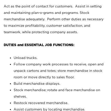
Act as the point of contact for customers. Assist in setting
and maintaining plan-o-grams and programs. Stock
merchandise adequately. Perform other duties as necessary
to maximize profitability, customer satisfaction, and
teamwork, while protecting company assets.
DUTIES and ESSENTIAL JOB FUNCTIONS:
Unload trucks.
Follow company work processes to receive, open and
unpack cartons and totes; store merchandise in stock
room or move directly to sales floor.
Build merchandise displays.
Stock merchandise; rotate and face merchandise on
shelves.
Restock recovered merchandise.
Assist customers by locating merchandise.