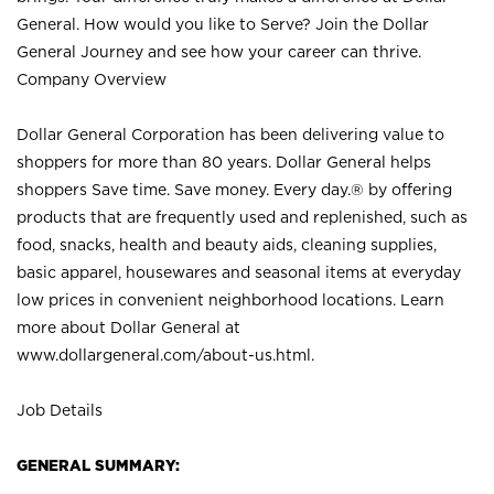
General. How would you like to Serve? Join the Dollar
General Journey and see how your career can thrive.
Company Overview
Dollar General Corporation has been delivering value to
shoppers for more than 80 years. Dollar General helps
shoppers Save time. Save money. Every day.® by offering
products that are frequently used and replenished, such as
food, snacks, health and beauty aids, cleaning supplies,
basic apparel, housewares and seasonal items at everyday
low prices in convenient neighborhood locations. Learn
more about Dollar General at
www.dollargeneral.com/about-us.html
.
Job Details
GENERAL SUMMARY: