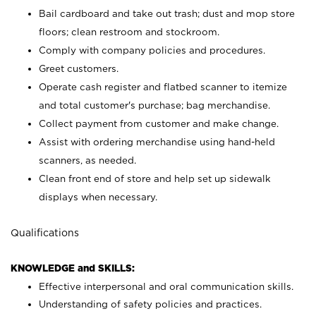
Bail cardboard and take out trash; dust and mop store
floors; clean restroom and stockroom.
Comply with company policies and procedures.
Greet customers.
Operate cash register and flatbed scanner to itemize
and total customer's purchase; bag merchandise.
Collect payment from customer and make change.
Assist with ordering merchandise using hand-held
scanners, as needed.
Clean front end of store and help set up sidewalk
displays when necessary.
Qualifications
KNOWLEDGE and SKILLS:
Effective interpersonal and oral communication skills.
Understanding of safety policies and practices.