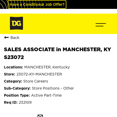
Have a Conditional Job Offer?
Back
SALES ASSOCIATE in MANCHESTER, KY
S23072
MANCHESTER, Kentucky
23072-KY-MANCHESTER
Store Careers
Store Positions - Other
Active Part-Time
232109
mail_outline