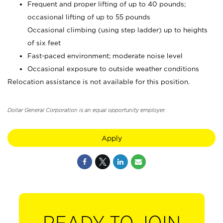
Frequent and proper lifting of up to 40 pounds;
occasional lifting of up to 55 pounds
Occasional climbing (using step ladder) up to heights
of six feet
Fast-paced environment; moderate noise level
Occasional exposure to outside weather conditions
Relocation assistance is not available for this position.
Dollar General Corporation is an equal opportunity employer.
Apply