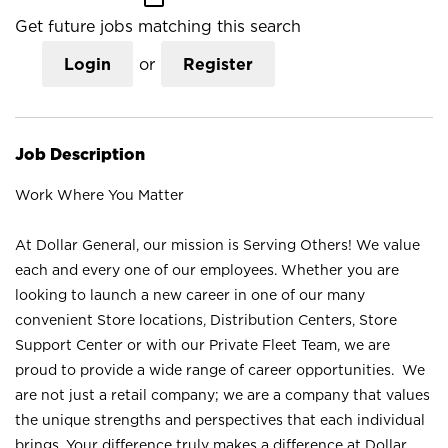
Get future jobs matching this search
Login
or
Register
Job Description
Work Where You Matter
At Dollar General, our mission is Serving Others! We value
each and every one of our employees. Whether you are
looking to launch a new career in one of our many
convenient Store locations, Distribution Centers, Store
Support Center or with our Private Fleet Team, we are
proud to provide a wide range of career opportunities. We
are not just a retail company; we are a company that values
the unique strengths and perspectives that each individual
brings. Your difference truly makes a difference at Dollar