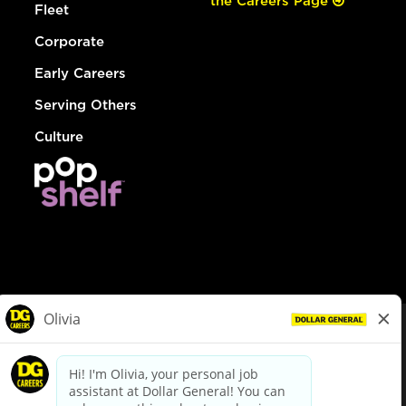
the Careers Page
Fleet
Corporate
Early Careers
Serving Others
Culture
© Dollar General 2026
To view the LA County Fair Chance Ordinance, click
here
dollargeneral.com
|
Privacy Policy
|
Terms & Conditions
|
Your Privacy Choices